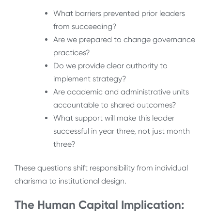
What barriers prevented prior leaders
from succeeding?
Are we prepared to change governance
practices?
Do we provide clear authority to
implement strategy?
Are academic and administrative units
accountable to shared outcomes?
What support will make this leader
successful in year three, not just month
three?
These questions shift responsibility from individual
charisma to institutional design.
The Human Capital Implication: