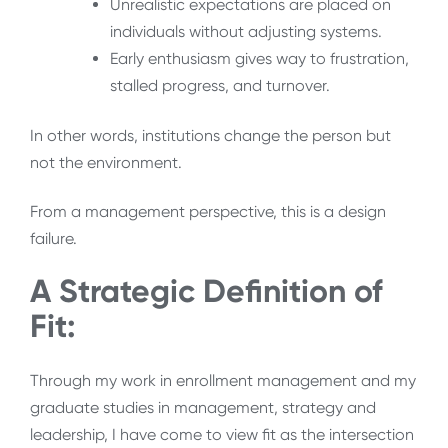
Unrealistic expectations are placed on
individuals without adjusting systems.
Early enthusiasm gives way to frustration,
stalled progress, and turnover.
In other words, institutions change the person but
not the environment.
From a management perspective, this is a design
failure.
A Strategic Definition of
Fit:
Through my work in enrollment management and my
graduate studies in management, strategy and
leadership, I have come to view fit as the intersection