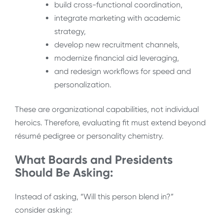
build cross-functional coordination,
integrate marketing with academic
strategy,
develop new recruitment channels,
modernize financial aid leveraging,
and redesign workflows for speed and
personalization.
These are organizational capabilities, not individual
heroics. Therefore, evaluating fit must extend beyond
résumé pedigree or personality chemistry.
What Boards and Presidents
Should Be Asking:
Instead of asking, “Will this person blend in?”
consider asking: