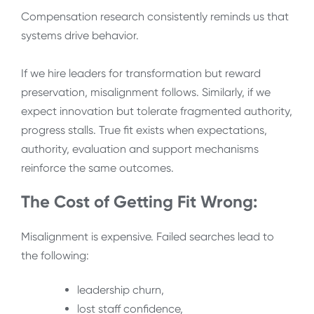
Compensation research consistently reminds us that
systems drive behavior.
If we hire leaders for transformation but reward
preservation, misalignment follows. Similarly, if we
expect innovation but tolerate fragmented authority,
progress stalls. True fit exists when expectations,
authority, evaluation and support mechanisms
reinforce the same outcomes.
The Cost of Getting Fit Wrong:
Misalignment is expensive. Failed searches lead to
the following:
leadership churn,
lost staff confidence,