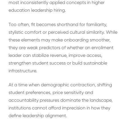
most inconsistently applied concepts in higher
education leadership hiring.
Too often, fit becomes shorthand for familiarity,
stylistic comfort or perceived cultural similarity. While
these elements may make onboarding smoother,
they are weak predictors of whether an enrollment
leader can stabilize revenue, improve access,
strengthen student success or build sustainable
infrastructure.
At a time when demographic contraction, shifting
student preferences, price sensitivity and
accountability pressures dominate the landscape,
institutions cannot afford imprecision in how they
define leadership alignment.