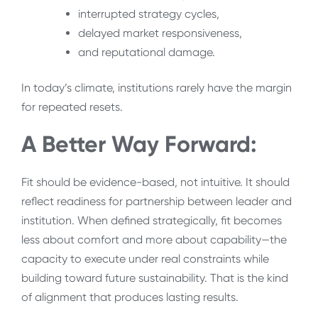
interrupted strategy cycles,
delayed market responsiveness,
and reputational damage.
In today’s climate, institutions rarely have the margin
for repeated resets.
A Better Way Forward:
Fit should be evidence-based, not intuitive. It should
reflect readiness for partnership between leader and
institution. When defined strategically, fit becomes
less about comfort and more about capability—the
capacity to execute under real constraints while
building toward future sustainability. That is the kind
of alignment that produces lasting results.