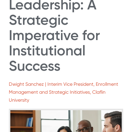
Leadership: A
Strategic
Imperative for
Institutional
Success
Dwight Sanchez | Interim Vice President, Enrollment
Management and Strategic Initiatives, Claflin
University