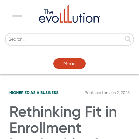
Menu
Menu
HIGHER ED AS A BUSINESS
Published on
Jun 2, 2026
Rethinking Fit in
Enrollment