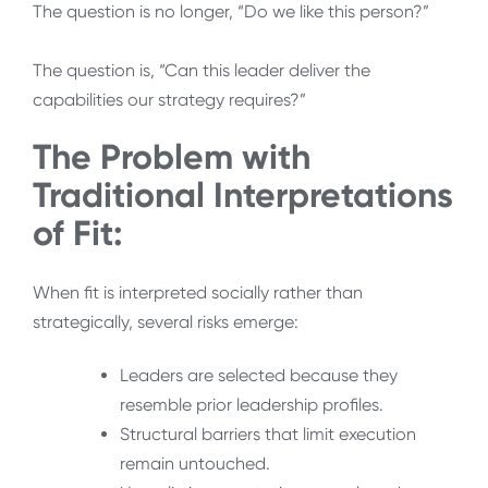
The question is no longer, “Do we like this person?”
The question is, “Can this leader deliver the
capabilities our strategy requires?”
The Problem with
Traditional Interpretations
of Fit:
When fit is interpreted socially rather than
strategically, several risks emerge:
Leaders are selected because they
resemble prior leadership profiles.
Structural barriers that limit execution
remain untouched.