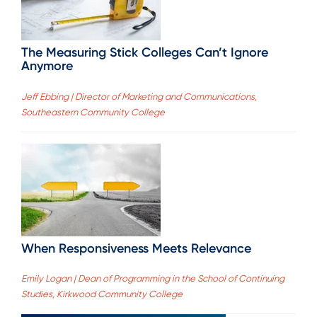
The Measuring Stick Colleges Can’t Ignore
Anymore
Jeff Ebbing | Director of Marketing and Communications,
Southeastern Community College
When Responsiveness Meets Relevance
Emily Logan | Dean of Programming in the School of Continuing
Studies, Kirkwood Community College