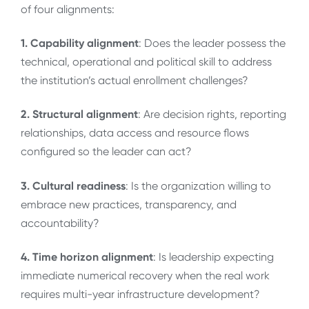
of four alignments:
1. Capability alignment
: Does the leader possess the
technical, operational and political skill to address
the institution’s actual enrollment challenges?
2. Structural alignment
: Are decision rights, reporting
relationships, data access and resource flows
configured so the leader can act?
3. Cultural readiness
: Is the organization willing to
embrace new practices, transparency, and
accountability?
4. Time horizon alignment
: Is leadership expecting
immediate numerical recovery when the real work
requires multi-year infrastructure development?