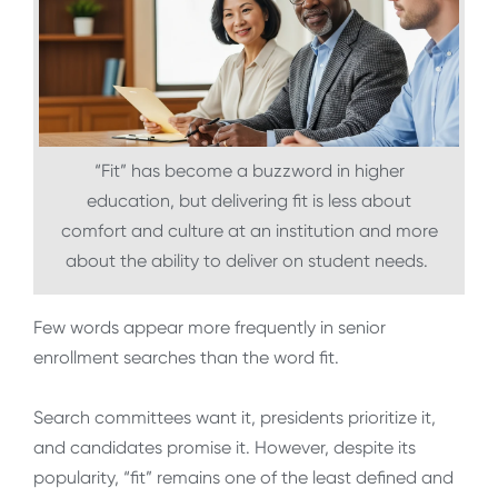
“Fit” has become a buzzword in higher
education, but delivering fit is less about
comfort and culture at an institution and more
about the ability to deliver on student needs.
Few words appear more frequently in senior
enrollment searches than the word fit.
Search committees want it, presidents prioritize it,
and candidates promise it. However, despite its
popularity, “fit” remains one of the least defined and