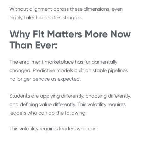
Without alignment across these dimensions, even
highly talented leaders struggle.
Why Fit Matters More Now
Than Ever:
The enrollment marketplace has fundamentally
changed. Predictive models built on stable pipelines
no longer behave as expected.
Students are applying differently, choosing differently,
and defining value differently. This volatility requires
leaders who can do the following:
This volatility requires leaders who can: