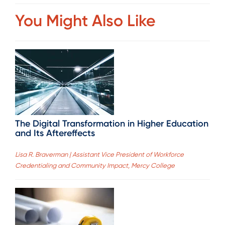
You Might Also Like
The Digital Transformation in Higher Education
and Its Aftereffects
Lisa R. Braverman | Assistant Vice President of Workforce
Credentialing and Community Impact, Mercy College