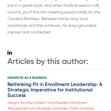
lost in a great book. And when football season rolls
around, you’ll find him cheering passionately for the
Carolina Panthers. Between family time, food
adventures and the outdoors, he stays grounded,
inspired and connected.
Articles by this author:
HIGHER ED AS A BUSINESS
Rethinking Fit in Enrollment Leadership: A
Strategic Imperative for Institutional
Success
Dwight Sanchez | Interim Vice President, Enrollment
Management and Strategic Initiatives, Claflin University