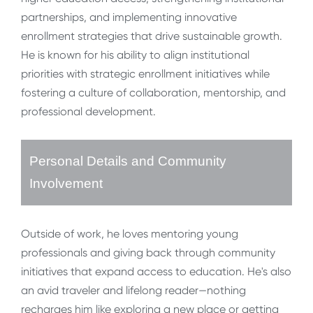
partnerships, and implementing innovative
enrollment strategies that drive sustainable growth.
He is known for his ability to align institutional
priorities with strategic enrollment initiatives while
fostering a culture of collaboration, mentorship, and
professional development.
Personal Details and Community
Involvement
Outside of work, he loves mentoring young
professionals and giving back through community
initiatives that expand access to education. He's also
an avid traveler and lifelong reader—nothing
recharges him like exploring a new place or getting