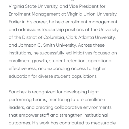
Virginia State University, and Vice President for
Enrollment Management at Virginia Union University.
Earlier in his career, he held enrollment management
and admissions leadership positions at the University
of the District of Columbia, Clark Atlanta University,
and Johnson C. Smith University. Across these
institutions, he successfully led initiatives focused on
enrollment growth, student retention, operational
effectiveness, and expanding access to higher
education for diverse student populations.
Sanchez is recognized for developing high-
performing teams, mentoring future enrollment
leaders, and creating collaborative environments
that empower staff and strengthen institutional
outcomes. His work has contributed to measurable