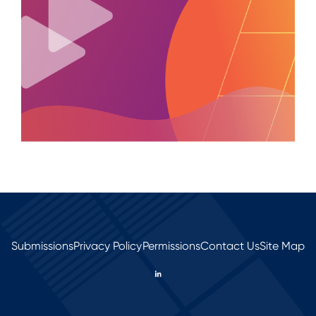
Submissions
Privacy Policy
Permissions
Contact Us
Site Map