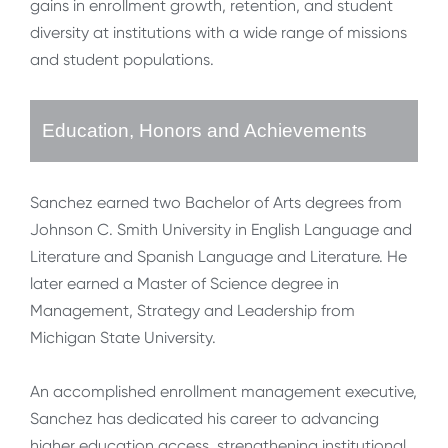
gains in enrollment growth, retention, and student
diversity at institutions with a wide range of missions
and student populations.
Education, Honors and Achievements
Sanchez earned two Bachelor of Arts degrees from
Johnson C. Smith University in English Language and
Literature and Spanish Language and Literature. He
later earned a Master of Science degree in
Management, Strategy and Leadership from
Michigan State University.
An accomplished enrollment management executive,
Sanchez has dedicated his career to advancing
higher education access, strengthening institutional