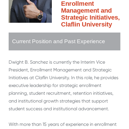
Enrollment
Management and
Strategic Initiatives,
Claflin University
Current Position and Past Experience
Dwight B. Sanchez is currently the Interim Vice
President, Enrollment Management and Strategic
Initiatives at Claflin University. In this role, he provides
executive leadership for strategic enrollment
planning, student recruitment, retention initiatives,
and institutional growth strategies that support
student success and institutional advancement.
With more than 15 years of experience in enrollment