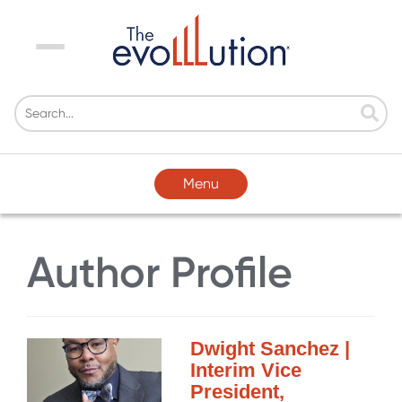
Menu
Menu
Author Profile
Dwight Sanchez |
Interim Vice
President,