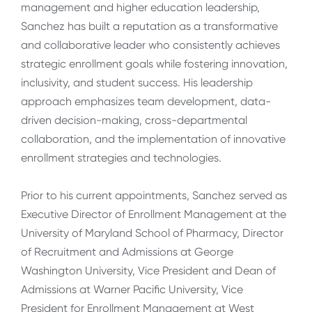
management and higher education leadership,
Sanchez has built a reputation as a transformative
and collaborative leader who consistently achieves
strategic enrollment goals while fostering innovation,
inclusivity, and student success. His leadership
approach emphasizes team development, data-
driven decision-making, cross-departmental
collaboration, and the implementation of innovative
enrollment strategies and technologies.
Prior to his current appointments, Sanchez served as
Executive Director of Enrollment Management at the
University of Maryland School of Pharmacy, Director
of Recruitment and Admissions at George
Washington University, Vice President and Dean of
Admissions at Warner Pacific University, Vice
President for Enrollment Management at West