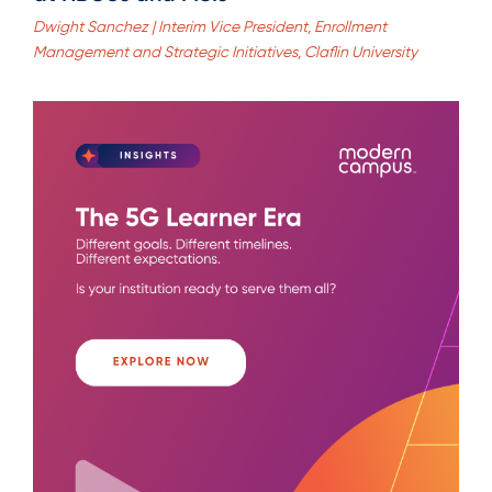
Dwight Sanchez | Interim Vice President, Enrollment
Management and Strategic Initiatives, Claflin University