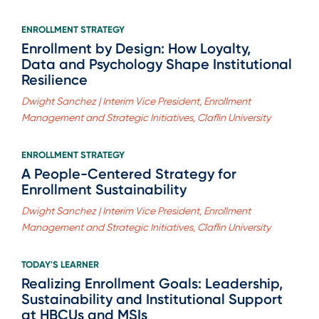
ENROLLMENT STRATEGY
Enrollment by Design: How Loyalty,
Data and Psychology Shape Institutional
Resilience
Dwight Sanchez | Interim Vice President, Enrollment
Management and Strategic Initiatives, Claflin University
ENROLLMENT STRATEGY
A People-Centered Strategy for
Enrollment Sustainability
Dwight Sanchez | Interim Vice President, Enrollment
Management and Strategic Initiatives, Claflin University
TODAY'S LEARNER
Realizing Enrollment Goals: Leadership,
Sustainability and Institutional Support
at HBCUs and MSIs