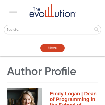
Menu
Menu
Author Profile
Emily Logan | Dean
of Programming in
the School of