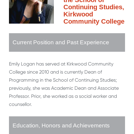
Continuing Studies,
Kirkwood
Community College
Current Position and Past Experience
Emily Logan has served at Kirkwood Community
College since 2010 and is currently Dean of
Programming in the School of Continuing Studies;
previously, she was Academic Dean and Associate
Professor. Prior, she worked as a social worker and
counsellor.
Education, Honors and Achievements