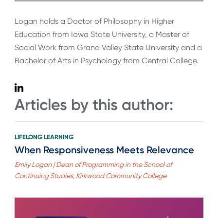
Logan holds a Doctor of Philosophy in Higher
Education from Iowa State University, a Master of
Social Work from Grand Valley State University and a
Bachelor of Arts in Psychology from Central College.
Articles by this author:
LIFELONG LEARNING
When Responsiveness Meets Relevance
Emily Logan | Dean of Programming in the School of
Continuing Studies, Kirkwood Community College