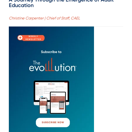
Education
Christine Carpenter | Chief of Staff, CAEL