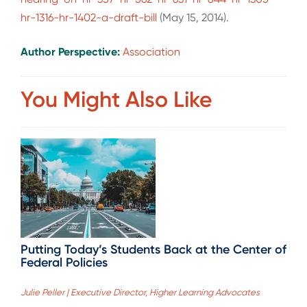
hr-1316-hr-1402-a-draft-bill
(May 15, 2014).
Author Perspective:
Association
You Might Also Like
Putting Today’s Students Back at the Center of
Federal Policies
Julie Peller | Executive Director, Higher Learning Advocates