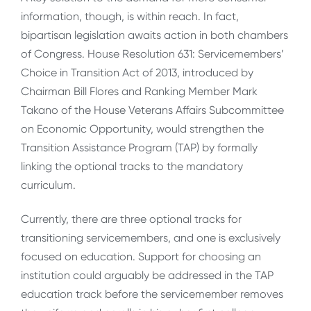
information, though, is within reach. In fact,
bipartisan legislation awaits action in both chambers
of Congress. House Resolution 631: Servicemembers’
Choice in Transition Act of 2013, introduced by
Chairman Bill Flores and Ranking Member Mark
Takano of the House Veterans Affairs Subcommittee
on Economic Opportunity, would strengthen the
Transition Assistance Program (TAP) by formally
linking the optional tracks to the mandatory
curriculum.
Currently, there are three optional tracks for
transitioning servicemembers, and one is exclusively
focused on education. Support for choosing an
institution could arguably be addressed in the TAP
education track before the servicemember removes