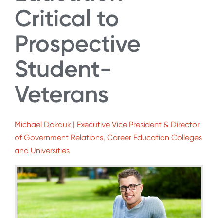
Critical to
Prospective
Student-
Veterans
Michael Dakduk | Executive Vice President & Director
of Government Relations, Career Education Colleges
and Universities