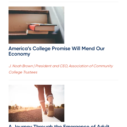
America’s College Promise Will Mend Our
Economy
J. Noah Brown | President and CEO, Association of Community
College Trustees
A Journey Through the Emergence of Adult