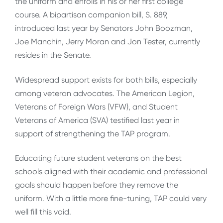
the uniform and enrolls in his or her first college
course. A bipartisan companion bill, S. 889,
introduced last year by Senators John Boozman,
Joe Manchin, Jerry Moran and Jon Tester, currently
resides in the Senate.
Widespread support exists for both bills, especially
among veteran advocates. The American Legion,
Veterans of Foreign Wars (VFW), and Student
Veterans of America (SVA) testified last year in
support of strengthening the TAP program.
Educating future student veterans on the best
schools aligned with their academic and professional
goals should happen before they remove the
uniform. With a little more fine-tuning, TAP could very
well fill this void.