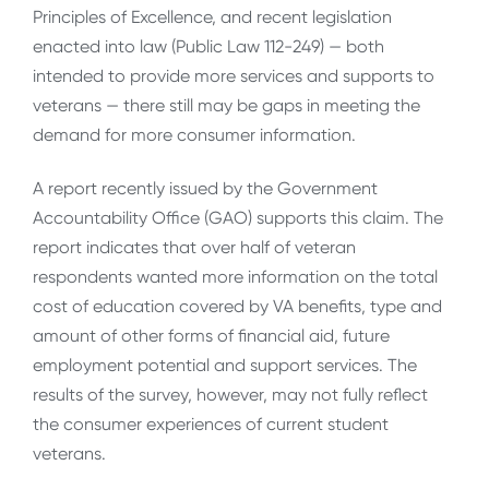
Principles of Excellence, and recent legislation
enacted into law (Public Law 112-249) — both
intended to provide more services and supports to
veterans — there still may be gaps in meeting the
demand for more consumer information.
A report recently issued by the Government
Accountability Office (GAO) supports this claim. The
report indicates that over half of veteran
respondents wanted more information on the total
cost of education covered by VA benefits, type and
amount of other forms of financial aid, future
employment potential and support services. The
results of the survey, however, may not fully reflect
the consumer experiences of current student
veterans.