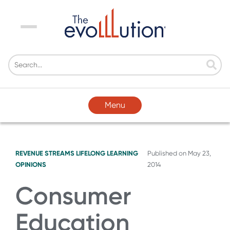
Menu
Menu
REVENUE STREAMS
LIFELONG LEARNING
Published on
May 23,
OPINIONS
2014
Consumer
Education