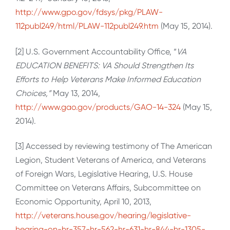
http://www.gpo.gov/fdsys/pkg/PLAW-
112publ249/html/PLAW-112publ249.htm
(May 15, 2014).
[2] U.S. Government Accountability Office, “
VA
EDUCATION BENEFITS: VA Should Strengthen Its
Efforts to Help Veterans Make Informed Education
Choices,”
May 13, 2014,
http://www.gao.gov/products/GAO-14-324
(May 15,
2014).
[3] Accessed by reviewing testimony of The American
Legion, Student Veterans of America, and Veterans
of Foreign Wars, Legislative Hearing, U.S. House
Committee on Veterans Affairs, Subcommittee on
Economic Opportunity, April 10, 2013,
http://veterans.house.gov/hearing/legislative-
hearing-on-hr-357-hr-562-hr-631-hr-844-hr-1305-