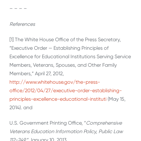
– – – –
References
[1] The White House Office of the Press Secretary,
“Executive Order — Establishing Principles of
Excellence for Educational Institutions Serving Service
Members, Veterans, Spouses, and Other Family
Members,” April 27, 2012,
http://www.whitehouse.gov/the-press-
office/2012/04/27/executive-order-establishing-
principles-excellence-educational-instituti
(May 15,
2014). and
U.S. Government Printing Office, “
Comprehensive
Veterans Education Information Policy, Public Law
112-249,”
January 10, 2013,