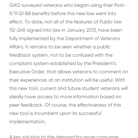
GAO surveyed veterans who began using their Post-
9/11 GI Bill benefits before this new law went into
effect. To date, not all of the features of Public law
112-249, signed into law in January 2013, have been
fully implemented by the Department of Veterans
Affairs. It remains to be seen whether a public
feedback system, not to be confused with the
complaint system established by the President’s
Executive Order, that allows veterans to comment on
their experiences at an institution will be useful. With
this new tool, current and future student veterans will
ideally have access to more information based on
peer feedback. Of course, the effectiveness of this
new tool is incumbent upon its successful
implementation.
A key solution to the demand for more consumer