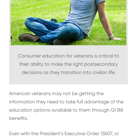
Consumer education for veterans is critical to
their ability to make the right postsecondary
decisions as they transition into civilian life.
American veterans may not be getting the
information they need to take full advantage of the
education options available to them through GI Bill
benefits.
Even with the President’s Executive Order 13607, or