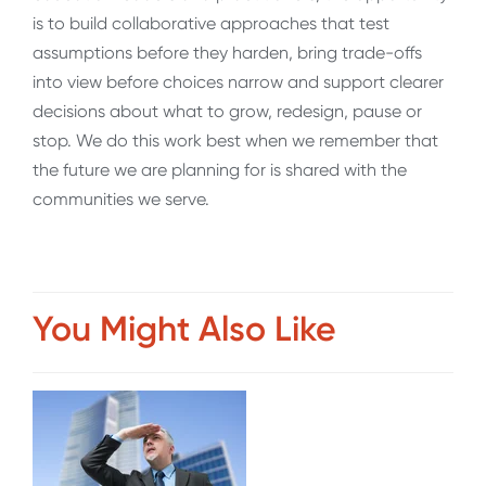
is to build collaborative approaches that test
assumptions before they harden, bring trade-offs
into view before choices narrow and support clearer
decisions about what to grow, redesign, pause or
stop. We do this work best when we remember that
the future we are planning for is shared with the
communities we serve.
You Might Also Like