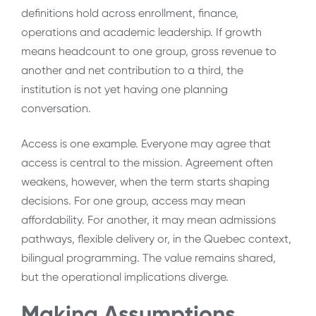
definitions hold across enrollment, finance,
operations and academic leadership. If growth
means headcount to one group, gross revenue to
another and net contribution to a third, the
institution is not yet having one planning
conversation.
Access is one example. Everyone may agree that
access is central to the mission. Agreement often
weakens, however, when the term starts shaping
decisions. For one group, access may mean
affordability. For another, it may mean admissions
pathways, flexible delivery or, in the Quebec context,
bilingual programming. The value remains shared,
but the operational implications diverge.
Making Assumptions