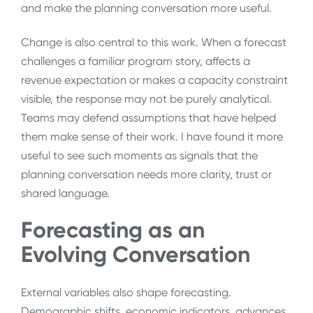
and make the planning conversation more useful.
Change is also central to this work. When a forecast
challenges a familiar program story, affects a
revenue expectation or makes a capacity constraint
visible, the response may not be purely analytical.
Teams may defend assumptions that have helped
them make sense of their work. I have found it more
useful to see such moments as signals that the
planning conversation needs more clarity, trust or
shared language.
Forecasting as an
Evolving Conversation
External variables also shape forecasting.
Demographic shifts, economic indicators, advances