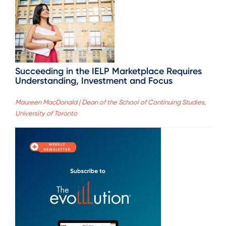
Succeeding in the IELP Marketplace Requires
Understanding, Investment and Focus
Maureen MacDonald | Dean of the School of Continuing Studies,
University of Toronto