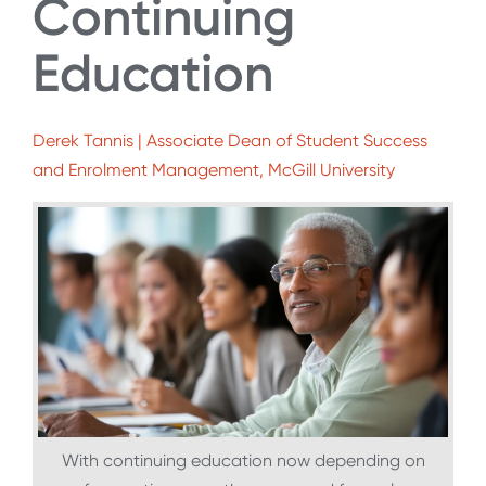
Continuing
Education
Derek Tannis | Associate Dean of Student Success
and Enrolment Management, McGill University
With continuing education now depending on