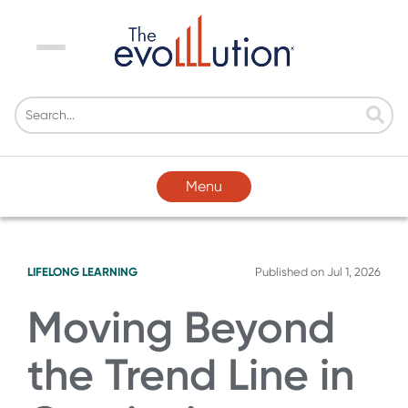
Menu
Menu
LIFELONG LEARNING
Published on
Jul 1, 2026
Moving Beyond
the Trend Line in