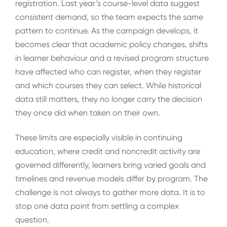
registration. Last year’s course-level data suggest
consistent demand, so the team expects the same
pattern to continue. As the campaign develops, it
becomes clear that academic policy changes, shifts
in learner behaviour and a revised program structure
have affected who can register, when they register
and which courses they can select. While historical
data still matters, they no longer carry the decision
they once did when taken on their own.
These limits are especially visible in continuing
education, where credit and noncredit activity are
governed differently, learners bring varied goals and
timelines and revenue models differ by program. The
challenge is not always to gather more data. It is to
stop one data point from settling a complex
question.