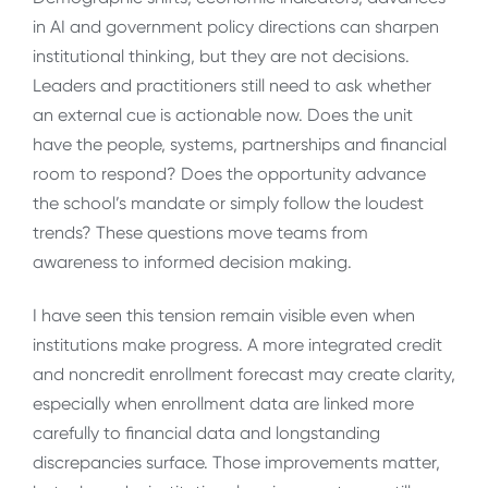
in AI and government policy directions can sharpen
institutional thinking, but they are not decisions.
Leaders and practitioners still need to ask whether
an external cue is actionable now. Does the unit
have the people, systems, partnerships and financial
room to respond? Does the opportunity advance
the school’s mandate or simply follow the loudest
trends? These questions move teams from
awareness to informed decision making.
I have seen this tension remain visible even when
institutions make progress. A more integrated credit
and noncredit enrollment forecast may create clarity,
especially when enrollment data are linked more
carefully to financial data and longstanding
discrepancies surface. Those improvements matter,