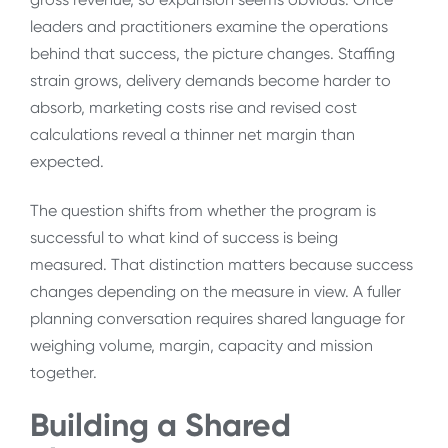
leaders and practitioners examine the operations
behind that success, the picture changes. Staffing
strain grows, delivery demands become harder to
absorb, marketing costs rise and revised cost
calculations reveal a thinner net margin than
expected.
The question shifts from whether the program is
successful to what kind of success is being
measured. That distinction matters because success
changes depending on the measure in view. A fuller
planning conversation requires shared language for
weighing volume, margin, capacity and mission
together.
Building a Shared