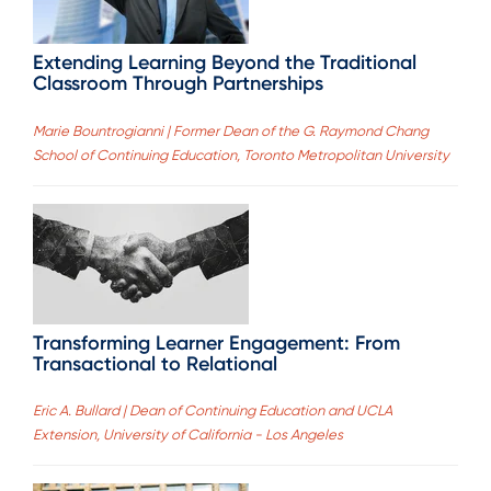
Extending Learning Beyond the Traditional
Classroom Through Partnerships
Marie Bountrogianni | Former Dean of the G. Raymond Chang
School of Continuing Education, Toronto Metropolitan University
Transforming Learner Engagement: From
Transactional to Relational
Eric A. Bullard | Dean of Continuing Education and UCLA
Extension, University of California - Los Angeles