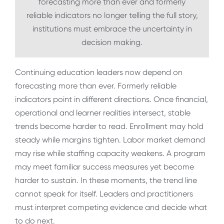
forecasting more than ever and formerly
reliable indicators no longer telling the full story,
institutions must embrace the uncertainty in
decision making.
Continuing education leaders now depend on
forecasting more than ever. Formerly reliable
indicators point in different directions. Once financial,
operational and learner realities intersect, stable
trends become harder to read. Enrollment may hold
steady while margins tighten. Labor market demand
may rise while staffing capacity weakens. A program
may meet familiar success measures yet become
harder to sustain. In these moments, the trend line
cannot speak for itself. Leaders and practitioners
must interpret competing evidence and decide what
to do next.