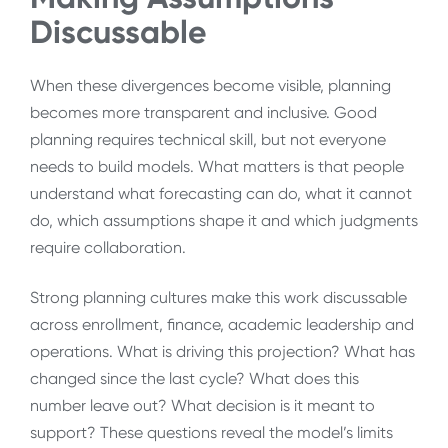
Discussable
When these divergences become visible, planning
becomes more transparent and inclusive. Good
planning requires technical skill, but not everyone
needs to build models. What matters is that people
understand what forecasting can do, what it cannot
do, which assumptions shape it and which judgments
require collaboration.
Strong planning cultures make this work discussable
across enrollment, finance, academic leadership and
operations. What is driving this projection? What has
changed since the last cycle? What does this
number leave out? What decision is it meant to
support? These questions reveal the model’s limits