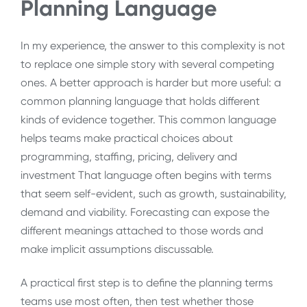
Planning Language
In my experience, the answer to this complexity is not
to replace one simple story with several competing
ones. A better approach is harder but more useful: a
common planning language that holds different
kinds of evidence together. This common language
helps teams make practical choices about
programming, staffing, pricing, delivery and
investment That language often begins with terms
that seem self-evident, such as growth, sustainability,
demand and viability. Forecasting can expose the
different meanings attached to those words and
make implicit assumptions discussable.
A practical first step is to define the planning terms
teams use most often, then test whether those