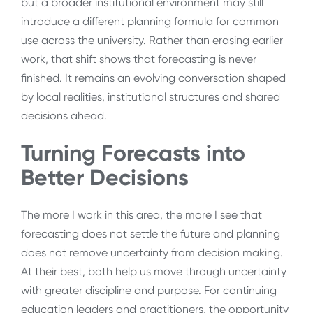
but a broader institutional environment may still
introduce a different planning formula for common
use across the university. Rather than erasing earlier
work, that shift shows that forecasting is never
finished. It remains an evolving conversation shaped
by local realities, institutional structures and shared
decisions ahead.
Turning Forecasts into
Better Decisions
The more I work in this area, the more I see that
forecasting does not settle the future and planning
does not remove uncertainty from decision making.
At their best, both help us move through uncertainty
with greater discipline and purpose. For continuing
education leaders and practitioners, the opportunity