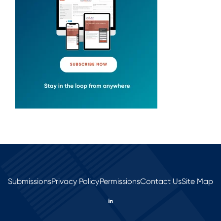
Submissions
Privacy Policy
Permissions
Contact Us
Site Map