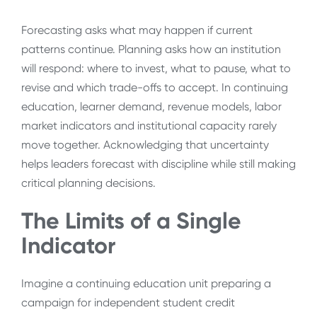
Forecasting asks what may happen if current
patterns continue. Planning asks how an institution
will respond: where to invest, what to pause, what to
revise and which trade-offs to accept. In continuing
education, learner demand, revenue models, labor
market indicators and institutional capacity rarely
move together. Acknowledging that uncertainty
helps leaders forecast with discipline while still making
critical planning decisions.
The Limits of a Single
Indicator
Imagine a continuing education unit preparing a
campaign for independent student credit