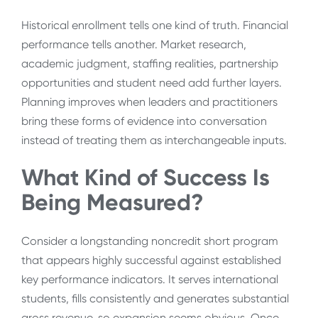
Historical enrollment tells one kind of truth. Financial
performance tells another. Market research,
academic judgment, staffing realities, partnership
opportunities and student need add further layers.
Planning improves when leaders and practitioners
bring these forms of evidence into conversation
instead of treating them as interchangeable inputs.
What Kind of Success Is
Being Measured?
Consider a longstanding noncredit short program
that appears highly successful against established
key performance indicators. It serves international
students, fills consistently and generates substantial
gross revenue, so expansion seems obvious. Once