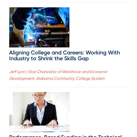
Aligning College and Careers: Working With
Industry to Shrink the Skills Gap
Jeff Lynn | Vice Chancellor of Workforce and Economic
Development, Alabama Community College System