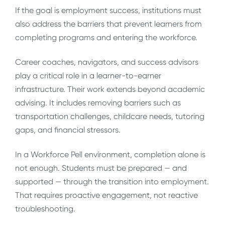
If the goal is employment success, institutions must
also address the barriers that prevent learners from
completing programs and entering the workforce.
Career coaches, navigators, and success advisors
play a critical role in a learner-to-earner
infrastructure. Their work extends beyond academic
advising. It includes removing barriers such as
transportation challenges, childcare needs, tutoring
gaps, and financial stressors.
In a Workforce Pell environment, completion alone is
not enough. Students must be prepared — and
supported — through the transition into employment.
That requires proactive engagement, not reactive
troubleshooting.