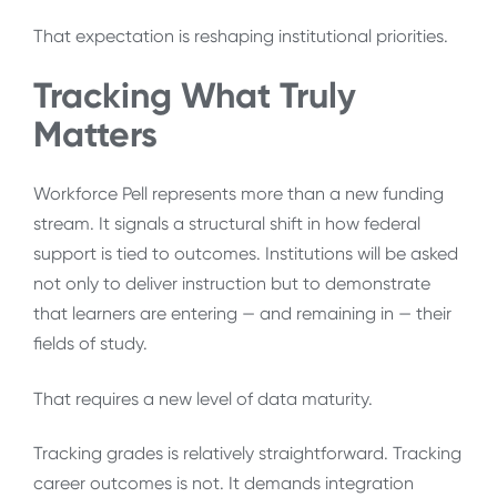
That expectation is reshaping institutional priorities.
Tracking What Truly
Matters
Workforce Pell represents more than a new funding
stream. It signals a structural shift in how federal
support is tied to outcomes. Institutions will be asked
not only to deliver instruction but to demonstrate
that learners are entering — and remaining in — their
fields of study.
That requires a new level of data maturity.
Tracking grades is relatively straightforward. Tracking
career outcomes is not. It demands integration