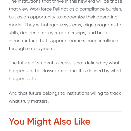
The institutions that thrive in this new era will be those
that view Workforce Pell not as a compliance burden,
but as an opportunity to modernize their operating
model. They will integrate systems, align programs to
skills, deepen employer partnerships, and build
infrastructure that supports learners from enrollment
through employment.
The future of student success is not defined by what
happens in the classroom alone. It is defined by what
happens after.
And that future belongs to institutions willing to track
what truly matters.
You Might Also Like