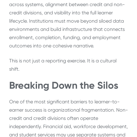
across systems, alignment between credit and non-
credit divisions, and visibility into the full learner
lifecycle. Institutions must move beyond siloed data
environments and build infrastructure that connects
enrollment, completion, funding, and employment
outcomes into one cohesive narrative.
This is not just a reporting exercise. It is a cultural
shift.
Breaking Down the Silos
One of the most significant barriers to learner-to-
earner success is organizational fragmentation. Non-
credit and credit divisions often operate
independently. Financial aid, workforce development,
and student services may use separate systems and