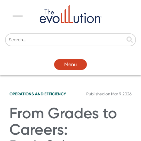
Menu
Menu
OPERATIONS AND EFFICIENCY
Published on
Mar 9, 2026
From Grades to
Careers: