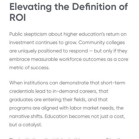
Elevating the Definition of
ROI
Public skepticism about higher education’s return on
investment continues to grow. Community colleges
are uniquely positioned to respond — but only if they
embrace measurable workforce outcomes as a core
metric of success.
When institutions can demonstrate that short-term
credentials lead to in-demand careers, that
graduates are entering their fields, and that
programs are aligned with labor market needs, the
narrative shifts. Education becomes not just a cost,
but a catalyst.