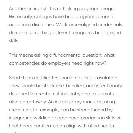
Another critical shift is rethinking program design.
Historically, colleges have built programs around
academic disciplines. Workforce-aligned credentials
demand something different: programs built around
skills.
This means asking a fundamental question: what
competencies do employers need right now?
Short-term certificates should not exist in isolation.
They should be stackable, bundled, and intentionally
designed to create multiple entry and exit points
along a pathway. An introductory manufacturing
credential, for example, can be strengthened by
integrating welding or advanced production skills. A
healthcare certificate can align with allied health