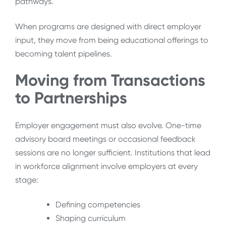
pathways.
When programs are designed with direct employer
input, they move from being educational offerings to
becoming talent pipelines.
Moving from Transactions
to Partnerships
Employer engagement must also evolve. One-time
advisory board meetings or occasional feedback
sessions are no longer sufficient. Institutions that lead
in workforce alignment involve employers at every
stage:
Defining competencies
Shaping curriculum