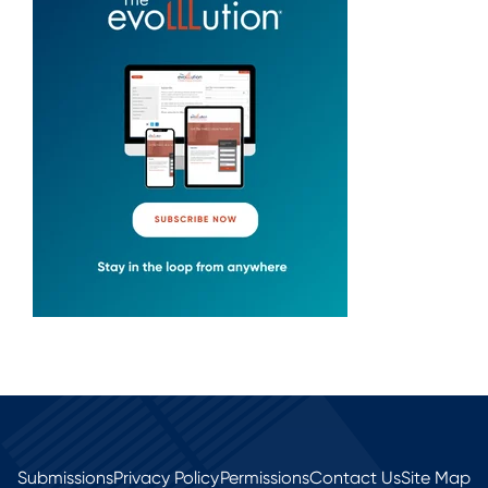
Submissions
Privacy Policy
Permissions
Contact Us
Site Map