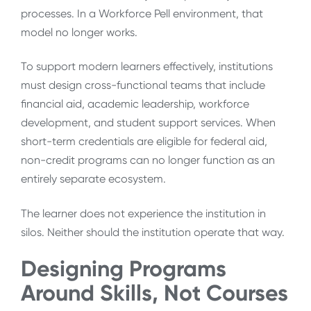
processes. In a Workforce Pell environment, that
model no longer works.
To support modern learners effectively, institutions
must design cross-functional teams that include
financial aid, academic leadership, workforce
development, and student support services. When
short-term credentials are eligible for federal aid,
non-credit programs can no longer function as an
entirely separate ecosystem.
The learner does not experience the institution in
silos. Neither should the institution operate that way.
Designing Programs
Around Skills, Not Courses