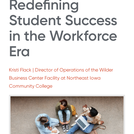
Redefining
Student Success
in the Workforce
Era
Kristi Flack | Director of Operations of the Wilder
Business Center Facility at Northeast Iowa
Community College