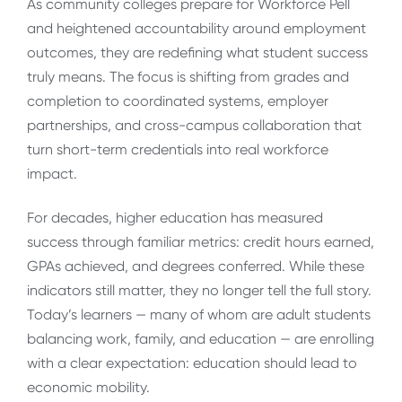
As community colleges prepare for Workforce Pell
and heightened accountability around employment
outcomes, they are redefining what student success
truly means. The focus is shifting from grades and
completion to coordinated systems, employer
partnerships, and cross-campus collaboration that
turn short-term credentials into real workforce
impact.
For decades, higher education has measured
success through familiar metrics: credit hours earned,
GPAs achieved, and degrees conferred. While these
indicators still matter, they no longer tell the full story.
Today’s learners — many of whom are adult students
balancing work, family, and education — are enrolling
with a clear expectation: education should lead to
economic mobility.