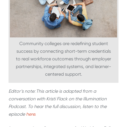
Community colleges are redefining student
success by connecting short-term credentials
to real workforce outcomes through employer
partnerships, integrated systems, and learner-
centered support.
Editor’s note: This article is adapted from a
conversation with Kristi Flack on the Illumination
Podcast. To hear the full discussion, listen to the
episode
here.