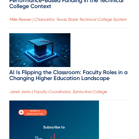
Performance-Based Funding in the Technical
College Context
Mike Reeser | Chancellor, Texas State Technical College System
AI Is Flipping the Classroom: Faculty Roles in a
Changing Higher Education Landscape
Jarek Janio | Faculty Coordinator, Santa Ana College