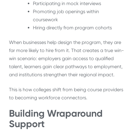
Participating in mock interviews
Promoting job openings within
coursework
Hiring directly from program cohorts
When businesses help design the program, they are
far more likely to hire from it. That creates a true win-
win scenario: employers gain access to qualified
talent, learners gain clear pathways to employment,
and institutions strengthen their regional impact.
This is how colleges shift from being course providers
to becoming workforce connectors.
Building Wraparound
Support