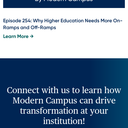
Episode 254: Why Higher Education Needs More On-
Ramps and Off-Ramps
Learn More →
Connect with us to learn how
Modern Campus can drive
transformation at your
institution!