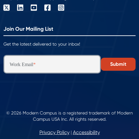
Join Our Mailing List
Get the latest delivered to your inbox!
Work Email
*
© 2026 Modern Campus is a registered trademark of Modern
Campus USA Inc. All rights reserved.
Privacy Policy
Accessibility
|