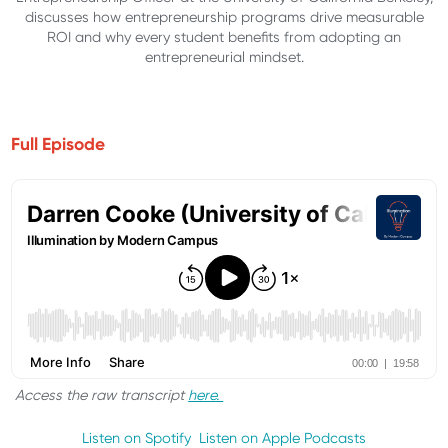
discusses how entrepreneurship programs drive measurable
ROI and why every student benefits from adopting an
entrepreneurial mindset.
Full Episode
Access the raw transcript
here.
Listen on Spotify
Listen on Apple Podcasts