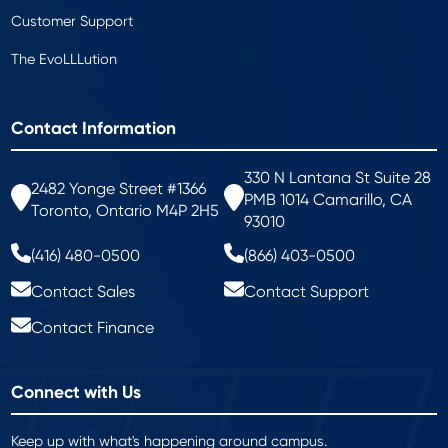
Customer Support
The EvoLLLution
Contact Information
330 N Lantana St Suite 28
2482 Yonge Street #1366
PMB 1014 Camarillo, CA
Toronto, Ontario M4P 2H5
93010
(416) 480-0500
(866) 403-0500
Contact Sales
Contact Support
Contact Finance
Connect with Us
Keep up with what's happening around campus.