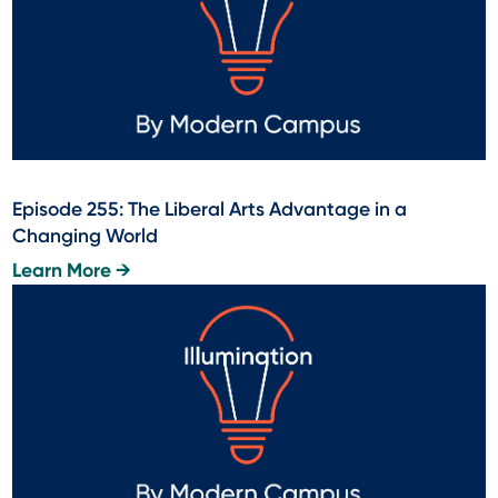
Episode 255: The Liberal Arts Advantage in a
Changing World
Learn More →