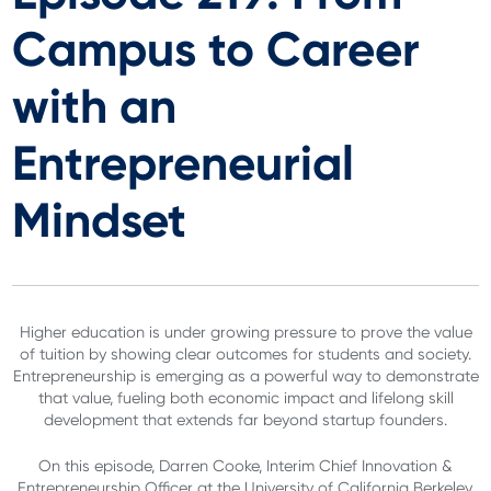
Campus to Career
with an
Entrepreneurial
Mindset
Higher education is under growing pressure to prove the value
of tuition by showing clear outcomes for students and society.
Entrepreneurship is emerging as a powerful way to demonstrate
that value, fueling both economic impact and lifelong skill
development that extends far beyond startup founders.
On this episode, Darren Cooke, Interim Chief Innovation &
Entrepreneurship Officer at the University of California Berkeley,