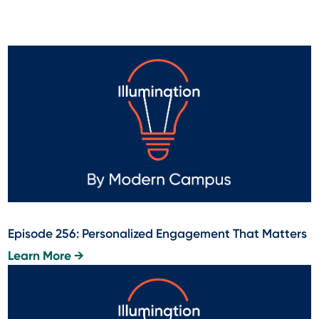
Episode 256: Personalized Engagement That Matters
Learn More →