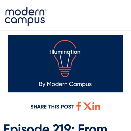
SHARE THIS POST
Episode 219: From