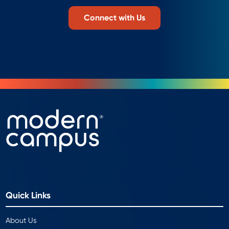
Connect with Us
Quick Links
About Us