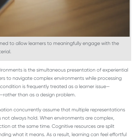
gned to allow learners to meaningfully engage with the
erial.
vironments is the simultaneous presentation of experiential
ners to navigate complex environments while processing
 condition is frequently treated as a learner issue—
s—rather than as a design problem.
ation concurrently assume that multiple representations
oes not always hold. When environments are complex,
tion at the same time. Cognitive resources are split
g what it means. As a result, learning can feel effortful