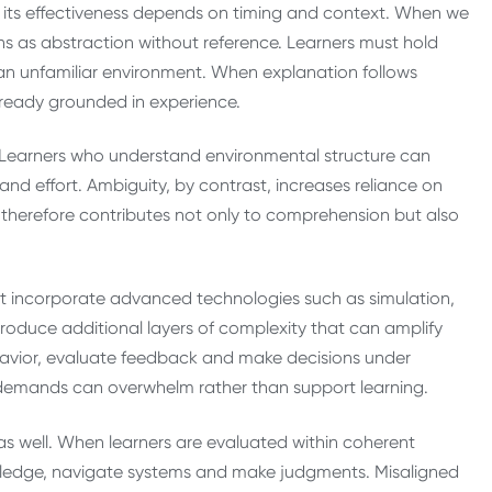
t its effectiveness depends on timing and context. When we
ons as abstraction without reference. Learners must hold
an unfamiliar environment. When explanation follows
already grounded in experience.
. Learners who understand environmental structure can
d effort. Ambiguity, by contrast, increases reliance on
therefore contributes not only to comprehension but also
hat incorporate advanced technologies such as simulation,
introduce additional layers of complexity that can amplify
havior, evaluate feedback and make decisions under
e demands can overwhelm rather than support learning.
s well. When learners are evaluated within coherent
owledge, navigate systems and make judgments. Misaligned