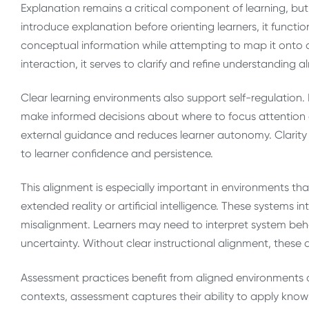
Explanation remains a critical component of learning, bu
introduce explanation before orienting learners, it functi
conceptual information while attempting to map it onto 
interaction, it serves to clarify and refine understanding 
Clear learning environments also support self-regulation
make informed decisions about where to focus attention an
external guidance and reduces learner autonomy. Clarity 
to learner confidence and persistence.
This alignment is especially important in environments t
extended reality or artificial intelligence. These systems 
misalignment. Learners may need to interpret system be
uncertainty. Without clear instructional alignment, thes
Assessment practices benefit from aligned environments a
contexts, assessment captures their ability to apply kn