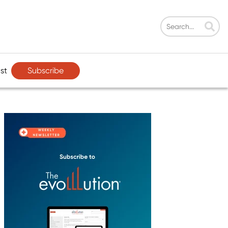
Subscribe
st