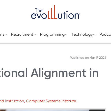
ons
Recruitment
Programming
Technology
Podca
Published on
Mar 17, 2026
tional Alignment in
nd Instruction, Computer Systems Institute