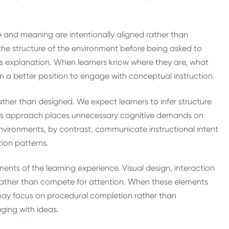
 and meaning are intentionally aligned rather than
 the structure of the environment before being asked to
des explanation. When learners know where they are, what
n a better position to engage with conceptual instruction.
ather than designed. We expect learners to infer structure
 This approach places unnecessary cognitive demands on
 environments, by contrast, communicate instructional intent
tion patterns.
ments of the learning experience. Visual design, interaction
rather than compete for attention. When these elements
y may focus on procedural completion rather than
ging with ideas.