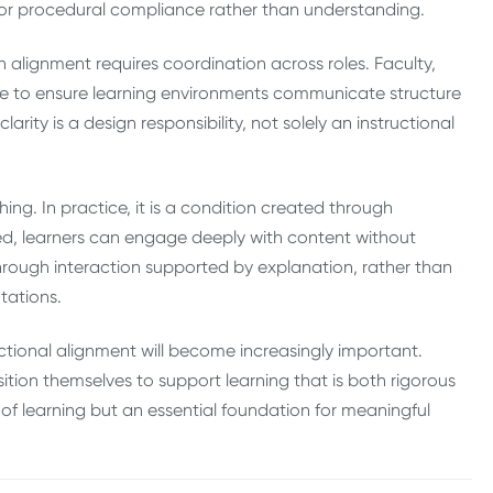
ls or procedural compliance rather than understanding.
h alignment requires coordination across roles. Faculty,
ate to ensure learning environments communicate structure
ity is a design responsibility, not solely an instructional
ing. In practice, it is a condition created through
ed, learners can engage deeply with content without
rough interaction supported by explanation, rather than
tations.
uctional alignment will become increasingly important.
osition themselves to support learning that is both rigorous
ion of learning but an essential foundation for meaningful