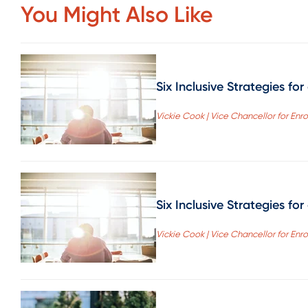
You Might Also Like
Six Inclusive Strategies fo
Vickie Cook | Vice Chancellor for Enr
Six Inclusive Strategies fo
Vickie Cook | Vice Chancellor for Enr