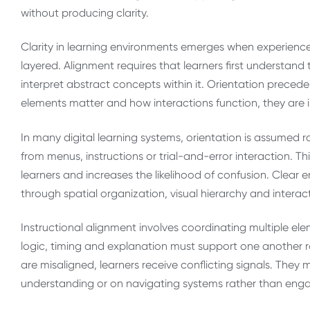
without producing clarity.
Clarity in learning environments emerges when experience
layered. Alignment requires that learners first understand
interpret abstract concepts within it. Orientation prece
elements matter and how interactions function, they are i
In many digital learning systems, orientation is assumed r
from menus, instructions or trial-and-error interaction.
learners and increases the likelihood of confusion. Clear
through spatial organization, visual hierarchy and interac
Instructional alignment involves coordinating multiple ele
logic, timing and explanation must support one another 
are misaligned, learners receive conflicting signals. The
understanding or on navigating systems rather than enga