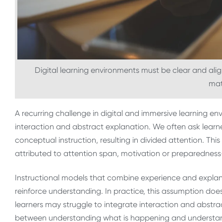
Digital learning environments must be clear and ali
mat
A recurring challenge in digital and immersive learning en
interaction and abstract explanation. We often ask lear
conceptual instruction, resulting in divided attention. This
attributed to attention span, motivation or preparednes
Instructional models that combine experience and explan
reinforce understanding. In practice, this assumption d
learners may struggle to integrate interaction and abstrac
between understanding what is happening and understandin