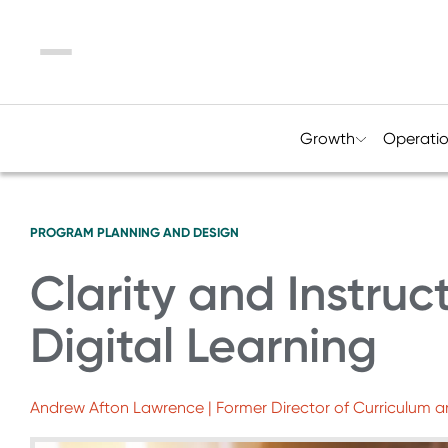
Menu
Growth
Operati
PROGRAM PLANNING AND DESIGN
Clarity and Instruc
Digital Learning
Andrew Afton Lawrence | Former Director of Curriculum a