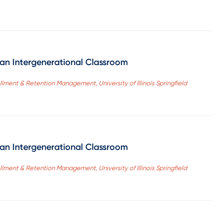
r an Intergenerational Classroom
ollment & Retention Management, University of Illinois Springfield
r an Intergenerational Classroom
ollment & Retention Management, University of Illinois Springfield