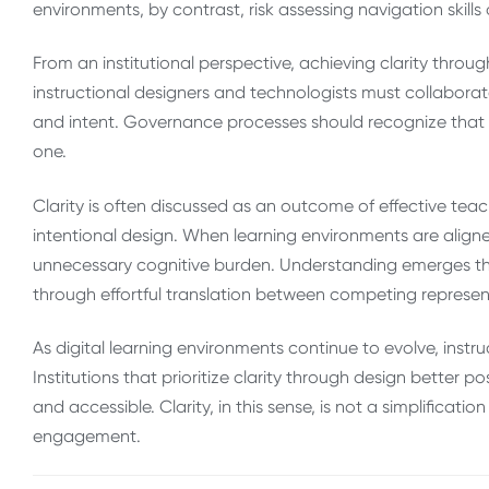
environments, by contrast, risk assessing navigation skil
From an institutional perspective, achieving clarity throug
instructional designers and technologists must collabor
and intent. Governance processes should recognize that clar
one.
Clarity is often discussed as an outcome of effective teach
intentional design. When learning environments are align
unnecessary cognitive burden. Understanding emerges th
through effortful translation between competing represen
As digital learning environments continue to evolve, instr
Institutions that prioritize clarity through design better p
and accessible. Clarity, in this sense, is not a simplificat
engagement.