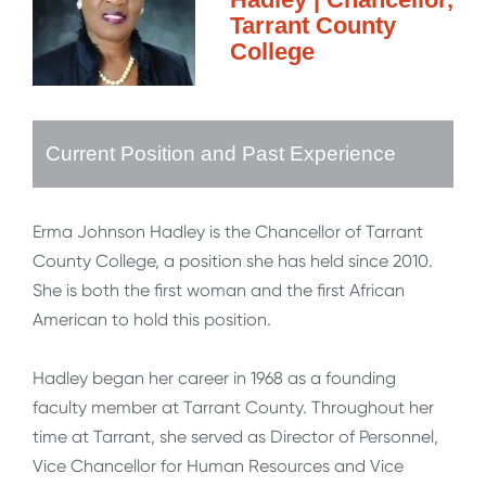
Tarrant County
College
Current Position and Past Experience
Erma Johnson Hadley is the Chancellor of Tarrant
County College, a position she has held since 2010.
She is both the first woman and the first African
American to hold this position.
Hadley began her career in 1968 as a founding
faculty member at Tarrant County. Throughout her
time at Tarrant, she served as Director of Personnel,
Vice Chancellor for Human Resources and Vice