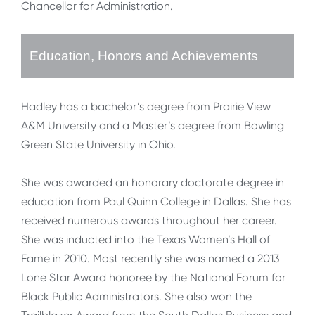
Chancellor for Administration.
Education, Honors and Achievements
Hadley has a bachelor’s degree from Prairie View
A&M University and a Master’s degree from Bowling
Green State University in Ohio.
She was awarded an honorary doctorate degree in
education from Paul Quinn College in Dallas. She has
received numerous awards throughout her career.
She was inducted into the Texas Women’s Hall of
Fame in 2010. Most recently she was named a 2013
Lone Star Award honoree by the National Forum for
Black Public Administrators. She also won the