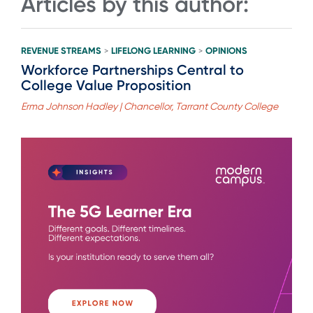
Articles by this author:
REVENUE STREAMS
LIFELONG LEARNING
OPINIONS
>
>
Workforce Partnerships Central to
College Value Proposition
Erma Johnson Hadley | Chancellor, Tarrant County College