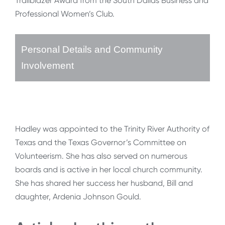
Trailblazer Award from the South Dallas Business and
Professional Women’s Club.
Personal Details and Community
Involvement
Hadley was appointed to the Trinity River Authority of
Texas and the Texas Governor’s Committee on
Volunteerism. She has also served on numerous
boards and is active in her local church community.
She has shared her success her husband, Bill and
daughter, Ardenia Johnson Gould.