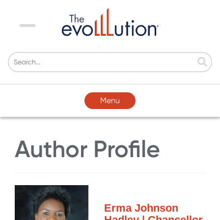
Menu
Menu
Author Profile
Erma Johnson
Hadley | Chancellor,