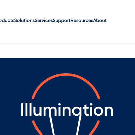
oducts
Solutions
Services
Support
Resources
About