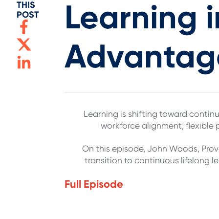
Learning i
THIS
POST
Advantag
Learning is shifting toward continu
workforce alignment, flexible
On this episode, John Woods, Provo
transition to continuous lifelong
Full Episode