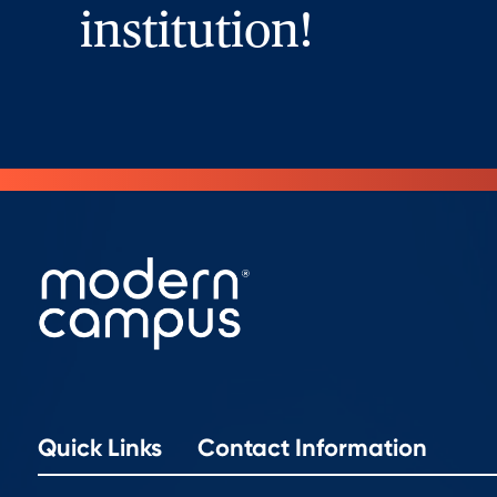
institution!
Quick Links
Contact Information