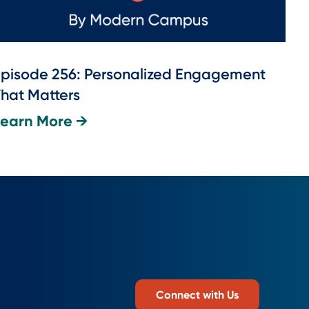
pisode 256: Personalized Engagement
hat Matters
Learn More →
Connect with Us