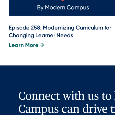
Episode 258: Modernizing Curriculum for
Changing Learner Needs
Learn More →
Connect with us to
Campus can drive t