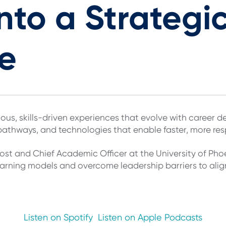
nto a Strategi
e
ous, skills-driven experiences that evolve with career de
 pathways, and technologies that enable faster, more r
st and Chief Academic Officer at the University of Phoe
 learning models and overcome leadership barriers to ali
Listen on Spotify
Listen on Apple Podcasts