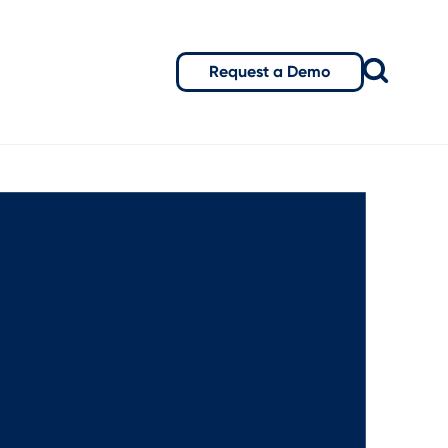
Request a Demo