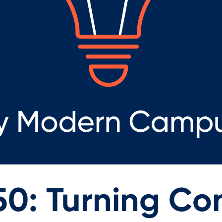
50: Turning Co