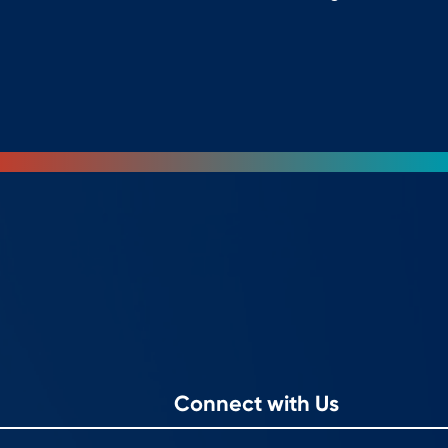
Connect with Us