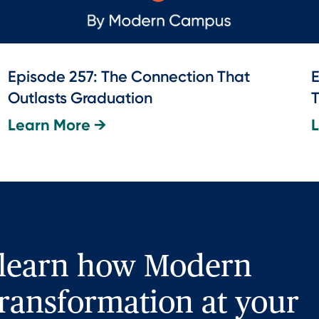
Episode 257: The Connection That
E
Outlasts Graduation
T
Learn More →
 learn how Modern
ransformation at your