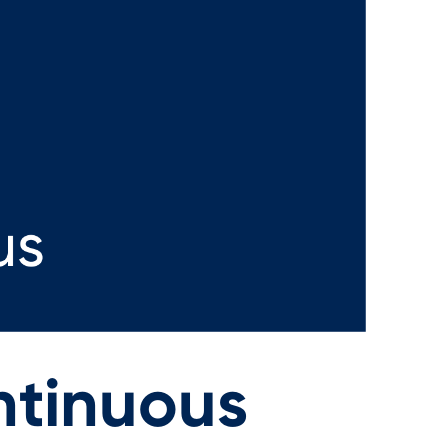
ntinuous