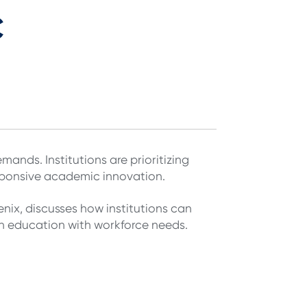
c
mands. Institutions are prioritizing
esponsive academic innovation.
nix, discusses how institutions can
gn education with workforce needs.