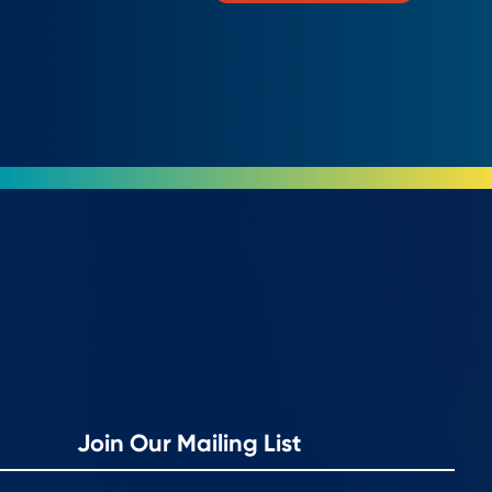
Join Our Mailing List