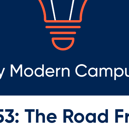
53: The Road 