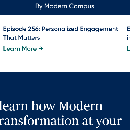
Episode 256: Personalized Engagement
E
That Matters
i
Learn More →
 learn how Modern
ransformation at your