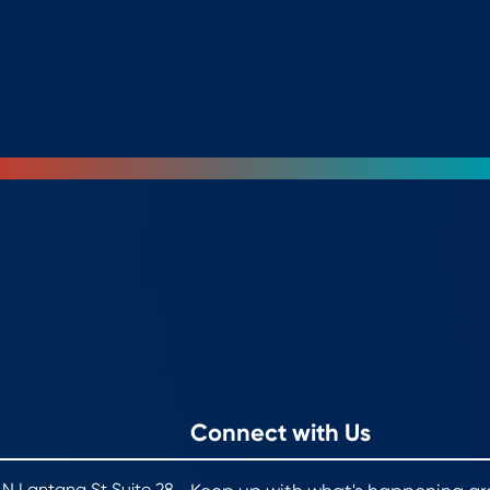
Connect with Us
 N Lantana St Suite 28