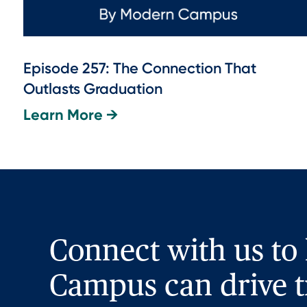
Episode 257: The Connection That
Outlasts Graduation
Learn More →
Connect with us to
Campus can drive t