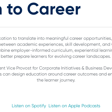
 to Career
ation to translate into meaningful career opportunities,
 between academic experiences, skill development, and
bine employer-informed curriculum, experiential learn
better prepare learners for evolving career landscapes.
ant Vice Provost for Corporate Initiatives & Business De
ons can design education around career outcomes and e
the learner journey.
Listen on Spotify
Listen on Apple Podcasts