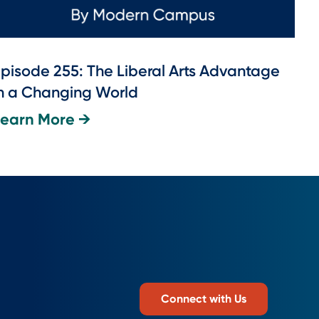
pisode 255: The Liberal Arts Advantage
n a Changing World
Learn More →
Connect with Us