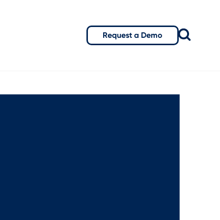
Request a Demo