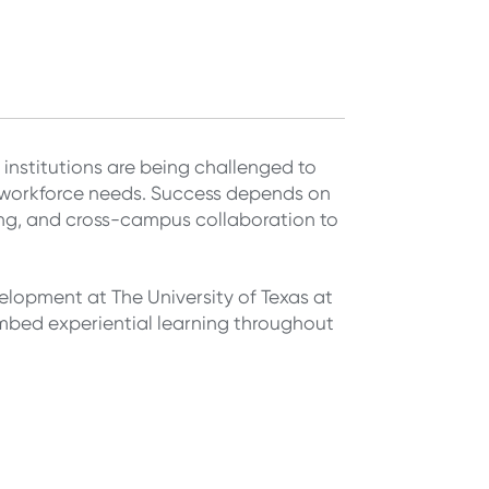
 institutions are being challenged to
 workforce needs. Success depends on
ing, and cross-campus collaboration to
velopment at The University of Texas at
mbed experiential learning throughout