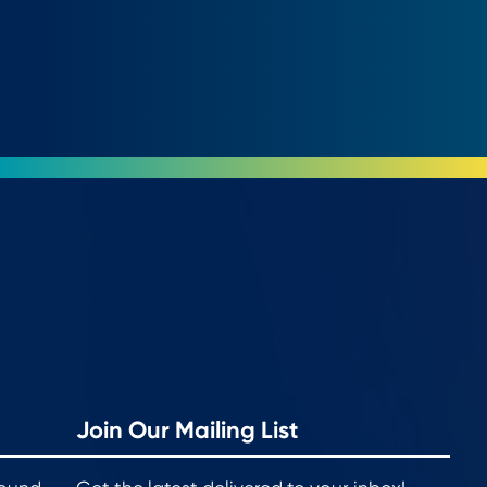
Join Our Mailing List