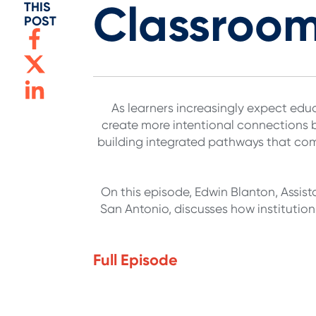
Classroom
THIS
POST
As learners increasingly expect educ
create more intentional connections
building integrated pathways that com
On this episode, Edwin Blanton, Assist
San Antonio, discusses how instituti
Full Episode