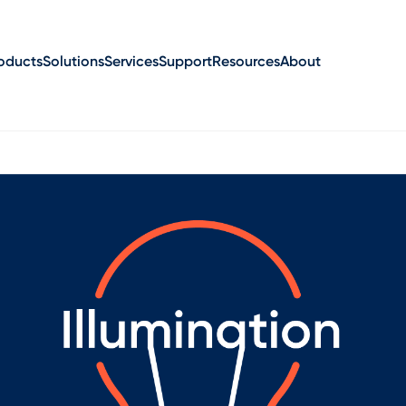
oducts
Solutions
Services
Support
Resources
About