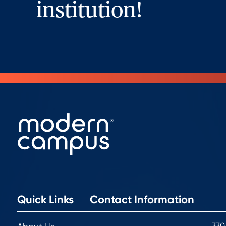
institution!
Quick Links
Contact Information
330