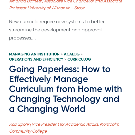
Amanda Barnett | Associate Vice Chancellor and Associate
Professor, University of Wisconsin - Stout
New curricula require new systems to better
streamline the development and approval
processes....
MANAGING AN INSTITUTION
ACALOG
>
>
OPERATIONS AND EFFICIENCY
CURRICULOG
>
Going Paperless: How to
Effectively Manage
Curriculum from Home with
Changing Technology and
a Changing World
Rob Spohr | Vice President for Academic Affairs, Montcalm
Community College