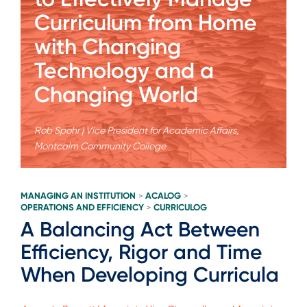
Curriculum from Home
with Changing
Technology and a
Changing World
Rob Spohr | Vice President for Academic Affairs,
Montcalm Community College
MANAGING AN INSTITUTION
ACALOG
>
>
OPERATIONS AND EFFICIENCY
CURRICULOG
>
A Balancing Act Between
Efficiency, Rigor and Time
When Developing Curricula