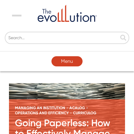
Menu
Menu
MANAGING AN INSTITUTION
ACALOG
>
>
OPERATIONS AND EFFICIENCY
CURRICULOG
>
Going Paperless: How
to Effectively Manage