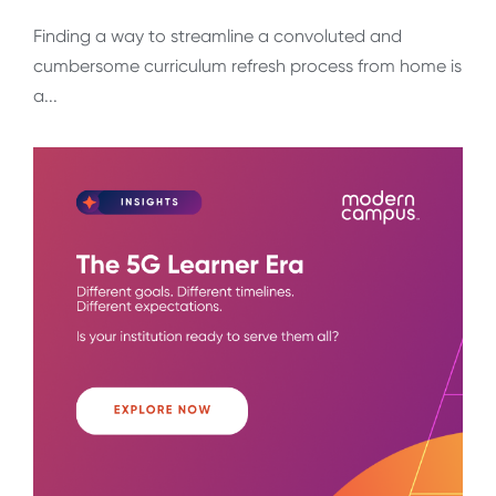
Finding a way to streamline a convoluted and
cumbersome curriculum refresh process from home is
a...