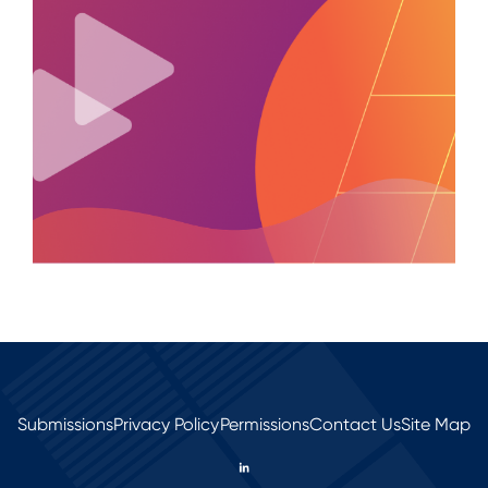
Submissions
Privacy Policy
Permissions
Contact Us
Site Map