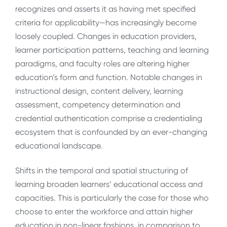
recognizes and asserts it as having met specified
criteria for applicability—has increasingly become
loosely coupled. Changes in education providers,
learner participation patterns, teaching and learning
paradigms, and faculty roles are altering higher
education’s form and function. Notable changes in
instructional design, content delivery, learning
assessment, competency determination and
credential authentication comprise a credentialing
ecosystem that is confounded by an ever-changing
educational landscape.
Shifts in the temporal and spatial structuring of
learning broaden learners’ educational access and
capacities. This is particularly the case for those who
choose to enter the workforce and attain higher
education in non-linear fashions, in comparison to