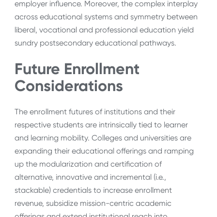
employer influence. Moreover, the complex interplay
across educational systems and symmetry between
liberal, vocational and professional education yield
sundry postsecondary educational pathways.
Future Enrollment
Considerations
The enrollment futures of institutions and their
respective students are intrinsically tied to learner
and learning mobility. C
olleges and universities are
expanding their educational offerings and ramping
up the modularization and certification of
alternative, innovative and incremental (i.e.,
stackable) credentials to increase enrollment
revenue, subsidize mission-centric academic
offerings and extend institutional reach into