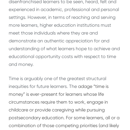
disenfranchised learners to be seen, heard, felt and
experienced in academic, professional and personal
settings. However, in terms of reaching and serving
more learners, higher education institutions must
meet those individuals where they are and
demonstrate an authentic appreciation for and
understanding of what learners hope to achieve and
educational opportunity costs with respect to time
and money.
Time is arguably one of the greatest structural
inequities for future learners. The
adage “time is
money” is ever-present for learners whose life
circumstances require them to work, engage in
childcare or provide caregiving while pursuing
postsecondary education. For some learners, all or a
combination of those competing priorities (and likely