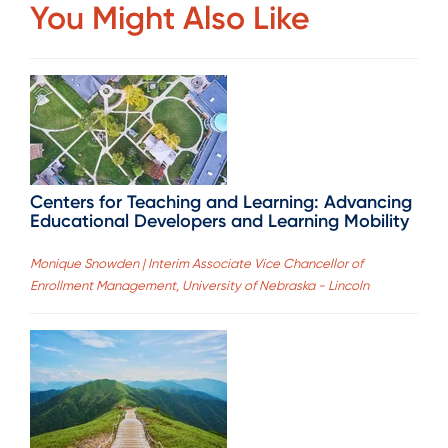
You Might Also Like
Centers for Teaching and Learning: Advancing
Educational Developers and Learning Mobility
Monique Snowden | Interim Associate Vice Chancellor of
Enrollment Management, University of Nebraska - Lincoln