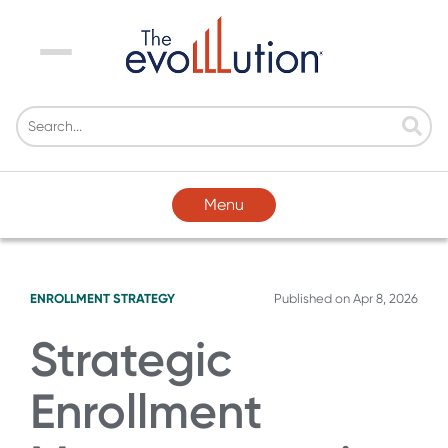
Menu
Menu
ENROLLMENT STRATEGY
Published on
Apr 8, 2026
Strategic
Enrollment