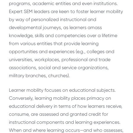
programs, academic entities and even institutions.
Expert SEM leaders are keen to foster learner mobility
by way of personalized instructional and
developmental journeys, as learners amass
knowledge, skills and competencies over a lifetime
from various entities that provide learning
opportunities and experiences (e.g., colleges and
universities, workplaces, professional and trade
associations, social and service organizations,
military branches, churches).
Learner mobility focuses on educational subjects.
Conversely, learning mobility places primacy on
educational delivery in terms of how learners receive,
consume, are assessed and granted credit for
instructional components and learning experiences.
When and where learning occurs—and who assesses,