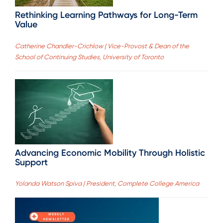
Rethinking Learning Pathways for Long-Term
Value
Catherine Chandler-Crichlow | Vice-Provost & Dean of the
School of Continuing Studies, University of Toronto
Advancing Economic Mobility Through Holistic
Support
Yolanda Watson Spiva | President, Complete College America