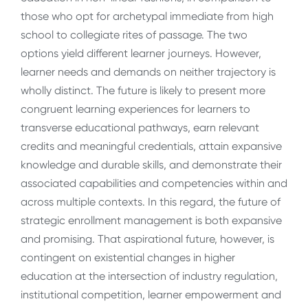
those who opt for archetypal immediate from high
school to collegiate rites of passage. The two
options yield different learner journeys. However,
learner needs and demands on neither trajectory is
wholly distinct. The future is likely to present more
congruent learning experiences for learners to
transverse educational pathways, earn relevant
credits and meaningful credentials, attain expansive
knowledge and durable skills, and demonstrate their
associated capabilities and competencies within and
across multiple contexts. In this regard, the future of
strategic enrollment management is both expansive
and promising. That aspirational future, however, is
contingent on existential changes in higher
education at the intersection of industry regulation,
institutional competition, learner empowerment and