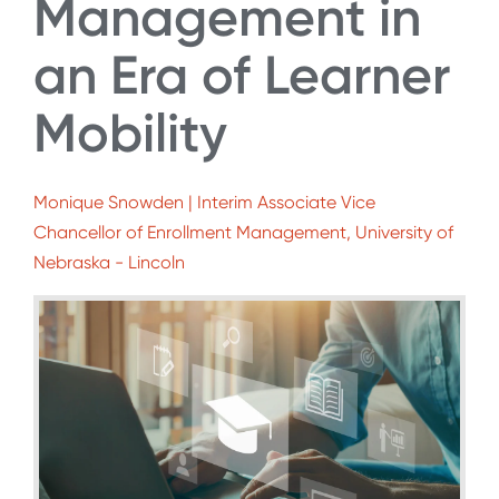
Management in
an Era of Learner
Mobility
Monique Snowden | Interim Associate Vice
Chancellor of Enrollment Management, University of
Nebraska - Lincoln