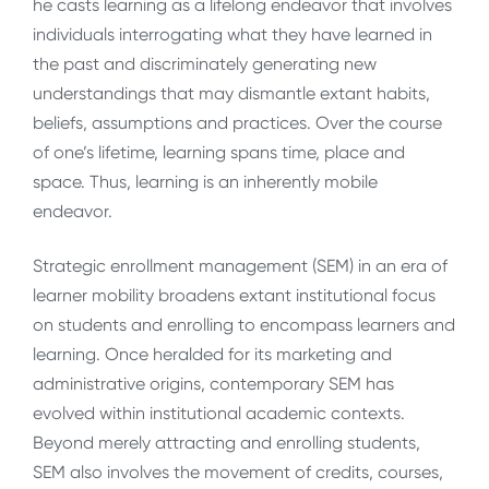
he casts learning as a lifelong endeavor that involves
individuals interrogating what they have learned in
the past and discriminately generating new
understandings that may dismantle extant habits,
beliefs, assumptions and practices. Over the course
of one’s lifetime, learning spans time, place and
space. Thus, learning is an inherently mobile
endeavor.
Strategic enrollment management (SEM) in an era of
learner mobility broadens extant institutional focus
on students and enrolling to encompass learners and
learning. Once heralded for its marketing and
administrative origins, contemporary SEM has
evolved within institutional academic contexts.
Beyond merely attracting and enrolling students,
SEM also involves the
movement of credits, courses,