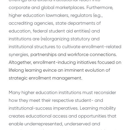
corporate and global marketplaces. Furthermore,
higher education lawmakers, regulators (e.g.,
accrediting agencies, state departments of
education, federal student aid entities) and
institutions are (re)organizing statutory and
institutional structures to cultivate enrollment-related
synergies,
partnerships and workforce connections.
Altogether, enrollment-inducing initiatives focused on
lifelong learning evince an imminent evolution of
strategic enrollment management.
Many higher education institutions must reconsider
how they meet their respective student- and
institutional-success imperatives. Learning mobility
creates educational access and opportunities that
enable underrepresented, underserved and