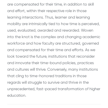
are compensated for their time, in addition to skill
and effort, within their respective role in those
learning interactions. Thus, learner and learning
mobility are intrinsically tied to how time is perceived,
used, evaluated, awarded and rewarded. Woven
into the knot is the complex and changing academic
workforce and how faculty are structured, governed
and compensated for their time and efforts. As we
look toward the future, institutions that reconsider
and innovate their time-bound policies, practices
and cultures will thrive. Conversely, many institutions
that cling to time-honored traditions in those
regards will struggle to survive and thrive in the
unprecedented, fast-paced transformation of higher
education.