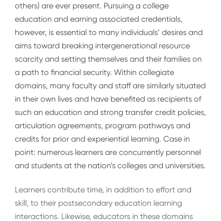
others) are ever present. Pursuing a college
education and earning associated credentials,
however, is essential to many individuals’ desires and
aims toward breaking intergenerational resource
scarcity and setting themselves and their families on
a path to financial security. Within collegiate
domains, many faculty and staff are similarly situated
in their own lives and have benefited as recipients of
such an education and strong transfer credit policies,
articulation agreements, program pathways and
credits for prior and experiential learning. Case in
point: numerous learners are concurrently personnel
and students at the nation’s colleges and universities.
Learners contribute time, in addition to effort and
skill, to their postsecondary education learning
interactions. Likewise, educators in these domains