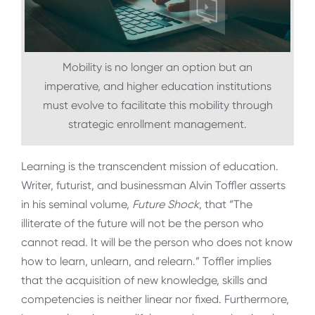
Mobility is no longer an option but an
imperative, and higher education institutions
must evolve to facilitate this mobility through
strategic enrollment management.
Learning is the transcendent mission of education.
Writer, futurist, and businessman Alvin Toffler asserts
in his seminal volume,
Future Shock
, that “The
illiterate of the future will not be the person who
cannot read. It will be the person who does not know
how to learn, unlearn, and relearn.” Toffler implies
that the acquisition of new knowledge, skills and
competencies is neither linear nor fixed. Furthermore,