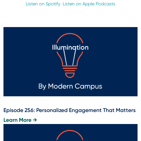
Listen on Spotify
Listen on Apple Podcasts
Episode 256: Personalized Engagement That Matters
Learn More →