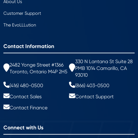
About Us
Customer Support
The EvoLLLution
Contact Information
330 N Lantana St Suite 28
2482 Yonge Street #1366
PMB 1014 Camarillo, CA
Toronto, Ontario M4P 2H5
93010
(416) 480-0500
(866) 403-0500
Contact Sales
Contact Support
Contact Finance
Connect with Us