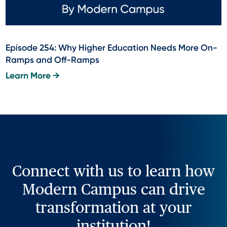
Episode 254: Why Higher Education Needs More On-
Ramps and Off-Ramps
Learn More →
Connect with us to learn how
Modern Campus can drive
transformation at your
institution!