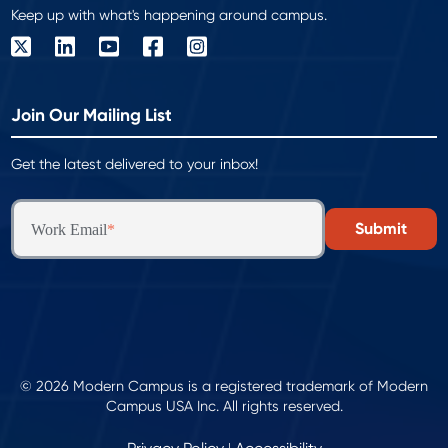
Keep up with what's happening around campus.
Join Our Mailing List
Get the latest delivered to your inbox!
Work Email
*
© 2026 Modern Campus is a registered trademark of Modern
Campus USA Inc. All rights reserved.