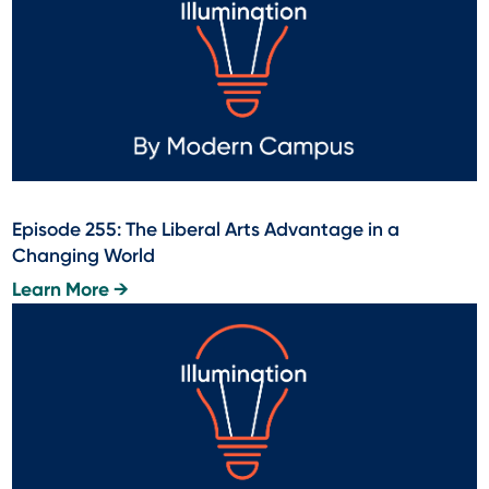
Episode 255: The Liberal Arts Advantage in a
Changing World
Learn More →