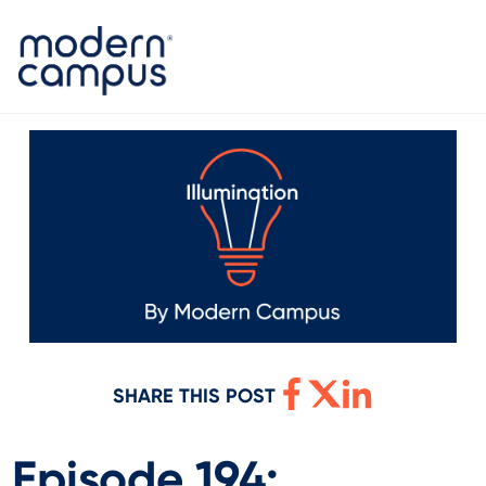
SHARE THIS POST
Episode 194: