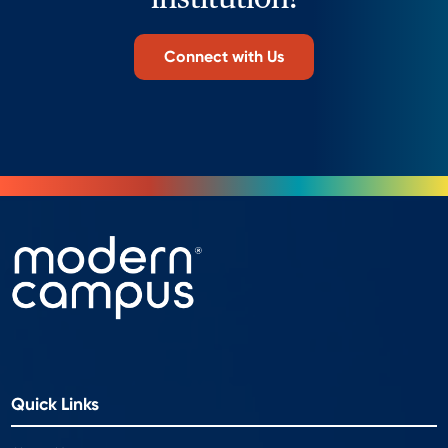
Connect with Us
Quick Links