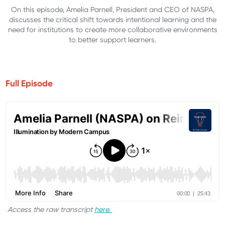
On this episode, Amelia Parnell, President and CEO of NASPA,
discusses the critical shift towards intentional learning and the
need for institutions to create more collaborative environments
to better support learners.
Full Episode
Access the raw transcript
here.