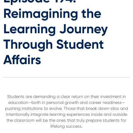
Reimagining the
Learning Journey
Through Student
Affairs
Students are demanding a clear return on their investment in
education—both in personal growth and career readiness—
pushing institutions to evolve. Those that break down silos and
intentionally integrate learning experiences inside and outside
the classroom will be the ones that truly prepare students for
lifelong success.