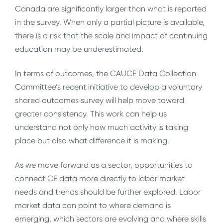
Canada are significantly larger than what is reported
in the survey. When only a partial picture is available,
there is a risk that the scale and impact of continuing
education may be underestimated.
In terms of outcomes, the CAUCE Data Collection
Committee’s recent initiative to develop a voluntary
shared outcomes survey will help move toward
greater consistency. This work can help us
understand not only how much activity is taking
place but also what difference it is making.
As we move forward as a sector, opportunities to
connect CE data more directly to labor market
needs and trends should be further explored. Labor
market data can point to where demand is
emerging, which sectors are evolving and where skills