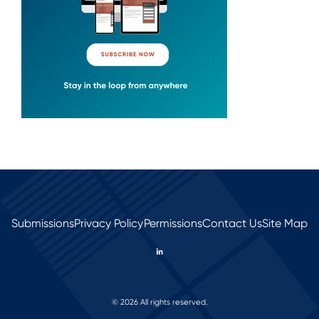
Submissions
Privacy Policy
Permissions
Contact Us
Site Map
© 2026 All rights reserved.