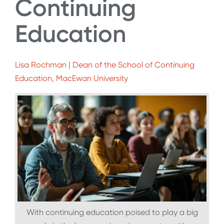
Continuing
Education
Lisa Rochman | Dean of the School of Continuing
Education, MacEwan University
With continuing education poised to play a big