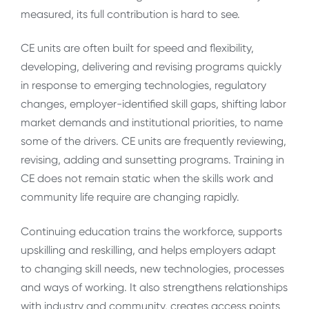
measured, its full contribution is hard to see.
CE units are often built for speed and flexibility,
developing, delivering and revising programs quickly
in response to emerging technologies, regulatory
changes, employer-identified skill gaps, shifting labor
market demands and institutional priorities, to name
some of the drivers. CE units are frequently reviewing,
revising, adding and sunsetting programs. Training in
CE does not remain static when the skills work and
community life require are changing rapidly.
Continuing education trains the workforce, supports
upskilling and reskilling, and helps employers adapt
to changing skill needs, new technologies, processes
and ways of working. It also strengthens relationships
with industry and community, creates access points