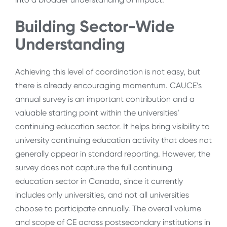
Building Sector-Wide
Understanding
Achieving this level of coordination is not easy, but
there is already encouraging momentum. CAUCE’s
annual survey is an important contribution and a
valuable starting point within the universities’
continuing education sector. It helps bring visibility to
university continuing education activity that does not
generally appear in standard reporting. However, the
survey does not capture the full continuing
education sector in Canada, since it currently
includes only universities, and not all universities
choose to participate annually. The overall volume
and scope of CE across postsecondary institutions in