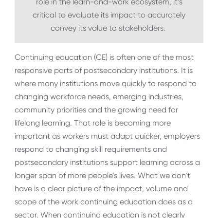
role in the learn-and-work ecosystem, it’s
critical to evaluate its impact to accurately
convey its value to stakeholders.
Continuing education (CE) is often one of the most
responsive parts of postsecondary institutions. It is
where many institutions move quickly to respond to
changing workforce needs, emerging industries,
community priorities and the growing need for
lifelong learning. That role is becoming more
important as workers must adapt quicker, employers
respond to changing skill requirements and
postsecondary institutions support learning across a
longer span of more people’s lives. What we don’t
have is a clear picture of the impact, volume and
scope of the work continuing education does as a
sector. When continuing education is not clearly