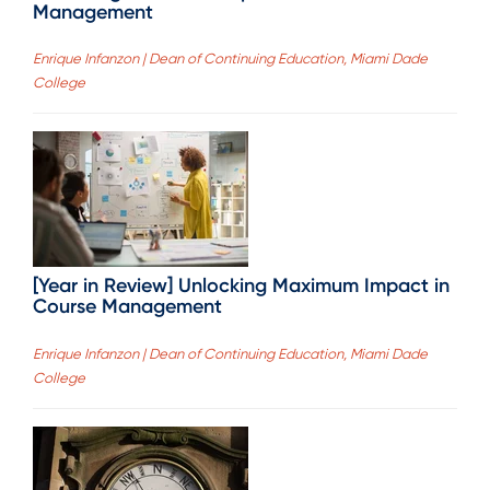
Management
Enrique Infanzon | Dean of Continuing Education, Miami Dade
College
[Year in Review] Unlocking Maximum Impact in
Course Management
Enrique Infanzon | Dean of Continuing Education, Miami Dade
College