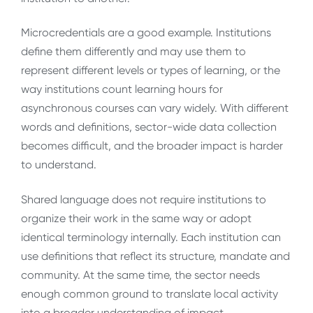
Microcredentials are a good example. Institutions
define them differently and may use them to
represent different levels or types of learning, or the
way institutions count learning hours for
asynchronous courses can vary widely. With different
words and definitions, sector-wide data collection
becomes difficult, and the broader impact is harder
to understand.
Shared language does not require institutions to
organize their work in the same way or adopt
identical terminology internally. Each institution can
use definitions that reflect its structure, mandate and
community. At the same time, the sector needs
enough common ground to translate local activity
into a broader understanding of impact.