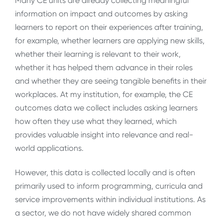
Many CE units are already collecting meaningful
information on impact and outcomes by asking
learners to report on their experiences after training,
for example, whether learners are applying new skills,
whether their learning is relevant to their work,
whether it has helped them advance in their roles
and whether they are seeing tangible benefits in their
workplaces. At my institution, for example, the CE
outcomes data we collect includes asking learners
how often they use what they learned, which
provides valuable insight into relevance and real-
world applications.
However, this data is collected locally and is often
primarily used to inform programming, curricula and
service improvements within individual institutions. As
a sector, we do not have widely shared common