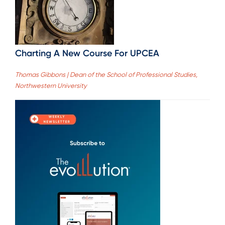
Charting A New Course For UPCEA
Thomas Gibbons | Dean of the School of Professional Studies,
Northwestern University