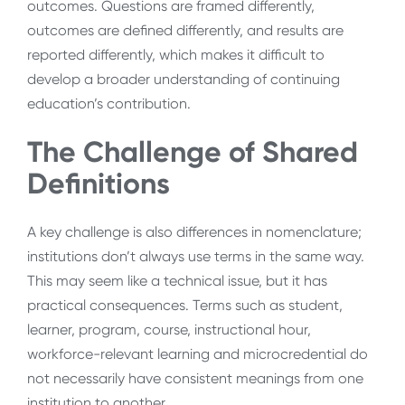
outcomes. Questions are framed differently,
outcomes are defined differently, and results are
reported differently, which makes it difficult to
develop a broader understanding of continuing
education’s contribution.
The Challenge of Shared
Definitions
A key challenge is also differences in nomenclature;
institutions don’t always use terms in the same way.
This may seem like a technical issue, but it has
practical consequences. Terms such as student,
learner, program, course, instructional hour,
workforce-relevant learning and microcredential do
not necessarily have consistent meanings from one
institution to another.