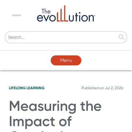
Menu
Menu
LIFELONG LEARNING
Published on
Jul 2, 2026
Measuring the
Impact of