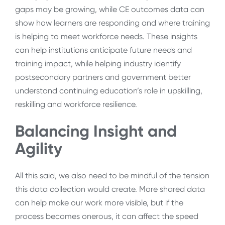
gaps may be growing, while CE outcomes data can
show how learners are responding and where training
is helping to meet workforce needs. These insights
can help institutions anticipate future needs and
training impact, while helping industry identify
postsecondary partners and government better
understand continuing education’s role in upskilling,
reskilling and workforce resilience.
Balancing Insight and
Agility
All this said, we also need to be mindful of the tension
this data collection would create. More shared data
can help make our work more visible, but if the
process becomes onerous, it can affect the speed