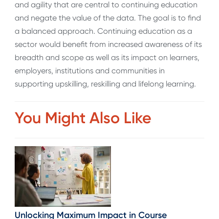
and agility that are central to continuing education
and negate the value of the data. The goal is to find
a balanced approach. Continuing education as a
sector would benefit from increased awareness of its
breadth and scope as well as its impact on learners,
employers, institutions and communities in
supporting upskilling, reskilling and lifelong learning.
You Might Also Like
Unlocking Maximum Impact in Course