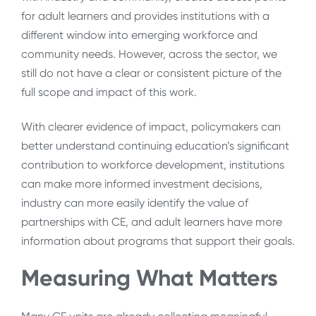
for adult learners and provides institutions with a
different window into emerging workforce and
community needs. However, across the sector, we
still do not have a clear or consistent picture of the
full scope and impact of this work.
With clearer evidence of impact, policymakers can
better understand continuing education’s significant
contribution to workforce development, institutions
can make more informed investment decisions,
industry can more easily identify the value of
partnerships with CE, and adult learners have more
information about programs that support their goals.
Measuring What Matters