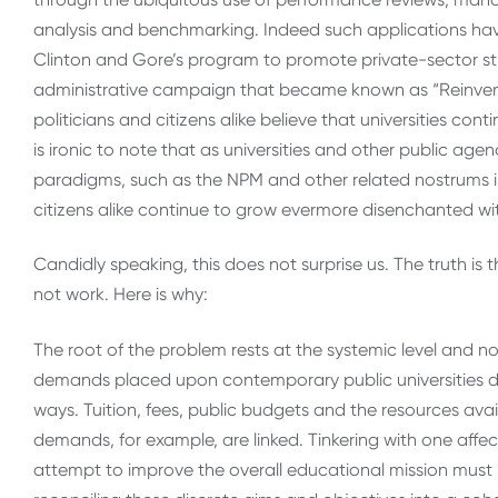
analysis and benchmarking. Indeed such applications ha
Clinton and Gore’s program to promote private-sector s
administrative campaign that became known as “Reinvent
politicians and citizens alike believe that universities conti
is ironic to note that as universities and other public age
paradigms, such as the NPM and other related nostrums into
citizens alike continue to grow evermore disenchanted wi
Candidly speaking, this does not surprise us. The truth is t
not work. Here is why:
The root of the problem rests at the systemic level and not 
demands placed upon contemporary public universities d
ways. Tuition, fees, public budgets and the resources ava
demands, for example, are linked. Tinkering with one affect
attempt to improve the overall educational mission must i