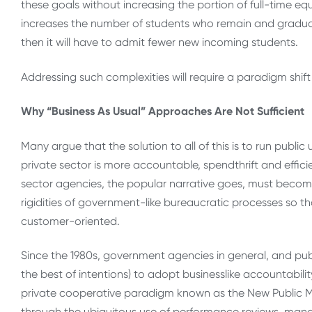
these goals without increasing the portion of full-time equ
increases the number of students who remain and graduate
then it will have to admit fewer new incoming students.
Addressing such complexities will require a paradigm shif
Why “Business As Usual” Approaches Are Not Sufficient
Many argue that the solution to all of this is to run public 
private sector is more accountable, spendthrift and effic
sector agencies, the popular narrative goes, must becom
rigidities of government-like bureaucratic processes so 
customer-oriented.
Since the 1980s, government agencies in general, and publi
the best of intentions) to adopt businesslike accountabilit
private cooperative paradigm known as the New Public M
through the ubiquitous use of performance reviews, manag