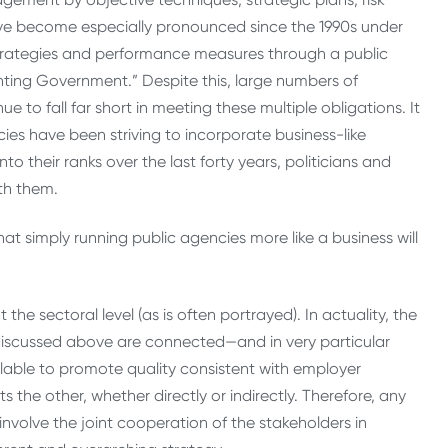
ve become especially pronounced since the 1990s under
trategies and performance measures through a public
ing Government.” Despite this, large numbers of
nue to fall far short in meeting these multiple obligations. It
ncies have been striving to incorporate business-like
 their ranks over the last forty years, politicians and
th them.
hat simply running public agencies more like a business will
the sectoral level (as is often portrayed). In actuality, the
iscussed above are connected—and in very particular
ilable to promote quality consistent with employer
s the other, whether directly or indirectly. Therefore, any
nvolve the joint cooperation of the stakeholders in