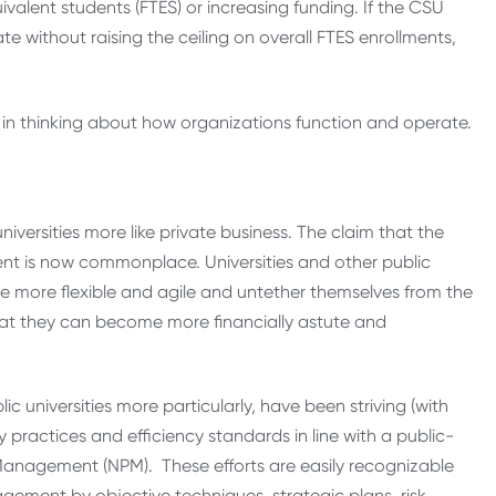
ivalent students (FTES) or increasing funding. If the CSU
 without raising the ceiling on overall FTES enrollments,
t in thinking about how organizations function and operate.
universities more like private business. The claim that the
ient is now commonplace. Universities and other public
e more flexible and agile and untether themselves from the
that they can become more financially astute and
c universities more particularly, have been striving (with
y practices and efficiency standards in line with a public-
anagement (NPM). These efforts are easily recognizable
ement by objective techniques, strategic plans, risk