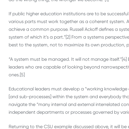
If public higher education institutions are to be success
various parts must work together as a coherent system. A 
achieve a common purpose. Russell Ackoff defines a system
system of which it’s a part.”[2] From a systems perspective
best to the system, not to maximize its own production, pr
“A system must be managed. It will not manage itself.”[4
leaders who are capable of looking beyond narrowspecti
ones.[5]
Educational leaders must develop a “working knowledge o
[and sub-processes] within the system and everybody that 
navigate the “many internal and external interrelated co
independent departments or processes governed by vari
Returning to the CSU example discussed above, it will be e