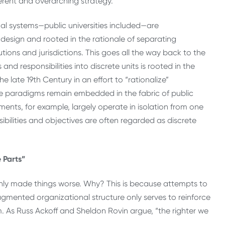
erent and overarching strategy.
nal systems—public universities included—are
y design and rooted in the rationale of separating
ions and jurisdictions. This goes all the way back to the
nd responsibilities into discrete units is rooted in the
late 19th Century in an effort to “rationalize”
ve paradigms remain embedded in the fabric of public
ents, for example, largely operate in isolation from one
ibilities and objectives are often regarded as discrete
 Parts”
nly made things worse. Why? This is because attempts to
ragmented organizational structure only serves to reinforce
. As Russ Ackoff and Sheldon Rovin argue, “the righter we