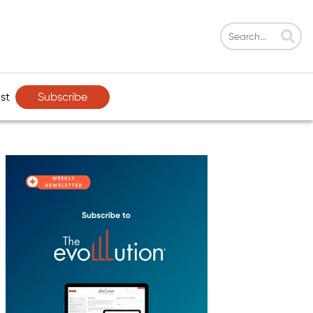
Subscribe
st