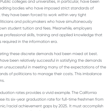
blic colleges and universities, in particular, have been
editing bodies who have imposed strict standards of
, they have been forced to work within very tight
liticians and policymakers who have simultaneously
own student tuition and fees. Meanwhile, employers
 professional skills, training and applied knowledge that
 required in the information era.
meeting these discrete demands had been mixed at best.
, have been relatively successful in satisfying the demands
een unsuccessful in meeting many of the expectations of the
ands of politicians to manage their costs. This imbalance
ms.
raduation rates provides a vivid example. The California
se its six-year graduation rate for full-time freshmen from
thnic/racial achievement gaps by 2025. It must accomplish