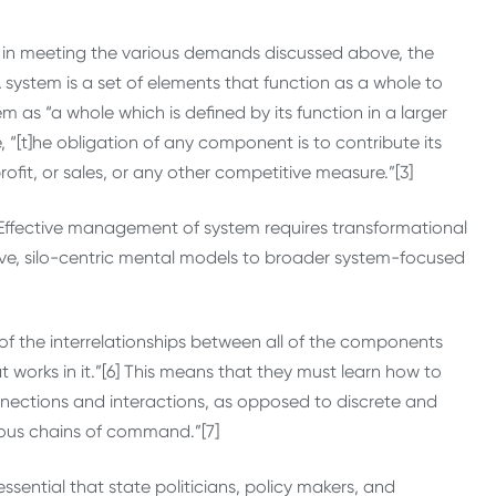
ful in meeting the various demands discussed above, the
system is a set of elements that function as a whole to
 as “a whole which is defined by its function in a larger
, “[t]he obligation of any component is to contribute its
ofit, or sales, or any other competitive measure.”[3]
] Effective management of system requires transformational
ve, silo-centric mental models to broader system-focused
f the interrelationships between all of the components
works in it.”[6] This means that they must learn how to
nnections and interactions, as opposed to discrete and
ous chains of command.”[7]
ssential that state politicians, policy makers, and