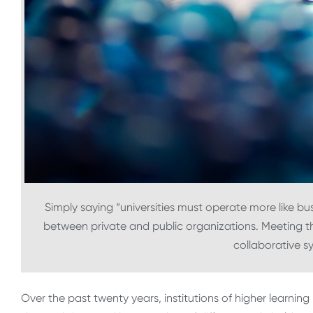
Simply saying “universities must operate more like bu
between private and public organizations. Meeting th
collaborative 
Over the past twenty years, institutions of higher learnin