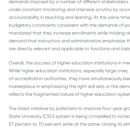
demands imposed by a number of different stakeholders. Pu
under constant monitoring and intensive scrutiny by accr
accountability in teaching and learning. At the same time
budgetary constraints consistent with the demands of po
mandated that they increase enrollments while holding d
demand that instructors and administrators emphasize the
are directly relevant and applicable to functions and tasks
Overall, the success of higher education institutions in 
While higher education institutions, especially large ones
of accreditation authorities, they have simultaneously b
marketplace in emphasizing the right skill sets or the dem
reflects the fragmented nature of higher education syste
The latest initiative by politicians to improve four-year g
State University (CSU) system is being compelled to increa
57 percent to 70 percent while at the same, closing its e