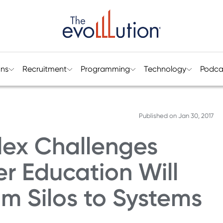
ons
Recruitment
Programming
Technology
Podca
Published on
Jan 30, 2017
ex Challenges
er Education Will
m Silos to Systems