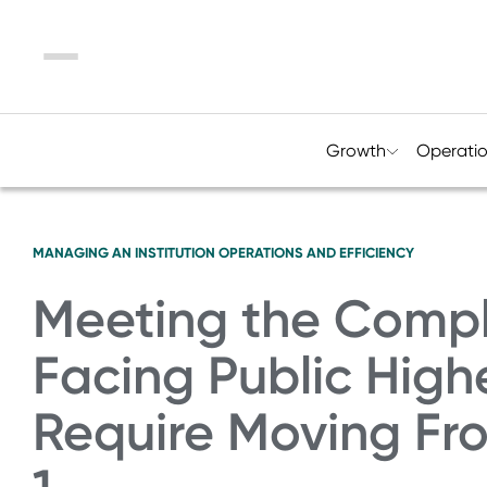
Menu
Growth
Operati
MANAGING AN INSTITUTION
OPERATIONS AND EFFICIENCY
Meeting the Compl
Facing Public High
Require Moving Fro