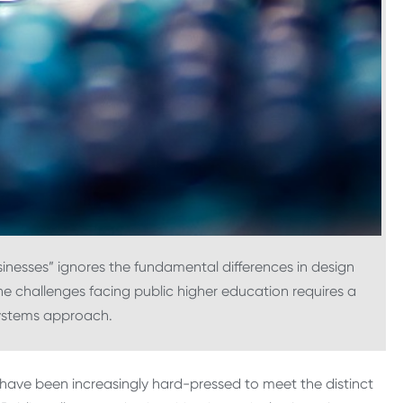
sinesses” ignores the fundamental differences in design
e challenges facing public higher education requires a
systems approach.
g have been increasingly hard-pressed to meet the distinct