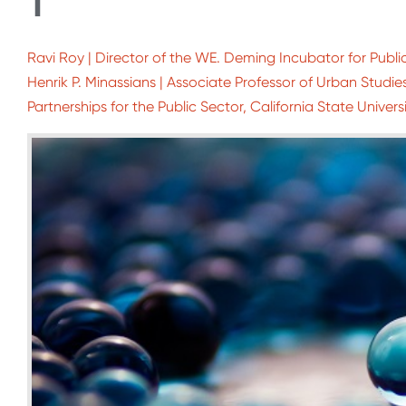
1
Ravi Roy | Director of the WE. Deming Incubator for Public
Henrik P. Minassians | Associate Professor of Urban Studi
Partnerships for the Public Sector, California State Universi