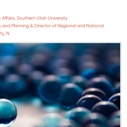
 Affairs, Southern Utah University
es and Planning & Director of Regional and National
ty, N