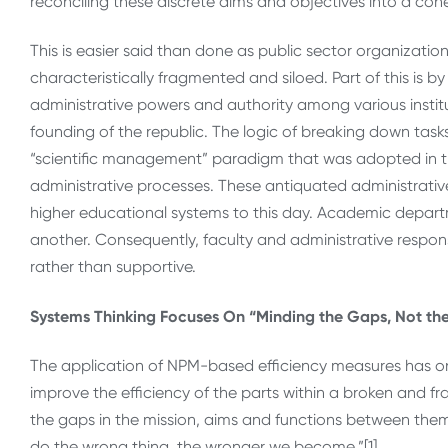
reconciling these discrete aims and objectives into a coh
This is easier said than done as public sector organizatio
characteristically fragmented and siloed. Part of this is b
administrative powers and authority among various institut
founding of the republic. The logic of breaking down tasks a
“scientific management” paradigm that was adopted in the 
administrative processes. These antiquated administrati
higher educational systems to this day. Academic departm
another. Consequently, faculty and administrative respons
rather than supportive.
Systems Thinking Focuses On “Minding the Gaps, Not the
The application of NPM-based efficiency measures has o
improve the efficiency of the parts within a broken and f
the gaps in the mission, aims and functions between them
do the wrong thing, the wronger we become.”[1]