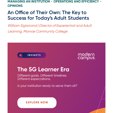
MANAGING AN INSTITUTION
OPERATIONS AND EFFICIENCY
>
>
OPINIONS
An Office of Their Own: The Key to
Success for Today’s Adult Students
William Sigismond | Director of Experiential and Adult
Learning, Monroe Community College