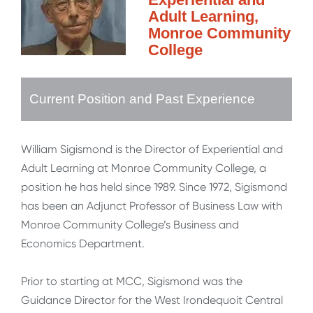
Adult Learning,
Monroe Community
College
Current Position and Past Experience
William Sigismond is the Director of Experiential and
Adult Learning at Monroe Community College, a
position he has held since 1989. Since 1972, Sigismond
has been an Adjunct Professor of Business Law with
Monroe Community College’s Business and
Economics Department.
Prior to starting at MCC, Sigismond was the
Guidance Director for the West Irondequoit Central