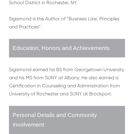
School District in Rochester, NY.
Sigismond is the Author of “Business Law; Principles
and Practices”.
Education, Honors and Achievements
Sigismond earned his BS from Georgetown University
and his MS from SUNY at Albany. He also earned a
Certification in Counseling and Administration from
University of Rochester and SUNY at Brockport.
Personal Details and Community
Involvement