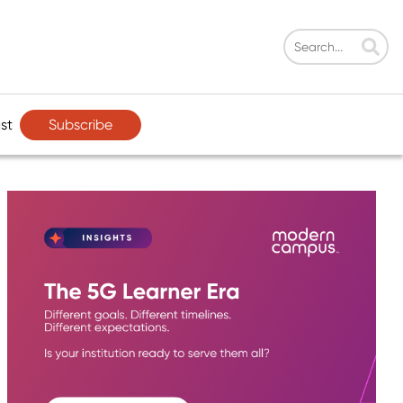
Subscribe
st