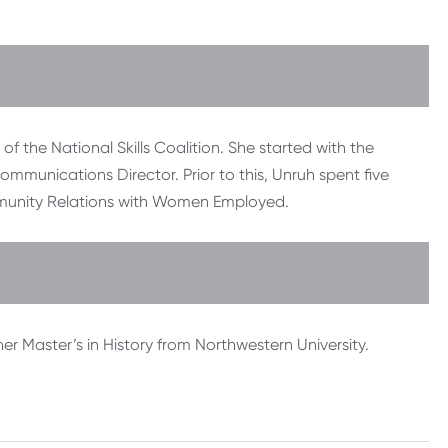
f the National Skills Coalition. She started with the
ommunications Director. Prior to this, Unruh spent five
ommunity Relations with Women Employed.
er Master’s in History from Northwestern University.