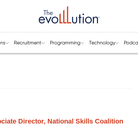
ons
Recruitment
Programming
Technology
Podca
iate Director, National Skills Coalition