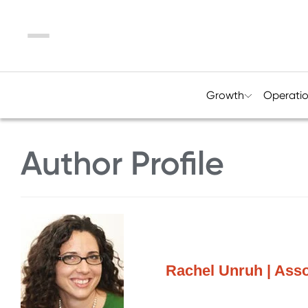
Menu
Growth
Operati
Author Profile
Rachel Unruh | Assoc