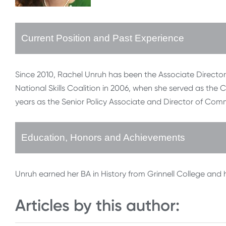
Current Position and Past Experience
Since 2010, Rachel Unruh has been the Associate Director o
National Skills Coalition in 2006, when she served as the C
years as the Senior Policy Associate and Director of C
Education, Honors and Achievements
Unruh earned her BA in History from Grinnell College and h
Articles by this author: