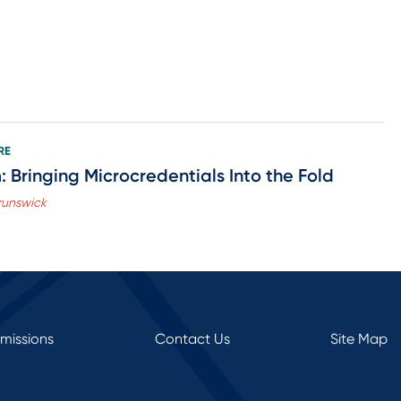
RE
 Bringing Microcredentials Into the Fold
Brunswick
rmissions
Contact Us
Site Map