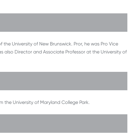
of the University of New Brunswick. Pror, he was Pro Vice
was also Director and Associate Professor at the University of
m the University of Maryland College Park.