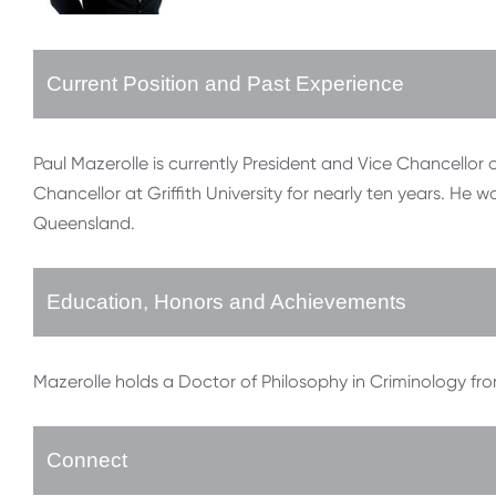
Current Position and Past Experience
Paul Mazerolle is currently President and Vice Chancellor 
Chancellor at Griffith University for nearly ten years. He 
Queensland.
Education, Honors and Achievements
Mazerolle holds a Doctor of Philosophy in Criminology fro
Connect