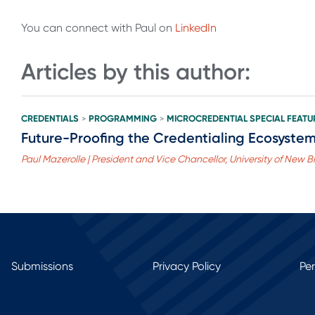
You can connect with Paul on
LinkedIn
Articles by this author:
CREDENTIALS
PROGRAMMING
MICROCREDENTIAL SPECIAL FEATU
>
>
Future-Proofing the Credentialing Ecosystem:
Paul Mazerolle | President and Vice Chancellor, University of New 
Submissions
Privacy Policy
Pe