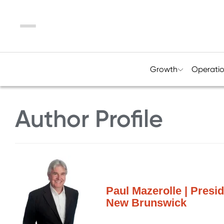
Menu
Growth
Operati
Author Profile
Paul Mazerolle | Presid
New Brunswick