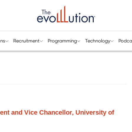
ons
Recruitment
Programming
Technology
Podca
ent and Vice Chancellor, University of