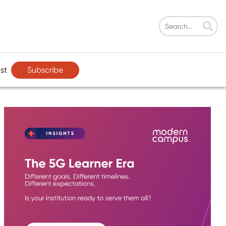
Subscribe
st