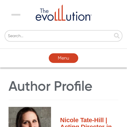
Menu
Menu
Author Profile
Nicole Tate-Hill |
Acting Director in