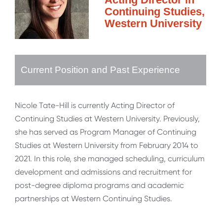
Continuing Studies,
Western University
Current Position and Past Experience
Nicole Tate-Hill is currently Acting Director of
Continuing Studies at Western University. Previously,
she has served as Program Manager of Continuing
Studies at Western University from February 2014 to
2021. In this role, she managed scheduling, curriculum
development and admissions and recruitment for
post-degree diploma programs and academic
partnerships at Western Continuing Studies.