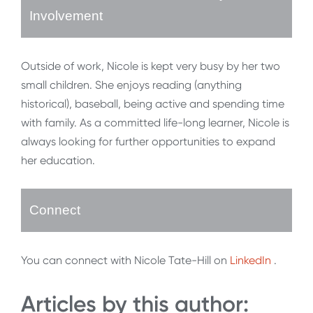
Involvement
Outside of work, Nicole is kept very busy by her two
small children. She enjoys reading (anything
historical), baseball, being active and spending time
with family. As a committed life-long learner, Nicole is
always looking for further opportunities to expand
her education.
Connect
You can connect with Nicole Tate-Hill on
LinkedIn
.
Articles by this author: