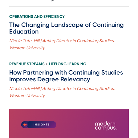
OPERATIONS AND EFFICIENCY
The Changing Landscape of Continuing
Education
Nicole Tate-Hill | Acting Director in Continuing Studies,
Western University
REVENUE STREAMS
LIFELONG LEARNING
>
How Partnering with Continuing Studies
Improves Degree Relevancy
Nicole Tate-Hill | Acting Director in Continuing Studies,
Western University