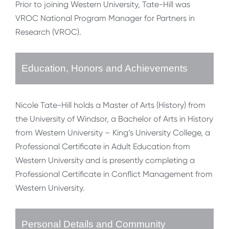
Prior to joining Western University, Tate-Hill was
VROC National Program Manager for Partners in
Research (VROC).
Education, Honors and Achievements
Nicole Tate-Hill holds a Master of Arts (History) from
the University of Windsor, a Bachelor of Arts in History
from Western University – King’s University College, a
Professional Certificate in Adult Education from
Western University and is presently completing a
Professional Certificate in Conflict Management from
Western University.
Personal Details and Community