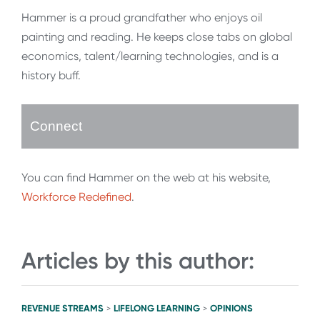
Hammer is a proud grandfather who enjoys oil
painting and reading. He keeps close tabs on global
economics, talent/learning technologies, and is a
history buff.
Connect
You can find Hammer on the web at his website,
Workforce Redefined
.
Articles by this author:
REVENUE STREAMS
LIFELONG LEARNING
OPINIONS
>
>