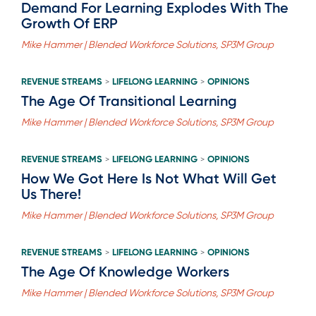
Demand For Learning Explodes With The
Growth Of ERP
Mike Hammer | Blended Workforce Solutions, SP3M Group
REVENUE STREAMS
LIFELONG LEARNING
OPINIONS
>
>
The Age Of Transitional Learning
Mike Hammer | Blended Workforce Solutions, SP3M Group
REVENUE STREAMS
LIFELONG LEARNING
OPINIONS
>
>
How We Got Here Is Not What Will Get
Us There!
Mike Hammer | Blended Workforce Solutions, SP3M Group
REVENUE STREAMS
LIFELONG LEARNING
OPINIONS
>
>
The Age Of Knowledge Workers
Mike Hammer | Blended Workforce Solutions, SP3M Group