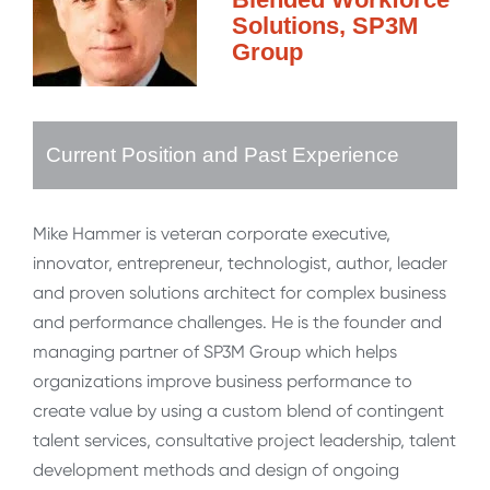
Solutions, SP3M
Group
Current Position and Past Experience
Mike Hammer is veteran corporate executive,
innovator, entrepreneur, technologist, author, leader
and proven solutions architect for complex business
and performance challenges. He is the founder and
managing partner of SP3M Group which helps
organizations improve business performance to
create value by using a custom blend of contingent
talent services, consultative project leadership, talent
development methods and design of ongoing