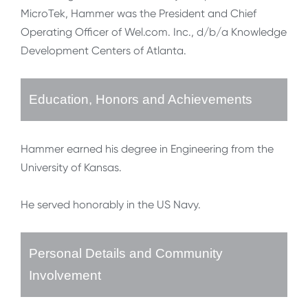
MicroTek, Hammer was the President and Chief
Operating Officer of Wel.com. Inc., d/b/a Knowledge
Development Centers of Atlanta.
Education, Honors and Achievements
Hammer earned his degree in Engineering from the
University of Kansas.
He served honorably in the US Navy.
Personal Details and Community
Involvement