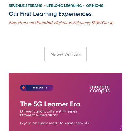
REVENUE STREAMS
LIFELONG LEARNING
OPINIONS
>
>
Our First Learning Experiences
Mike Hammer | Blended Workforce Solutions, SP3M Group
Newer Articles