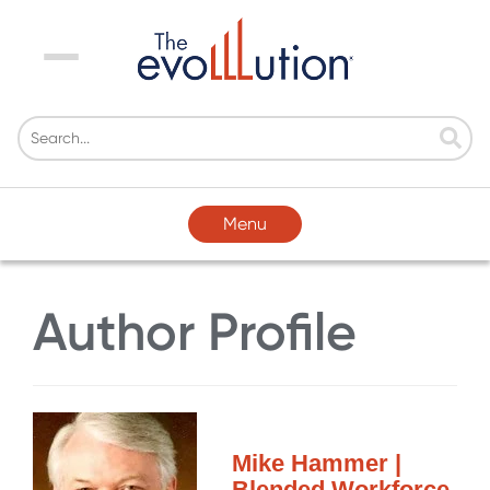
Menu
Menu
Author Profile
Mike Hammer |
Blended Workforce