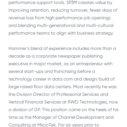
performance support tools. SP3M creates value by
improving retention, reducing turnover, fewer days of
revenue loss from high performance job openings
and blending multi-generational and multi-cultural
performance teams to align with business strategy.
Hammer’s blend of experience includes more than a
decade as a corporate newspaper publishing
executive in major market, as an entrepreneur with
several start-ups and franchising before a
technology career in data com and design/build of
large raised floor data centers. Most recently he was
the Division Director of Professional Services and
Vertical Financial Services at RWD Technologies, now
a division of GP. This position came on the heels of his
time as the Manager of Channel Development and
Consulting at MicroTek. For six years prior to