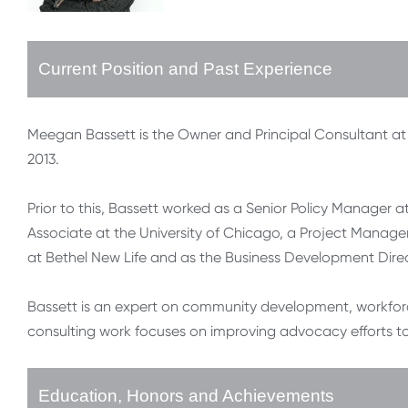
Current Position and Past Experience
Meegan Bassett is the Owner and Principal Consultant at 
2013.
Prior to this, Bassett worked as a Senior Policy Manage
Associate at the University of Chicago, a Project Manag
at Bethel New Life and as the Business Development Dire
Bassett is an expert on community development, workfor
consulting work focuses on improving advocacy efforts t
Education, Honors and Achievements