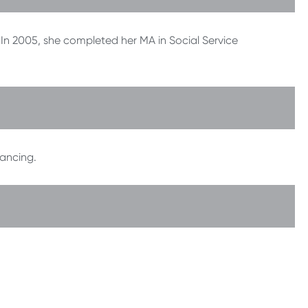
. In 2005, she completed her MA in Social Service
ancing.