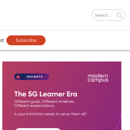
Subscribe
st