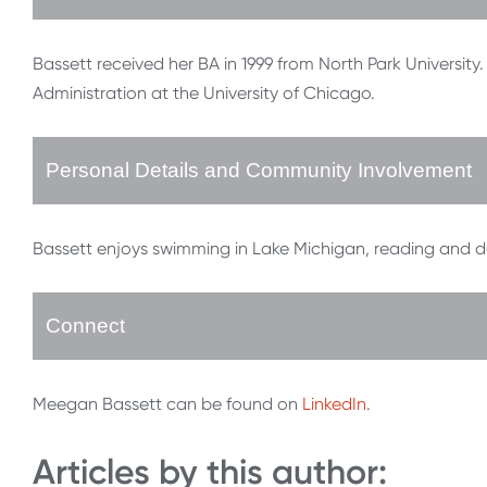
Bassett received her BA in 1999 from North Park University
Administration at the University of Chicago.
Personal Details and Community Involvement
Bassett enjoys swimming in Lake Michigan, reading and d
Connect
Meegan Bassett can be found on
LinkedIn
.
Articles by this author: