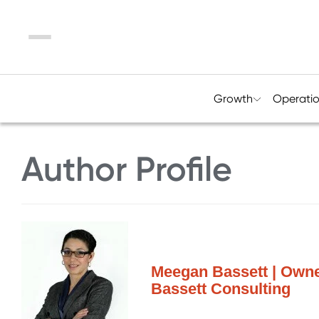
Menu
Growth
Operati
Author Profile
Meegan Bassett | Owne
Bassett Consulting