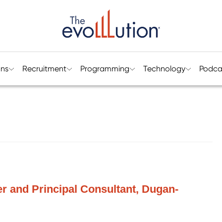
ons
Recruitment
Programming
Technology
Podca
r and Principal Consultant, Dugan-