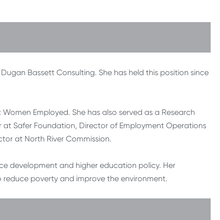
Dugan Bassett Consulting. She has held this position since
r at Women Employed. She has also served as a Research
er at Safer Foundation, Director of Employment Operations
ctor at North River Commission.
ce development and higher education policy. Her
o reduce poverty and improve the environment.