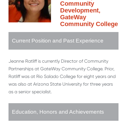
Community
Development,
GateWay
Community College
Current Position and Past Experience
Jeanne Ratliff is currently Director of Community
Partnerships at GateWay Community College. Prior,
Ratliff was at Rio Salado College for eight years and
was also at Arizona State University for three years
as a senior specialist.
Education, Honors and Achievements