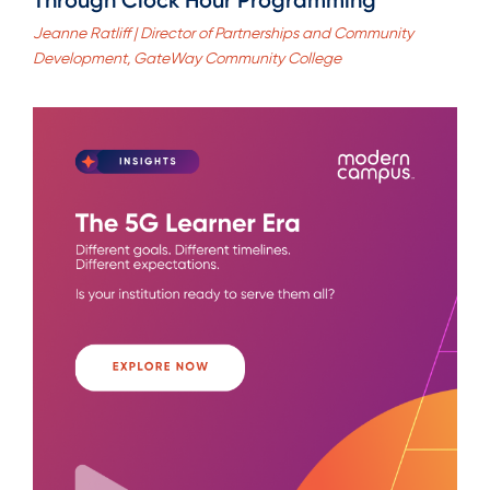
Jeanne Ratliff | Director of Partnerships and Community
Development, GateWay Community College