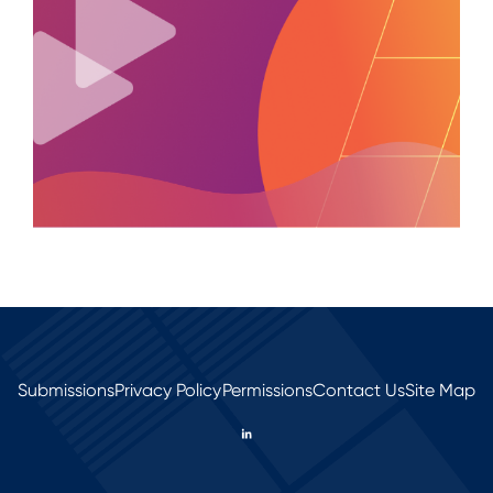
Submissions
Privacy Policy
Permissions
Contact Us
Site Map