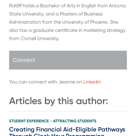
Ratliff holds a Bachelor of Arts in English from Arizona
State University, and a Masters of Business
Administration from the University of Phoenix. She
also has a graduate certificate in marketing strategy
from Cornell University.
Connect
You can connect with Jeanne on
LinkedIn
Articles by this author:
STUDENT EXPERIENCE
ATTRACTING STUDENTS
>
Creating Financial Aid-Eligible Pathways
Through Clock Hour Programming