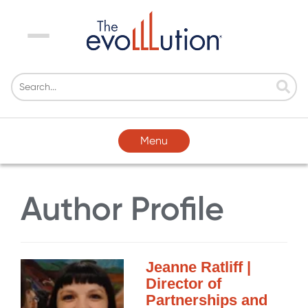
Menu
Menu
Author Profile
Jeanne Ratliff |
Director of
Partnerships and