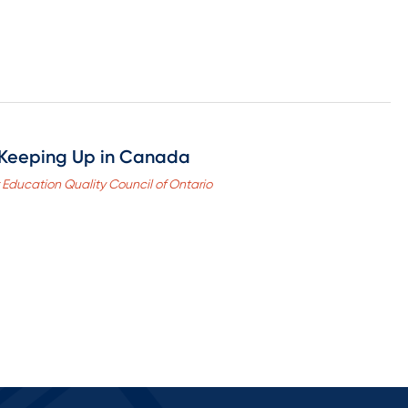
Keeping Up in Canada
r Education Quality Council of Ontario