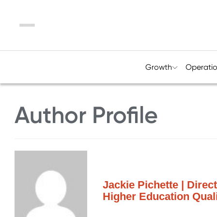
Menu
Growth
Operati
Author Profile
Jackie Pichette | Direc
Higher Education Quali