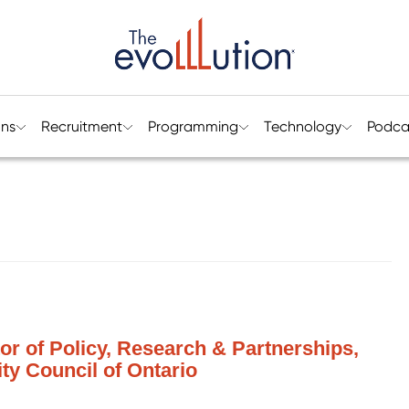
ons
Recruitment
Programming
Technology
Podca
tor of Policy, Research & Partnerships,
ty Council of Ontario