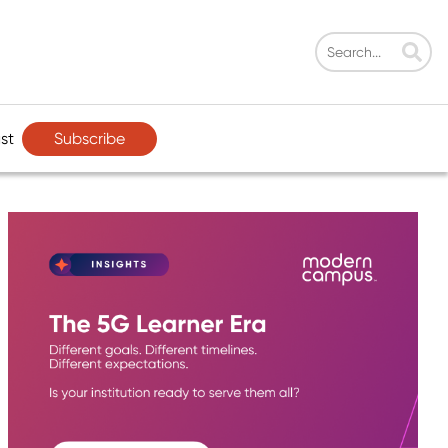
Subscribe
st