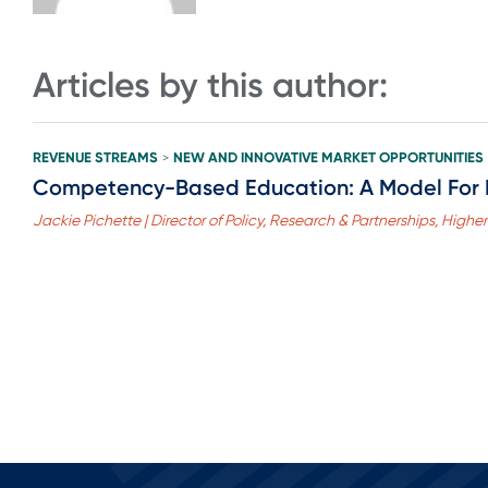
Articles by this author:
REVENUE STREAMS
NEW AND INNOVATIVE MARKET OPPORTUNITIES
>
Competency-Based Education: A Model For 
Jackie Pichette | Director of Policy, Research & Partnerships, Highe