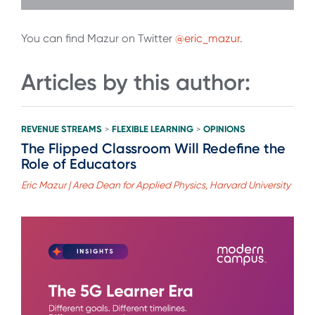
You can find Mazur on Twitter
@eric_mazur
.
Articles by this author:
REVENUE STREAMS
FLEXIBLE LEARNING
OPINIONS
>
>
The Flipped Classroom Will Redefine the
Role of Educators
Eric Mazur | Area Dean for Applied Physics, Harvard University