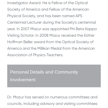
Investigator Award. He is Fellow of the Optical
Society of America and Fellow of the American
Physical Society, and has been named APS
Centennial Lecturer during the Society's centennial
year. In 2007 Mazur was appointed Phi Beta Kappa
Visiting Scholar. In 2008 Mazur received the Esther
Hoffman Beller award from the Optical Society of
America and the Millikan Medal from the American
Association of Physics Teachers.
Personal Details and Community
Involvement
Dr. Mazur has served on numerous committees and
councils, including advisory and visiting committees