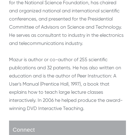
for the National Science Foundation, has chaired
and organized national and international scientific
conferences, and presented for the Presidential
Committee of Advisors on Science and Technology.
He serves as consultant to industry in the electronics
and telecommunications industry.
Mazur is author or co-author of 255 scientific
publications and 32 patents. He has also written on
education and is the author of Peer Instruction: A
User's Manual (Prentice Hall, 1997), a book that
explains how to teach large lecture classes
interactively. In 2006 he helped produce the award-
winning DVD Interactive Teaching.
Connect