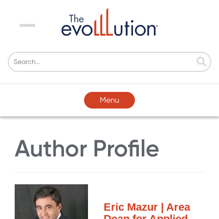
Menu
Menu
Author Profile
Eric Mazur | Area
Dean for Applied