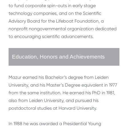
to fund corporate spin-outs in early stage
technology companies, and on the Scientific
Advisory Board for the Lifeboat Foundation, a
nonprofit nongovernmental organization dedicated
to encouraging scientific advancements.
Education, Honors and Achievements
Mazur earned his Bachelor’s degree from Leiden
University, and his Master’s Degree equivalent in 1977
from the same institution. He earned his PhD in 1981,
also from Leiden University, and pursued his
postdoctoral studies at Harvard University.
In 1988 he was awarded a Presidential Young