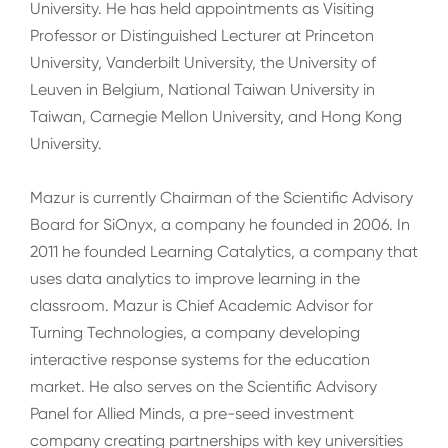
University. He has held appointments as Visiting
Professor or Distinguished Lecturer at Princeton
University, Vanderbilt University, the University of
Leuven in Belgium, National Taiwan University in
Taiwan, Carnegie Mellon University, and Hong Kong
University.
Mazur is currently Chairman of the Scientific Advisory
Board for SiOnyx, a company he founded in 2006. In
2011 he founded Learning Catalytics, a company that
uses data analytics to improve learning in the
classroom. Mazur is Chief Academic Advisor for
Turning Technologies, a company developing
interactive response systems for the education
market. He also serves on the Scientific Advisory
Panel for Allied Minds, a pre-seed investment
company creating partnerships with key universities