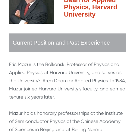
Physics, Harvard
University
Current Position and Past Experience
Eric Mazur is the Balkanski Professor of Physics and
Applied Physics at Harvard University, and serves as
the University’s Area Dean for Applied Physics. In 1984,
Mazur joined Harvard University’s faculty, and earned
tenure six years later.
Mazur holds honorary professorships at the Institute
of Semiconductor Physics of the Chinese Academy
of Sciences in Beijing and at Beijing Normal