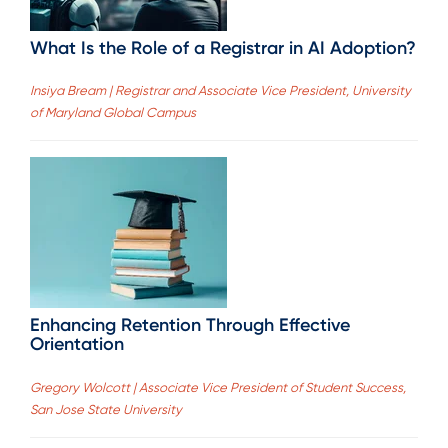
What Is the Role of a Registrar in AI Adoption?
Insiya Bream | Registrar and Associate Vice President, University
of Maryland Global Campus
Enhancing Retention Through Effective
Orientation
Gregory Wolcott | Associate Vice President of Student Success,
San Jose State University