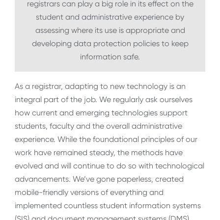
registrars can play a big role in its effect on the
student and administrative experience by
assessing where its use is appropriate and
developing data protection policies to keep
information safe.
As a registrar, adapting to new technology is an
integral part of the job. We regularly ask ourselves
how current and emerging technologies support
students, faculty and the overall administrative
experience. While the foundational principles of our
work have remained steady, the methods have
evolved and will continue to do so with technological
advancements. We’ve gone paperless, created
mobile-friendly versions of everything and
implemented countless student information systems
(SIS) and document management systems (DMS).