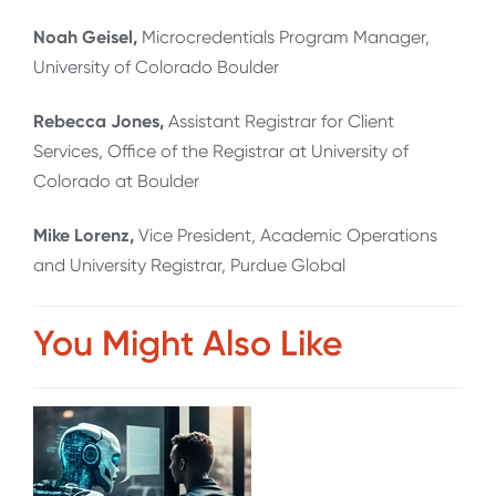
Noah Geisel,
Microcredentials Program Manager,
University of Colorado Boulder
Rebecca Jones,
Assistant Registrar for Client
Services, Office of the Registrar at University of
Colorado at Boulder
Mike Lorenz,
Vice President, Academic Operations
and University Registrar, Purdue Global
You Might Also Like