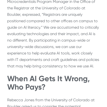
Microcredentials Program Manager in the Office of
the Registrar at the University of Colorado at
Boulder, expressed, “Registrars are uniquely
positioned compared to other offices on campus to
guide on AI literacy.” We are accustomed to critically
evaluating technologies and their impact, and AI is
no different. By participating in campus-wide or
university-wide discussions, we can use our
experience to help evaluate AI tools, work closely
with IT departments and craft guidelines and policies
that may help bring consistency to how we use AI.
When AI Gets It Wrong,
Who Pays?
Rebecca Jones from the University of Colorado at
Boulder asked us to consider the potential