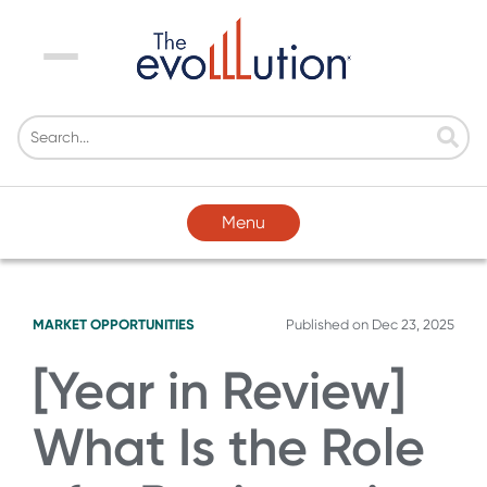
Menu
Menu
MARKET OPPORTUNITIES
Published on
Dec 23, 2025
[Year in Review]
What Is the Role