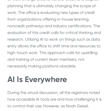
planning that is ultimately changing the scope of
work. The office is evaluating new types of credit
from organizations offering in-house learning,
noncredit pathways and industry certifications. The
evaluation of this credit calls for critical thinking and
research. Utilizing AI to work on things such as data
entry allows the office to shift time and resources to
high-touch work. This approach calls for upskilling
and training of current team members, not
necessarily making positions obsolete.
AI Is Everywhere
During the virtual discussion, all the registrars noted
how accessible AI tools are and how challenging it is
to control their use. However, as Noah Geisel,