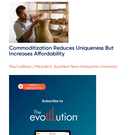
Commoditization Reduces Uniqueness But
Increases Affordability
Paul LeBlanc | President, Southern New Hampshire University