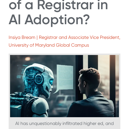
of a Registrar in
AI Adoption?
Insiya Bream | Registrar and Associate Vice President,
University of Maryland Global Campus
AI has unquestionably infiltrated higher ed, and