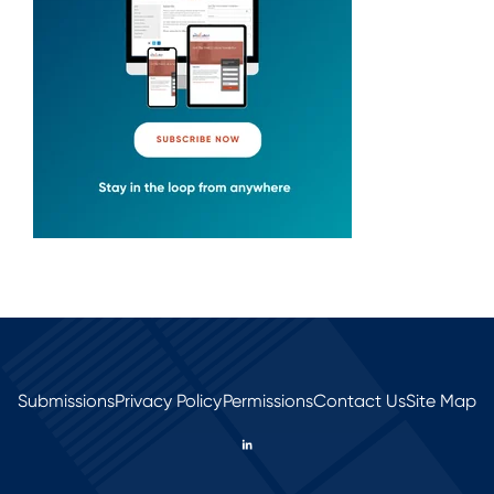
Submissions
Privacy Policy
Permissions
Contact Us
Site Map