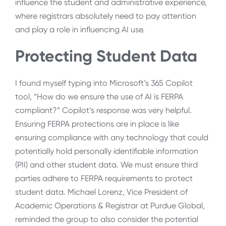
influence the student and administrative experience,
where registrars absolutely need to pay attention
and play a role in influencing AI use.
Protecting Student Data
I found myself typing into Microsoft’s 365 Copilot
tool, “How do we ensure the use of AI is FERPA
compliant?” Copilot’s response was very helpful.
Ensuring FERPA protections are in place is like
ensuring compliance with any technology that could
potentially hold personally identifiable information
(PII) and other student data. We must ensure third
parties adhere to FERPA requirements to protect
student data. Michael Lorenz, Vice President of
Academic Operations & Registrar at Purdue Global,
reminded the group to also consider the potential