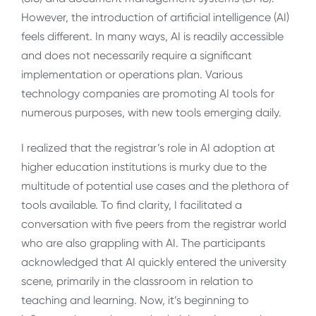
However, the introduction of artificial intelligence (AI)
feels different. In many ways, AI is readily accessible
and does not necessarily require a significant
implementation or operations plan. Various
technology companies are promoting AI tools for
numerous purposes, with new tools emerging daily.
I realized that the registrar’s role in AI adoption at
higher education institutions is murky due to the
multitude of potential use cases and the plethora of
tools available. To find clarity, I facilitated a
conversation with five peers from the registrar world
who are also grappling with AI. The participants
acknowledged that AI quickly entered the university
scene, primarily in the classroom in relation to
teaching and learning. Now, it’s beginning to