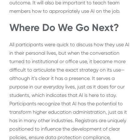
outcome. It will also be important to teach team
members how to appropriately use AI on the job.
Where Do We Go Next?
All participants were quick to discuss how they use AI
in their personal lives, but when the conversation
turned to institutional or office use, it became more
difficult to articulate the exact strategy on its use
—
although it’s clear it has a presence. It serves a
purpose in our everyday lives, just as it does for our
students, which indicates that AI is here to stay.
Participants recognize that AI has the potential to
transform higher education administration, just as it
has in many other industries. Registrars are uniquely
positioned to influence the development of clear
policies, ensure data protection compliance,