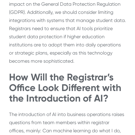
impact on the General Data Protection Regulation
(GDPR). Additionally, we should consider limiting
integrations with systems that manage student data.
Registrars need to ensure that AI tools prioritize
student data protection if higher education
institutions are to adopt them into daily operations
or strategic plans, especially as this technology
becomes more sophisticated.
How Will the Registrar’s
Office Look Different with
the Introduction of AI?
The introduction of AI into business operations raises
questions from team members within registrar
offices, mainly: Can machine learning do what I do,