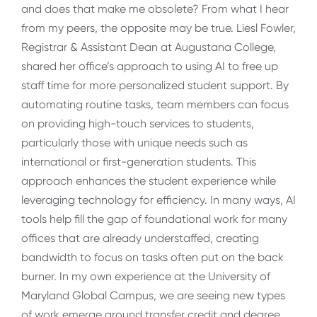
and does that make me obsolete? From what I hear
from my peers, the opposite may be true. Liesl Fowler,
Registrar & Assistant Dean at Augustana College,
shared her office’s approach to using AI to free up
staff time for more personalized student support. By
automating routine tasks, team members can focus
on providing high-touch services to students,
particularly those with unique needs such as
international or first-generation students. This
approach enhances the student experience while
leveraging technology for efficiency. In many ways, AI
tools help fill the gap of foundational work for many
offices that are already understaffed, creating
bandwidth to focus on tasks often put on the back
burner. In my own experience at the University of
Maryland Global Campus, we are seeing new types
of work emerge around transfer credit and degree