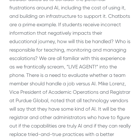
frustrations around AI, including the cost of using it,
and building an infrastructure to support it. Chatbots
are a prime example. If students receive incorrect
information that negatively impacts their
educational journey, how will this be handled? Who is
responsible for teaching, monitoring and managing
escalations? We are all familiar with this experience
as we frantically scream, “LIVE AGENT!” into the
phone. There is a need to evaluate whether a team
member should handle a job versus AI. Mike Lorenz,
Vice President of Academic Operations and Registrar
at Purdue Global, noted that all technology vendors
will say that they have some kind of AI. It will be the
registrar and other administrators who have to figure
out if the capabilities are truly AI and if they can really
replace tried-and-true practices with a better