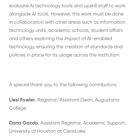
evaluate AI technology tools and upskill staff to work
alongside AI tools. However, this work must be done
in collaboration with other areas such as information
technology units, academic schools, student affairs
and others exploring the impact of AI-enabled
technology, ensuring the creation of standards and
policies in place for its usage across the institution.
A special thank you to the following contributors:
Liesl Fowler
, Registrar/Assistant Dean, Augustana
College
Dana Gazda
, Assistant Registrar, Academic Support,
University of Houston at ClearLake