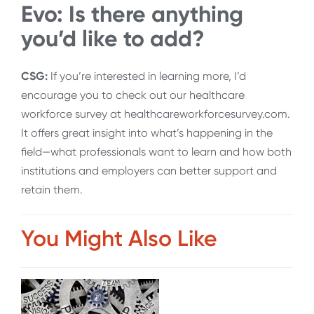
Evo: Is there anything
you’d like to add?
CSG:
If you’re interested in learning more, I’d
encourage you to check out our healthcare
workforce survey at healthcareworkforcesurvey.com.
It offers great insight into what’s happening in the
field—what professionals want to learn and how both
institutions and employers can better support and
retain them.
You Might Also Like