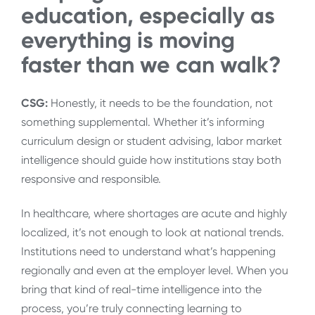
education, especially as
everything is moving
faster than we can walk?
CSG:
Honestly, it needs to be the foundation, not
something supplemental. Whether it’s informing
curriculum design or student advising, labor market
intelligence should guide how institutions stay both
responsive and responsible.
In healthcare, where shortages are acute and highly
localized, it’s not enough to look at national trends.
Institutions need to understand what’s happening
regionally and even at the employer level. When you
bring that kind of real-time intelligence into the
process, you’re truly connecting learning to