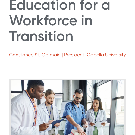
Education for a
Workforce in
Transition
Constance St. Germain | President, Capella University