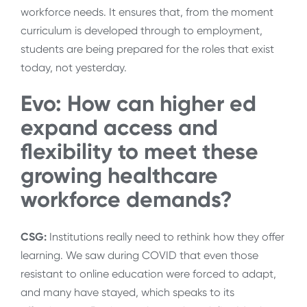
workforce needs. It ensures that, from the moment
curriculum is developed through to employment,
students are being prepared for the roles that exist
today, not yesterday.
Evo: How can higher ed
expand access and
flexibility to meet these
growing healthcare
workforce demands?
CSG:
Institutions really need to rethink how they offer
learning. We saw during COVID that even those
resistant to online education were forced to adapt,
and many have stayed, which speaks to its