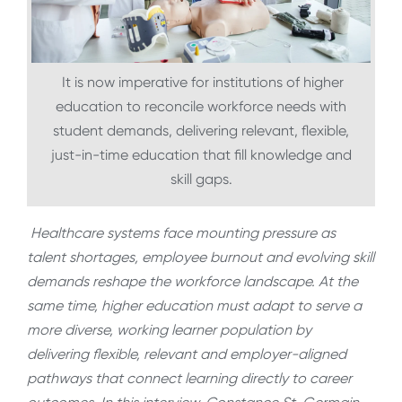
It is now imperative for institutions of higher
education to reconcile workforce needs with
student demands, delivering relevant, flexible,
just-in-time education that fill knowledge and
skill gaps.
Healthcare systems face mounting pressure as
talent shortages, employee burnout and evolving skill
demands reshape the workforce landscape. At the
same time, higher education must adapt to serve a
more diverse, working learner population by
delivering flexible, relevant and employer-aligned
pathways that connect learning directly to career