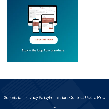
Submissions
Privacy Policy
Permissions
Contact Us
Site Map