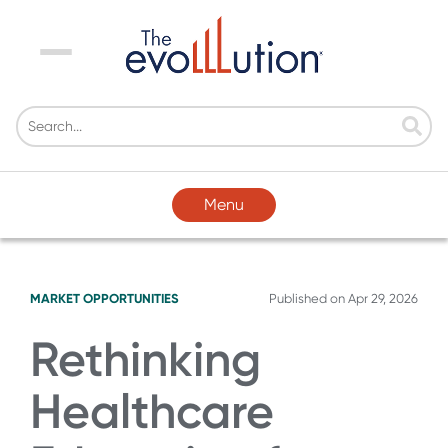
Menu
Menu
MARKET OPPORTUNITIES
Published on
Apr 29, 2026
Rethinking
Healthcare