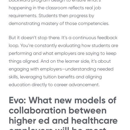
happening in the classroom reflects real job
requirements. Students then progress by
demonstrating mastery of those competencies.
But it doesn’t stop there. It’s a continuous feedback
loop. You’re constantly evaluating how students are
performing and what employers are saying to keep
things aligned. And on the learner side, it’s about
engaging with employers—understanding needed
skills, leveraging tuition benefits and aligning
education directly to career advancement.
Evo:
What new models of
collaboration between
higher ed and healthcare