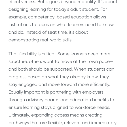
effectiveness. But it goes beyond modality. It’s about
designing learning for today’s adult student. For
example, competency-based education allows
institutions to focus on what learners need to know
and do. Instead of seat time, it’s about
demonstrating real-world skills.
That flexibility is critical. Some learners need more
structure, others want to move at their own pace—
and both should be supported. When students can
progress based on what they already know, they
stay engaged and move forward more efficiently.
Equally important is partnering with employers
through advisory boards and education benefits to
ensure learning stays aligned to workforce needs.
Ultimately, expanding access means creating
pathways that are flexible, relevant and immediately