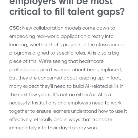
employers will be most
critical to fill talent gaps?
CSG:
New collaboration models come down to
embedding real-world application directly into
learning, whether that’s projects in the classroom or
programs aligned to specific roles. AI is also a big
piece of this. We’re seeing that healthcare
professionals aren’t worried about being replaced,
but they are concerned about keeping up. In fact,
many expect they’ll need to build AI-related skills in
the next few years. It’s not an either/or. AI is a
necessity. Institutions and employers need to work
together to ensure learners understand how to use it
effectively, ethically and in ways that translate
immediately into their day-to-day work.