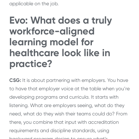
applicable on the job.
Evo: What
does a truly
workforce-aligned
learning model for
healthcare look like in
practice?
CSG:
It
is about partnering with employers. You have
to have that employer voice at the table when you’re
developing programs and curricula. It starts with
listening. What are employers seeing, what do they
need, what do they wish their teams could do? From
there, you combine that input with accreditation
requirements and discipline standards, using
backward program design to ensure what’s