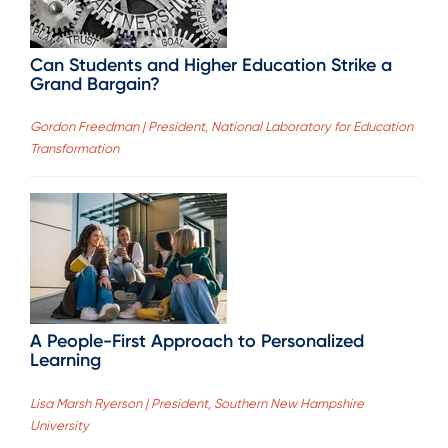
Can Students and Higher Education Strike a
Grand Bargain?
Gordon Freedman | President, National Laboratory for Education
Transformation
A People-First Approach to Personalized
Learning
Lisa Marsh Ryerson | President, Southern New Hampshire
University