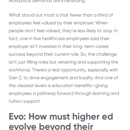
workplace demands are intensifying.
What stood out most is that fewer than a third of
employees feel valued by their employer. When
people don’t feel valued, they’re less likely to stay. In
fact, one in five healthcare employees said their
employer isn’t invested in their long-term career
success beyond their current role. So, the challenge
isn’t just filling roles but retaining and supporting the
workforce. There’s a real opportunity, especially with
Gen Z, to drive engagement and loyalty. And one of
the clearest levers is education benefits—giving
employees a pathway forward through learning and
tuition support.
Evo:
How must higher ed
evolve beyond their