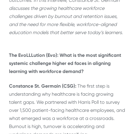
outcomes. In this interview, Constance St. Germain
discusses
the growing healthcare workforce
challenges driven by burnout and retention issues,
and the need for more flexible, workforce-aligned
education models that better serve today’s learners.
The EvoLLLution (Evo): What is the most significant
systemic challenge higher ed faces in aligning
learning with workforce demand?
Constance St. Germain (CSG):
The first step is
understanding why healthcare is facing growing
talent gaps. We partnered with Harris Poll to survey
over 1,500 patient-facing healthcare employees, and
what emerged was a workforce at a crossroads.
Burnout is high, turnover is accelerating and