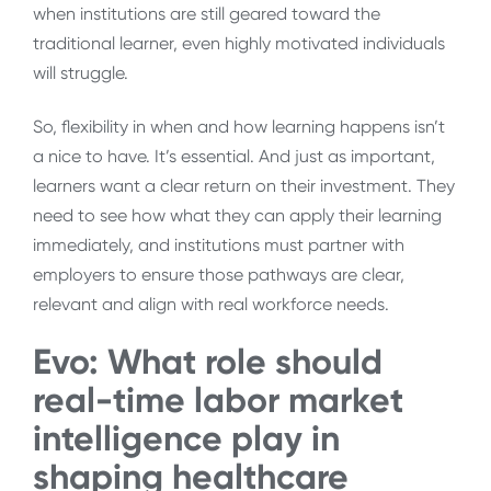
when institutions are still geared toward the
traditional learner, even highly motivated individuals
will struggle.
So, flexibility in when and how learning happens isn’t
a nice to have. It’s essential. And just as important,
learners want a clear return on their investment. They
need to see how what they can apply their learning
immediately, and institutions must partner with
employers to ensure those pathways are clear,
relevant and align with real workforce needs.
Evo: What role should
real-time labor market
intelligence play in
shaping healthcare