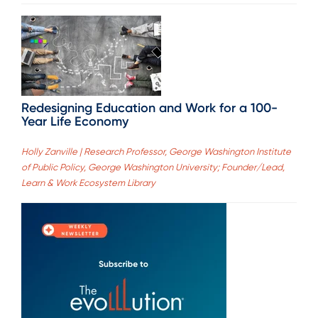
Redesigning Education and Work for a 100-
Year Life Economy
Holly Zanville | Research Professor, George Washington Institute
of Public Policy, George Washington University; Founder/Lead,
Learn & Work Ecosystem Library