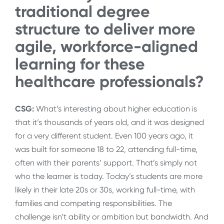
traditional degree
structure to deliver more
agile, workforce-aligned
learning for these
healthcare professionals?
CSG:
What’s interesting about higher education is
that it’s thousands of years old, and it was designed
for a very different student. Even 100 years ago, it
was built for someone 18 to 22, attending full-time,
often with their parents’ support. That’s simply not
who the learner is today. Today’s students are more
likely in their late 20s or 30s, working full-time, with
families and competing responsibilities. The
challenge isn’t ability or ambition but bandwidth. And