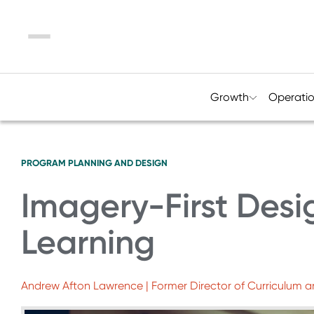
Menu
Growth
Operati
PROGRAM PLANNING AND DESIGN
Imagery-First Des
Learning
Andrew Afton Lawrence | Former Director of Curriculum a