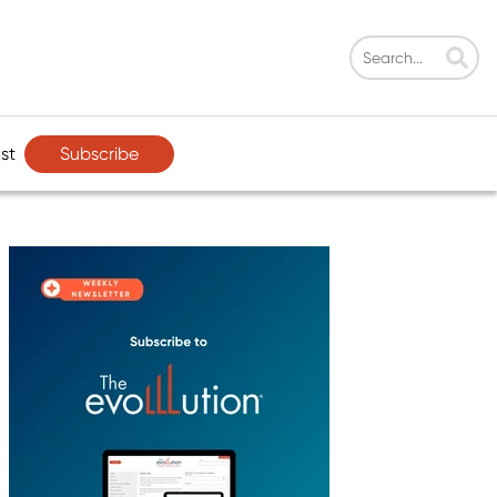
Subscribe
st