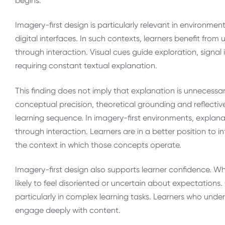
begins.
Imagery-first design is particularly relevant in environme
digital interfaces. In such contexts, learners benefit fro
through interaction. Visual cues guide exploration, sig
requiring constant textual explanation.
This finding does not imply that explanation is unnecessa
conceptual precision, theoretical grounding and reflectiv
learning sequence. In imagery-first environments, explan
through interaction. Learners are in a better position to
the context in which those concepts operate.
Imagery-first design also supports learner confidence. Wh
likely to feel disoriented or uncertain about expectation
particularly in complex learning tasks. Learners who und
engage deeply with content.