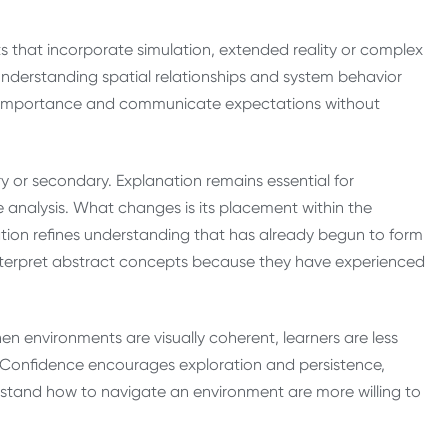
nts that incorporate simulation, extended reality or complex
m understanding spatial relationships and system behavior
nal importance and communicate expectations without
ry or secondary. Explanation remains essential for
e analysis. What changes is its placement within the
ation refines understanding that has already begun to form
 interpret abstract concepts because they have experienced
en environments are visually coherent, learners are less
s. Confidence encourages exploration and persistence,
erstand how to navigate an environment are more willing to