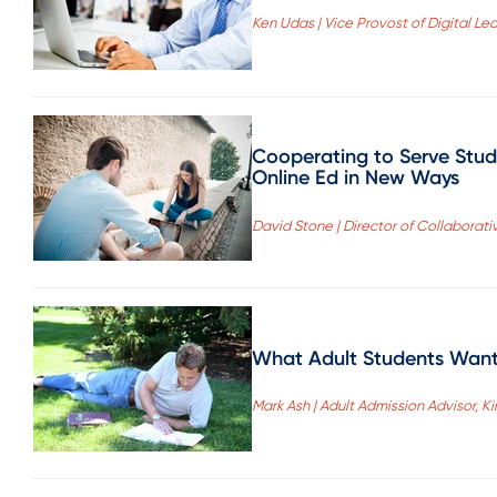
Ken Udas | Vice Provost of Digital Lear
Cooperating to Serve Stude
Online Ed in New Ways
David Stone | Director of Collaborat
What Adult Students Wan
Mark Ash | Adult Admission Advisor,