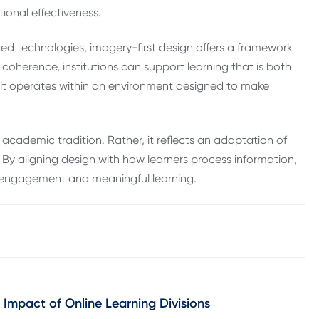
tional effectiveness.
ed technologies, imagery-first design offers a framework
 coherence, institutions can support learning that is both
t it operates within an environment designed to make
academic tradition. Rather, it reflects an adaptation of
 By aligning design with how learners process information,
y, engagement and meaningful learning.
 Impact of Online Learning Divisions