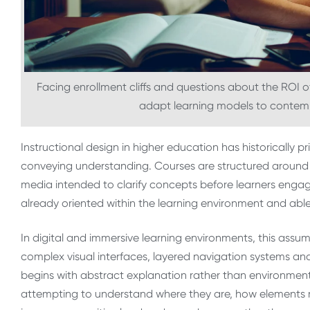
Facing enrollment cliffs and questions about the ROI of
adapt learning models to contemp
Instructional design in higher education has historically 
conveying understanding. Courses are structured around l
media intended to clarify concepts before learners engag
already oriented within the learning environment and able
In digital and immersive learning environments, this assu
complex visual interfaces, layered navigation systems and
begins with abstract explanation rather than environmenta
attempting to understand where they are, how elements 