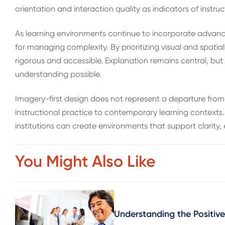
orientation and interaction quality as indicators of instruc
As learning environments continue to incorporate advanc
for managing complexity. By prioritizing visual and spatial
rigorous and accessible. Explanation remains central, bu
understanding possible.
Imagery-first design does not represent a departure from 
instructional practice to contemporary learning contexts.
institutions can create environments that support clarit
You Might Also Like
Understanding the Positive