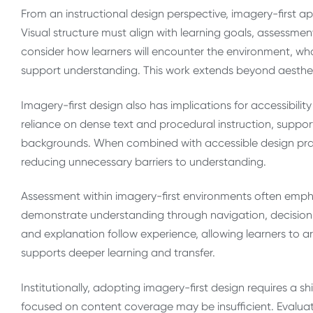
From an instructional design perspective, imagery-first a
Visual structure must align with learning goals, assessme
consider how learners will encounter the environment, wha
support understanding. This work extends beyond aestheti
Imagery-first design also has implications for accessibilit
reliance on dense text and procedural instruction, supporti
backgrounds. When combined with accessible design prac
reducing unnecessary barriers to understanding.
Assessment within imagery-first environments often emph
demonstrate understanding through navigation, decision 
and explanation follow experience, allowing learners to ar
supports deeper learning and transfer.
Institutionally, adopting imagery-first design requires a shi
focused on content coverage may be insufficient. Evalua