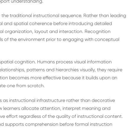
pport understanding.
 the traditional instructional sequence. Rather than leading
al and spatial coherence before introducing detailed
ual organization, layout and interaction. Recognition
ls of the environment prior to engaging with conceptual
spatial cognition. Humans process visual information
lationships, patterns and hierarchies visually, they require
nation becomes more effective because it builds upon an
ate one from scratch.
as instructional infrastructure rather than decorative
w learners allocate attention, interpret meaning and
 effort regardless of the quality of instructional content.
and supports comprehension before formal instruction