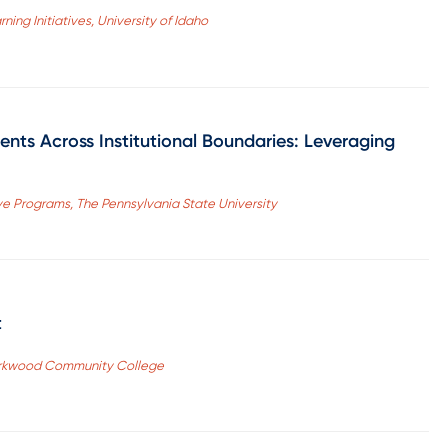
ning Initiatives, University of Idaho
nts Across Institutional Boundaries: Leveraging
ive Programs, The Pennsylvania State University
t
 Kirkwood Community College