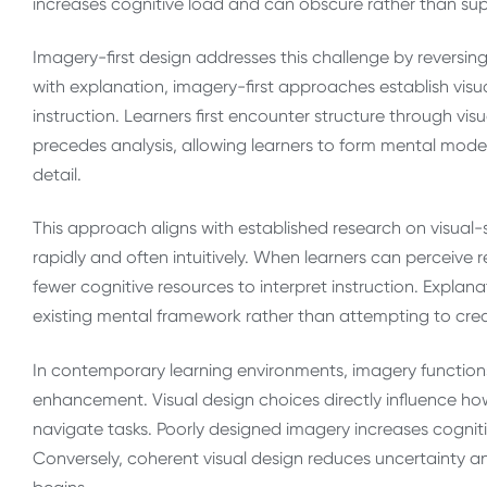
increases cognitive load and can obscure rather than su
Imagery-first design addresses this challenge by reversing
with explanation, imagery-first approaches establish visu
instruction. Learners first encounter structure through vis
precedes analysis, allowing learners to form mental mode
detail.
This approach aligns with established research on visual-
rapidly and often intuitively. When learners can perceive re
fewer cognitive resources to interpret instruction. Expla
existing mental framework rather than attempting to cre
In contemporary learning environments, imagery functions 
enhancement. Visual design choices directly influence ho
navigate tasks. Poorly designed imagery increases cognitive
Conversely, coherent visual design reduces uncertainty 