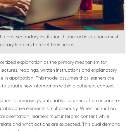
 a postsecondary institution, higher ed institutions must
orary learners to meet their needs.
prioritized explanation as the primary mechanism for
ectures, readings, written instructions and explanatory
e in application. This model assumes that learners are
 to situate new information within a coherent context.
mption is increasingly untenable. Learners often encounter
 interactive elements simultaneously. When instruction
l orientation, learners must interpret content while
relate and what actions are expected. This dual demand