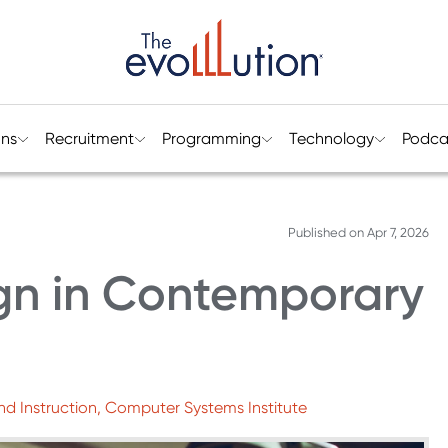
ons
Recruitment
Programming
Technology
Podca
Published on
Apr 7, 2026
ign in Contemporary
nd Instruction, Computer Systems Institute