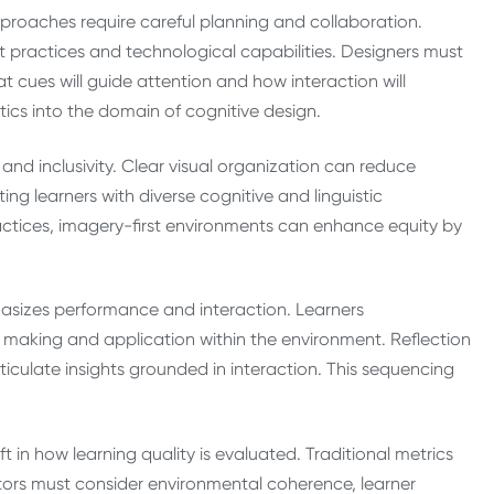
pproaches require careful planning and collaboration.
nt practices and technological capabilities. Designers must
t cues will guide attention and how interaction will
cs into the domain of cognitive design.
y and inclusivity. Clear visual organization can reduce
ng learners with diverse cognitive and linguistic
tices, imagery-first environments can enhance equity by
asizes performance and interaction. Learners
making and application within the environment. Reflection
ticulate insights grounded in interaction. This sequencing
ft in how learning quality is evaluated. Traditional metrics
tors must consider environmental coherence, learner