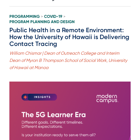
PROGRAMMING
COVID-19
>
>
PROGRAM PLANNING AND DESIGN
Public Health in a Remote Environment:
How the University of Hawaii is Delivering
Contact Tracing
William Chismar | Dean of Outreach College and Interim
Dean of Myron B Thompson School of Social Work, University
of Hawaii at Manoa