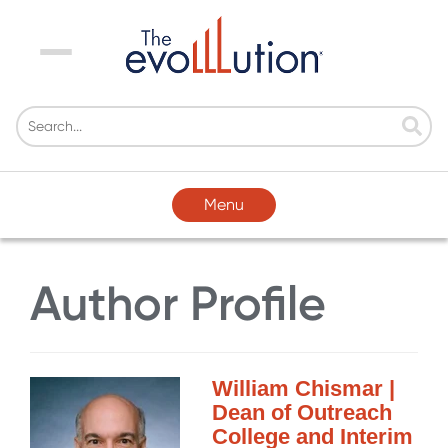
Menu
Menu
Author Profile
William Chismar |
Dean of Outreach
College and Interim