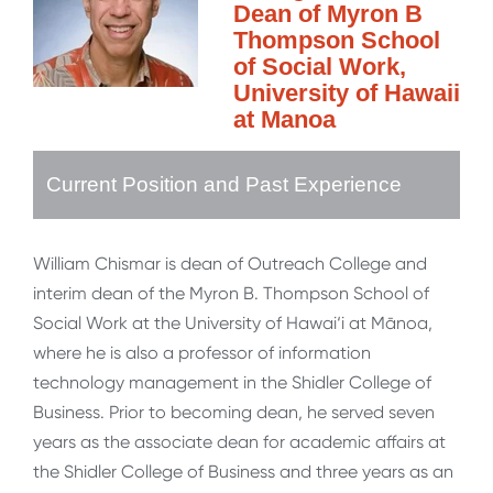
Dean of Myron B
Thompson School
of Social Work,
University of Hawaii
at Manoa
Current Position and Past Experience
William Chismar is dean of Outreach College and
interim dean of the Myron B. Thompson School of
Social Work at the University of Hawai‘i at Mānoa,
where he is also a professor of information
technology management in the Shidler College of
Business. Prior to becoming dean, he served seven
years as the associate dean for academic affairs at
the Shidler College of Business and three years as an