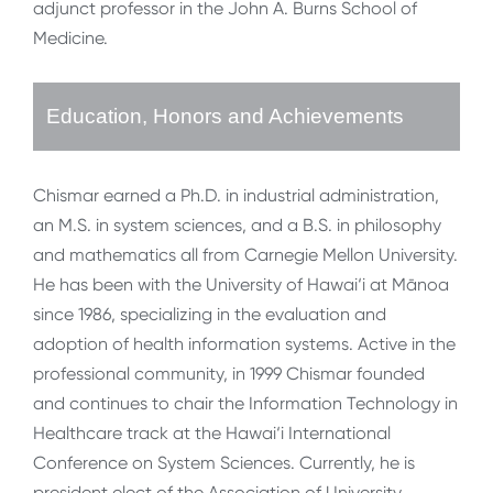
adjunct professor in the John A. Burns School of
Medicine.
Education, Honors and Achievements
Chismar earned a Ph.D. in industrial administration,
an M.S. in system sciences, and a B.S. in philosophy
and mathematics all from Carnegie Mellon University.
He has been with the University of Hawai‘i at Mānoa
since 1986, specializing in the evaluation and
adoption of health information systems. Active in the
professional community, in 1999 Chismar founded
and continues to chair the Information Technology in
Healthcare track at the Hawai‘i International
Conference on System Sciences. Currently, he is
president elect of the Association of University