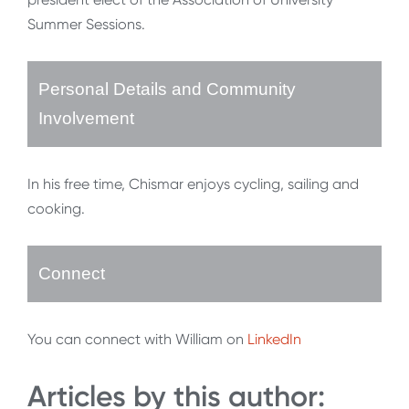
Summer Sessions.
Personal Details and Community
Involvement
In his free time, Chismar enjoys cycling, sailing and
cooking.
Connect
You can connect with William on
LinkedIn
Articles by this author: