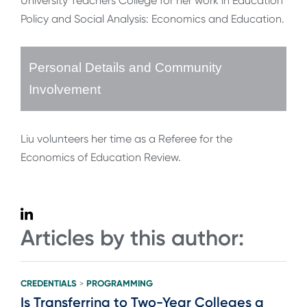
University Teachers College for her work in Education
Policy and Social Analysis: Economics and Education.
Personal Details and Community
Involvement
Liu volunteers her time as a Referee for the
Economics of Education Review.
Articles by this author:
CREDENTIALS
PROGRAMMING
>
Is Transferring to Two-Year Colleges a