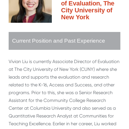
of Evaluation, The
City University of
New York
Current Position and Past Experience
Vivian Liu is currently Associate Director of Evaluation
at The City University of New York (CUNY) where she
leads and supports the evaluation and research
related to the K-16, Access and Success, and other
programs. Prior to this, she was a Senior Research
Assistant for the Community College Research
Center at Columbia University and also served as a
Quantitative Research Analyst at Communities for
Teaching Excellence. Earlier in her career, Liu worked