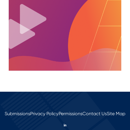
Submissions
Privacy Policy
Permissions
Contact Us
Site Map