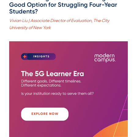
Good Option for Struggling Four-Year
Students?
Vivian Liu | Associate Director of Evaluation, The City
University of New York