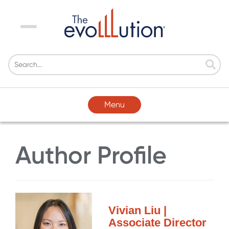
Menu
Menu
Author Profile
Vivian Liu |
Associate Director