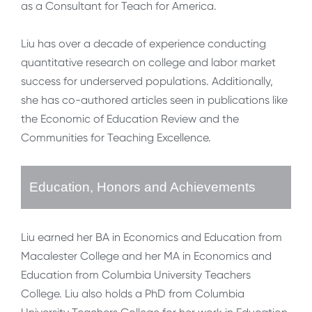
as a Consultant for Teach for America.
Liu has over a decade of experience conducting
quantitative research on college and labor market
success for underserved populations. Additionally,
she has co-authored articles seen in publications like
the Economic of Education Review and the
Communities for Teaching Excellence.
Education, Honors and Achievements
Liu earned her BA in Economics and Education from
Macalester College and her MA in Economics and
Education from Columbia University Teachers
College. Liu also holds a PhD from Columbia