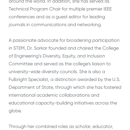
around the world. In addition, she has served as
Technical Program Chair for multiple premier IEEE
conferences and as a guest editor for leading
journals in communications and networking.
A passionate advocate for broadening participation
in STEM, Dr. Sarkar founded and chaired the College
of Engineering’s Diversity, Equity, and Inclusion
Committee and served as the college’s liaison to
university-wide diversity councils. She is also a
Fulbright Specialist, a distinction awarded by the U.S.
Department of State, through which she has fostered
international academic collaborations and
educational capacity-building initiatives across the
globe.
Through her combined roles as scholar, educator,