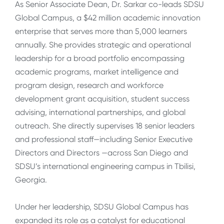
As Senior Associate Dean, Dr. Sarkar co-leads SDSU
Global Campus, a $42 million academic innovation
enterprise that serves more than 5,000 learners
annually. She provides strategic and operational
leadership for a broad portfolio encompassing
academic programs, market intelligence and
program design, research and workforce
development grant acquisition, student success
advising, international partnerships, and global
outreach. She directly supervises 18 senior leaders
and professional staff—including Senior Executive
Directors and Directors —across San Diego and
SDSU’s international engineering campus in Tbilisi,
Georgia.
Under her leadership, SDSU Global Campus has
expanded its role as a catalyst for educational