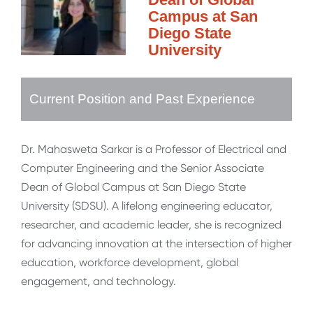
Campus at San
Diego State
University
Current Position and Past Experience
Dr. Mahasweta Sarkar is a Professor of Electrical and
Computer Engineering and the Senior Associate
Dean of Global Campus at San Diego State
University (SDSU). A lifelong engineering educator,
researcher, and academic leader, she is recognized
for advancing innovation at the intersection of higher
education, workforce development, global
engagement, and technology.