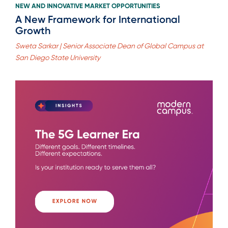
NEW AND INNOVATIVE MARKET OPPORTUNITIES
A New Framework for International
Growth
Sweta Sarkar | Senior Associate Dean of Global Campus at
San Diego State University