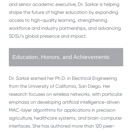
and senior academic executive, Dr. Sarkar is helping
shape the future of higher education by expanding
access to high-quality learning, strengthening
workforce and industry partnerships, and advancing
SDSU’s global presence and impact.
Education, Honors, and Achievements
Dr. Sarkar earned her Ph.D. in Electrical Engineering
from the University of California, San Diego. Her
research focuses on wireless networks, with particular
emphasis on developing artificial intelligence-driven
MAC-layer algorithms for applications in precision
agriculture, healthcare systems, and brain-computer
interfaces. She has authored more than 120 peer-