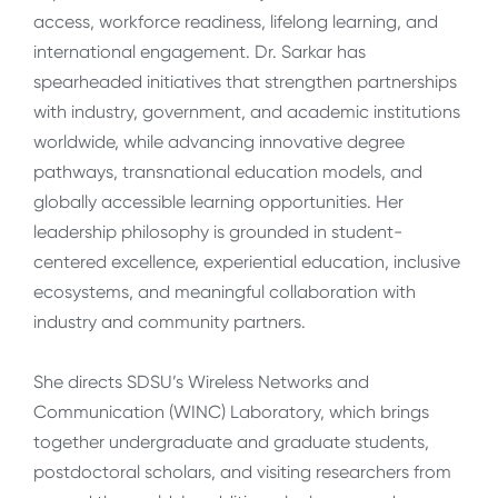
access, workforce readiness, lifelong learning, and
international engagement. Dr. Sarkar has
spearheaded initiatives that strengthen partnerships
with industry, government, and academic institutions
worldwide, while advancing innovative degree
pathways, transnational education models, and
globally accessible learning opportunities. Her
leadership philosophy is grounded in student-
centered excellence, experiential education, inclusive
ecosystems, and meaningful collaboration with
industry and community partners.
She directs SDSU’s Wireless Networks and
Communication (WINC) Laboratory, which brings
together undergraduate and graduate students,
postdoctoral scholars, and visiting researchers from