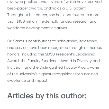
reviewed publications, several of which have received
best-paper awards, and holds a U.S. patent.
Throughout her career, she has contributed to more
than $100 million in externally funded research and
workforce development initiatives.
Dr. Sarkar’s contributions to scholarship, leadership,
and service have been recognized through numerous
honors, including the SDSU President’s Leadership
Award, the Faculty Excellence Award in Diversity and
Inclusion, and the Distinguished Faculty Award—one
of the university’s highest recognitions for sustained
excellence and impact.
Articles by this author: