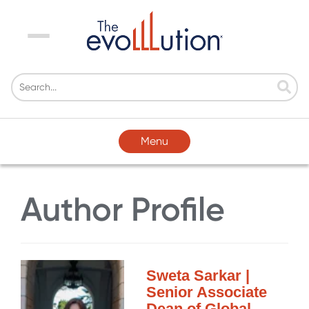
Menu
Menu
Author Profile
Sweta Sarkar |
Senior Associate
Dean of Global