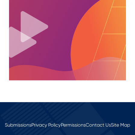
Submissions
Privacy Policy
Permissions
Contact Us
Site Map