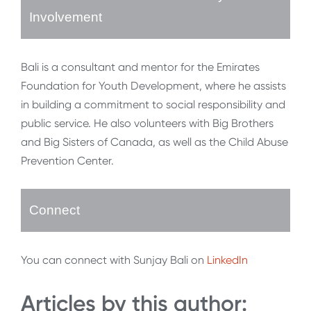
Involvement
Bali is a consultant and mentor for the Emirates
Foundation for Youth Development, where he assists
in building a commitment to social responsibility and
public service. He also volunteers with Big Brothers
and Big Sisters of Canada, as well as the Child Abuse
Prevention Center.
Connect
You can connect with Sunjay Bali on
LinkedIn
Articles by this author: