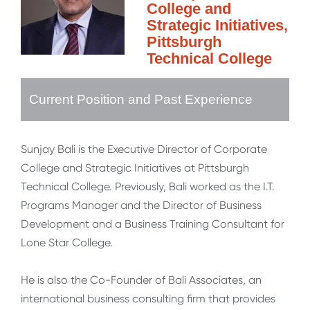
College and
Strategic Initiatives,
Pittsburgh
Technical College
Current Position and Past Experience
Sunjay Bali is the Executive Director of Corporate
College and Strategic Initiatives at Pittsburgh
Technical College. Previously, Bali worked as the I.T.
Programs Manager and the Director of Business
Development and a Business Training Consultant for
Lone Star College.
He is also the Co-Founder of Bali Associates, an
international business consulting firm that provides