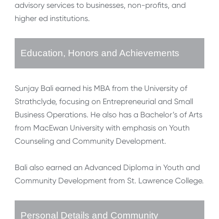
advisory services to businesses, non-profits, and
higher ed institutions.
Education, Honors and Achievements
Sunjay Bali earned his MBA from the University of
Strathclyde, focusing on Entrepreneurial and Small
Business Operations. He also has a Bachelor’s of Arts
from MacEwan University with emphasis on Youth
Counseling and Community Development.
Bali also earned an Advanced Diploma in Youth and
Community Development from St. Lawrence College.
Personal Details and Community