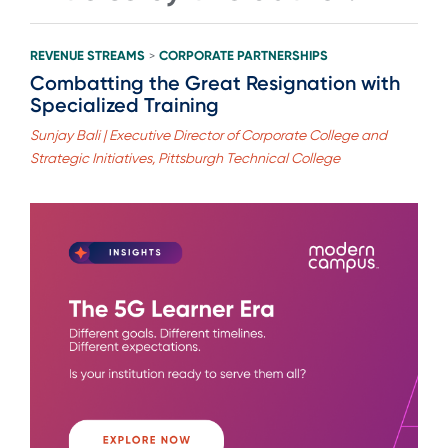
REVENUE STREAMS
CORPORATE PARTNERSHIPS
>
Combatting the Great Resignation with
Specialized Training
Sunjay Bali | Executive Director of Corporate College and
Strategic Initiatives, Pittsburgh Technical College