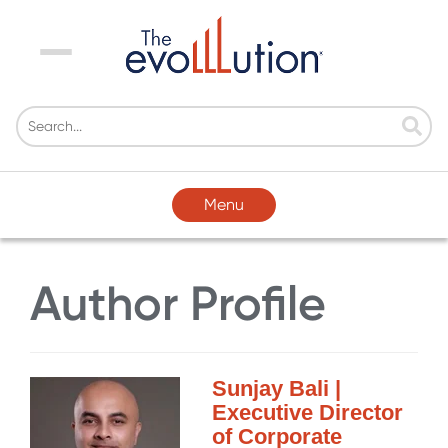
Menu
Menu
Author Profile
Sunjay Bali |
Executive Director
of Corporate