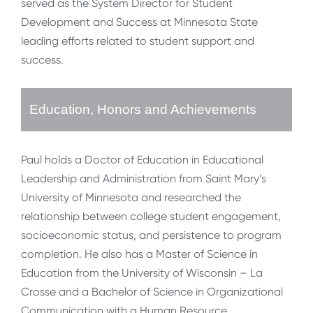
served as the System Director for Student
Development and Success at Minnesota State
leading efforts related to student support and
success.
Education, Honors and Achievements
Paul holds a Doctor of Education in Educational
Leadership and Administration from Saint Mary’s
University of Minnesota and researched the
relationship between college student engagement,
socioeconomic status, and persistence to program
completion. He also has a Master of Science in
Education from the University of Wisconsin – La
Crosse and a Bachelor of Science in Organizational
Communication with a Human Resource