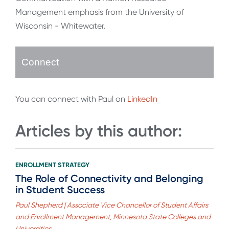
Management emphasis from the University of
Wisconsin - Whitewater.
Connect
You can connect with Paul on
LinkedIn
Articles by this author:
ENROLLMENT STRATEGY
The Role of Connectivity and Belonging
in Student Success
Paul Shepherd | Associate Vice Chancellor of Student Affairs
and Enrollment Management, Minnesota State Colleges and
Universities