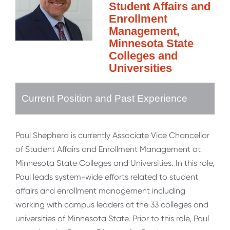
Student Affairs and
Enrollment
Management,
Minnesota State
Colleges and
Universities
Current Position and Past Experience
Paul Shepherd is currently Associate Vice Chancellor
of Student Affairs and Enrollment Management at
Minnesota State Colleges and Universities. In this role,
Paul leads system-wide efforts related to student
affairs and enrollment management including
working with campus leaders at the 33 colleges and
universities of Minnesota State. Prior to this role, Paul