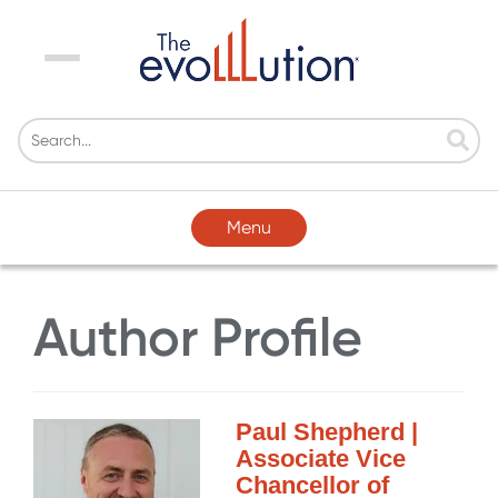
Menu
Menu
Author Profile
Paul Shepherd |
Associate Vice
Chancellor of