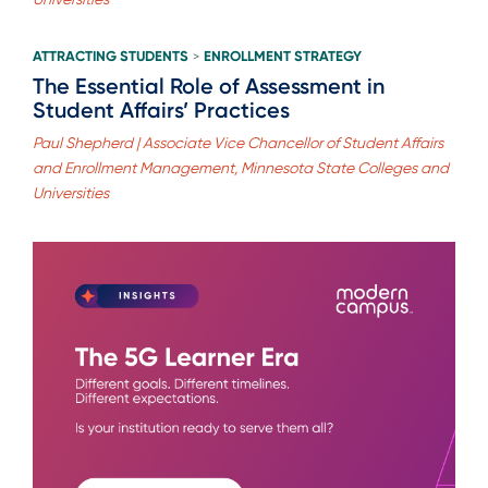
ATTRACTING STUDENTS
ENROLLMENT STRATEGY
>
The Essential Role of Assessment in
Student Affairs’ Practices
Paul Shepherd | Associate Vice Chancellor of Student Affairs
and Enrollment Management, Minnesota State Colleges and
Universities