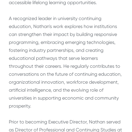
accessible lifelong learning opportunities.
A recognized leader in university continuing
education, Nathan's work explores how institutions
can strengthen their impact by building responsive
programming, embracing emerging technologies,
fostering industry partnerships, and creating
educational pathways that serve learners
throughout their careers. He regularly contributes to
conversations on the future of continuing education,
organizational innovation, workforce development,
artificial intelligence, and the evolving role of
universities in supporting economic and community
prosperity.
Prior to becoming Executive Director, Nathan served
as Director of Professional and Continuing Studies at