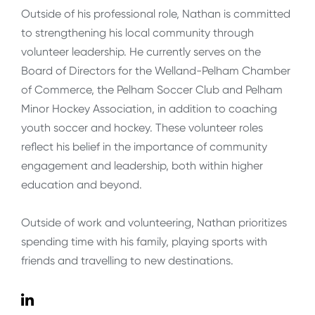
Outside of his professional role, Nathan is committed
to strengthening his local community through
volunteer leadership. He currently serves on the
Board of Directors for the Welland-Pelham Chamber
of Commerce, the Pelham Soccer Club and Pelham
Minor Hockey Association, in addition to coaching
youth soccer and hockey. These volunteer roles
reflect his belief in the importance of community
engagement and leadership, both within higher
education and beyond.
Outside of work and volunteering, Nathan prioritizes
spending time with his family, playing sports with
friends and travelling to new destinations.