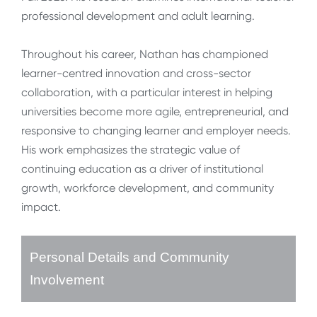
professional development and adult learning.
Throughout his career, Nathan has championed
learner-centred innovation and cross-sector
collaboration, with a particular interest in helping
universities become more agile, entrepreneurial, and
responsive to changing learner and employer needs.
His work emphasizes the strategic value of
continuing education as a driver of institutional
growth, workforce development, and community
impact.
Personal Details and Community
Involvement