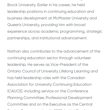
Brock University. Earlier in his career, he held
leadership positions in continuing education and
business development at McMaster University and
Queen's University, providing him with broad
experience across academic programming, strategic
partnerships, and institutional advancement.
Nathan also contributes to the advancement of the
continuing education sector through volunteer
leadership. He serves as Vice-President of the
Ontario Council of University Lifelong Learning and
has held leadership roles with the Canadian
Association for University Continuing Education
(CAUCE), including service on the Conference
Planning Committee, Professional Development
Committee and on the Executive as the Central