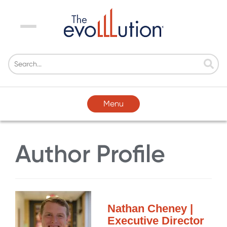
Menu
Menu
Author Profile
Nathan Cheney |
Executive Director