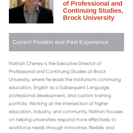
of Professional and
Continuing Studies,
Brock University
Current Position and Past Experience
Nathan Cheney is the Executive Director of
Professional and Continuing Studies at Brock
University, where he leads the institution's continuing
education, English as a Subsequent Language,
professional development, and custom training
portfolio. Working at the intersection of higher
education, industry, and community, Nathan focuses
on helping universities respond more effectively to
workforce needs through innovative, flexible, and