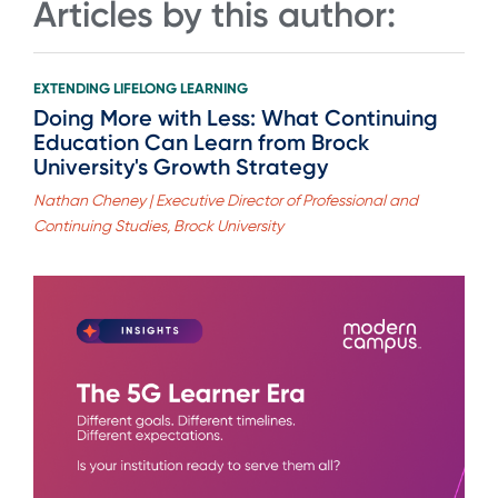
Articles by this author:
EXTENDING LIFELONG LEARNING
Doing More with Less: What Continuing
Education Can Learn from Brock
University's Growth Strategy
Nathan Cheney | Executive Director of Professional and
Continuing Studies, Brock University