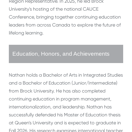
Region Representative. In 2025, he led Brock
University's hosting of the national CAUCE
Conference, bringing together continuing education
leaders from across Canada to explore the future of
lifelong learning.
Education, Honors, and Achievements
Nathan holds a Bachelor of Arts in Integrated Studies
and a Bachelor of Education (Junior/Intermediate)
from Brock University. He has also completed
continuing education in program management,
internationalization, and leadership. Nathan has
successfully defended his Master of Education thesis
at Queen's University and is expected to graduate in
Fall 2026. His research examines international teacher