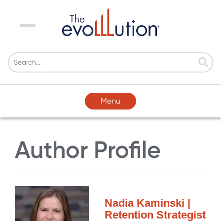
Menu
Menu
Author Profile
Nadia Kaminski |
Retention Strategist