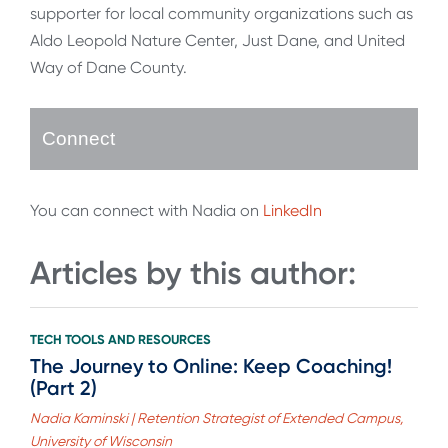
supporter for local community organizations such as
Aldo Leopold Nature Center, Just Dane, and United
Way of Dane County.
Connect
You can connect with Nadia on
LinkedIn
Articles by this author:
TECH TOOLS AND RESOURCES
The Journey to Online: Keep Coaching!
(Part 2)
Nadia Kaminski | Retention Strategist of Extended Campus,
University of Wisconsin