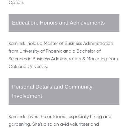
Option.
Education, Honors and Achievements
Kaminski holds a Master of Business Administration
from University of Phoenix and a Bachelor of
Sciences in Business Administration & Marketing from
Oakland University.
Personal Details and Community
Involvement
Kaminski loves the outdoors, especially hiking and
gardening. She's also an avid volunteer and