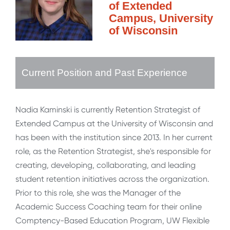
of Extended
Campus, University
of Wisconsin
Current Position and Past Experience
Nadia Kaminski is currently Retention Strategist of
Extended Campus at the University of Wisconsin and
has been with the institution since 2013. In her current
role, as the Retention Strategist, she's responsible for
creating, developing, collaborating, and leading
student retention initiatives across the organization.
Prior to this role, she was the Manager of the
Academic Success Coaching team for their online
Comptency-Based Education Program, UW Flexible