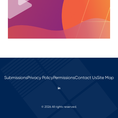
Submissions
Privacy Policy
Permissions
Contact Us
Site Map
© 2026 All rights reserved.