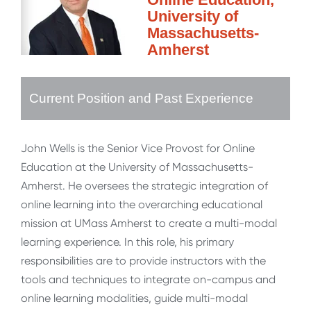
University of
Massachusetts-
Amherst
Current Position and Past Experience
John Wells is the Senior Vice Provost for Online
Education at the University of Massachusetts-
Amherst. He oversees the strategic integration of
online learning into the overarching educational
mission at UMass Amherst to create a multi-modal
learning experience. In this role, his primary
responsibilities are to provide instructors with the
tools and techniques to integrate on-campus and
online learning modalities, guide multi-modal