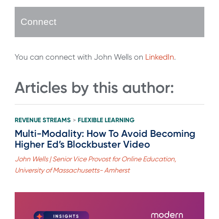
Connect
You can connect with John Wells on
LinkedIn
.
Articles by this author:
REVENUE STREAMS
FLEXIBLE LEARNING
>
Multi-Modality: How To Avoid Becoming
Higher Ed’s Blockbuster Video
John Wells | Senior Vice Provost for Online Education,
University of Massachusetts- Amherst