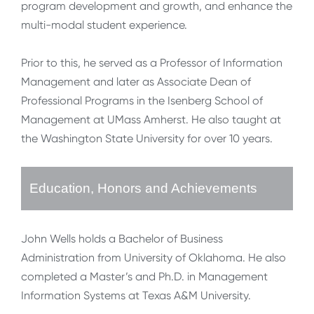
program development and growth, and enhance the
multi-modal student experience.
Prior to this, he served as a Professor of Information
Management and later as Associate Dean of
Professional Programs in the Isenberg School of
Management at UMass Amherst. He also taught at
the Washington State University for over 10 years.
Education, Honors and Achievements
John Wells holds a Bachelor of Business
Administration from University of Oklahoma. He also
completed a Master’s and Ph.D. in Management
Information Systems at Texas A&M University.