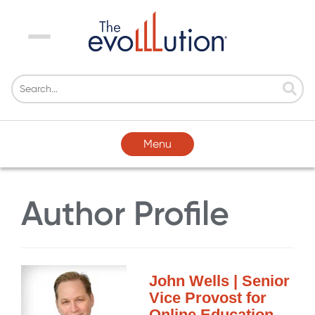
Menu
Menu
Author Profile
John Wells | Senior
Vice Provost for
Online Education,