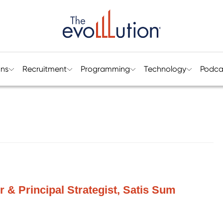
ons
Recruitment
Programming
Technology
Podca
r & Principal Strategist, Satis Sum