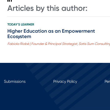
Articles by this author:
TODAY'S LEARNER
Higher Education as an Empowerment
Ecosystem
Fabiola Riobé | Founder & Principal Strategist, Satis Sum Consultin
Submissions
Privacy Policy
Pe