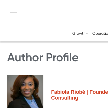
Menu
Growth
Operati
Author Profile
Fabiola Riobé | Founde
Consulting