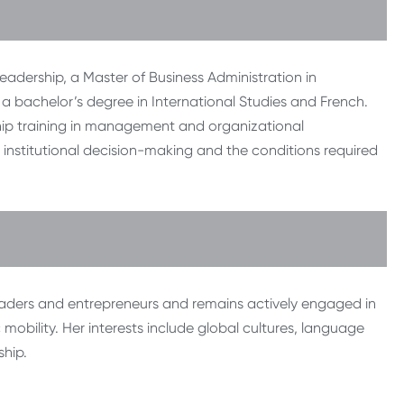
eadership, a Master of Business Administration in
 a bachelor’s degree in International Studies and French.
hip training in management and organizational
institutional decision-making and the conditions required
eaders and entrepreneurs and remains actively engaged in
obility. Her interests include global cultures, language
ship.