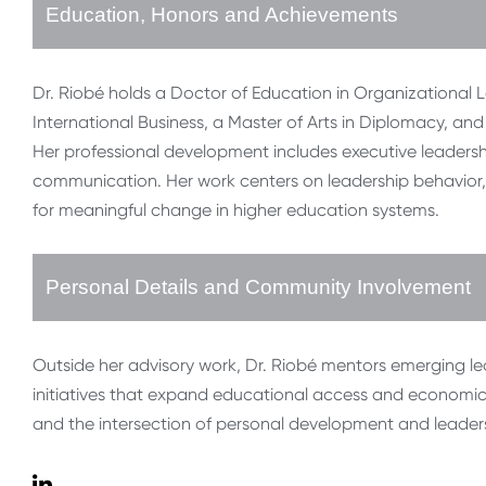
Education, Honors and Achievements
Dr. Riobé holds a Doctor of Education in Organizational L
International Business, a Master of Arts in Diplomacy, and
Her professional development includes executive leaders
communication. Her work centers on leadership behavior, 
for meaningful change in higher education systems.
Personal Details and Community Involvement
Outside her advisory work, Dr. Riobé mentors emerging l
initiatives that expand educational access and economic m
and the intersection of personal development and leader