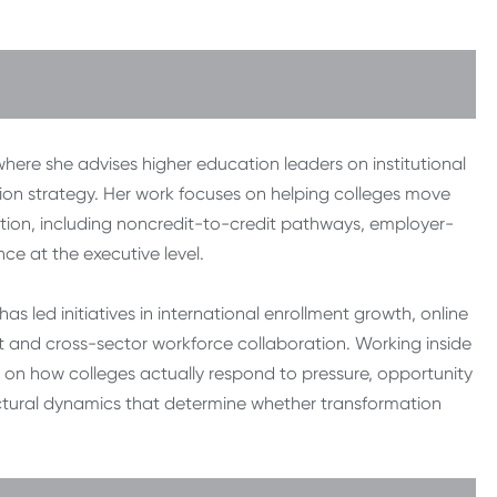
where she advises higher education leaders on institutional
ion strategy. Her work focuses on helping colleges move
ion, including noncredit-to-credit pathways, employer-
 at the executive level.
as led initiatives in international enrollment growth, online
 and cross-sector workforce collaboration. Working inside
e on how colleges actually respond to pressure, opportunity
uctural dynamics that determine whether transformation