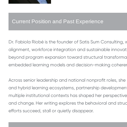
Current Position and Past Experience
Dr. Fabiola Riobé is the founder of Satis Sum Consulting, 
alignment, workforce integration and sustainable innovat
beyond program expansion toward structural transformat
embedded learning models and decision-making coherence
Across senior leadership and national nonprofit roles, she h
and hybrid learning ecosystems, partnership development
multiple institutional contexts has shaped her perspectiv
and change. Her writing explores the behavioral and str
efforts succeed, stall or quietly disappear.