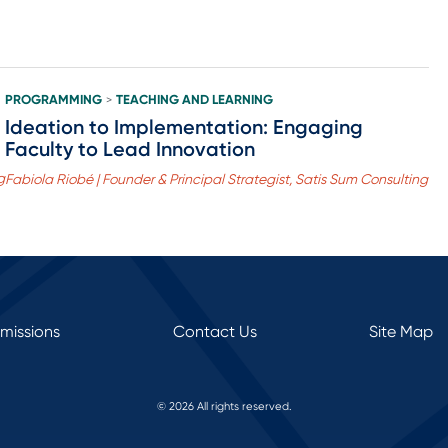
PROGRAMMING
TEACHING AND LEARNING
>
Ideation to Implementation: Engaging
Faculty to Lead Innovation
g
Fabiola Riobé | Founder & Principal Strategist, Satis Sum Consulting
rmissions
Contact Us
Site Map
© 2026 All rights reserved.