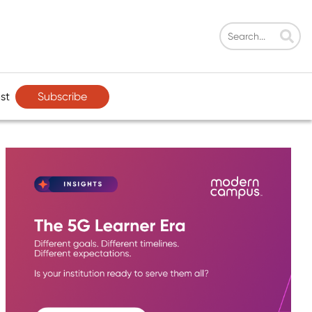
Subscribe
st