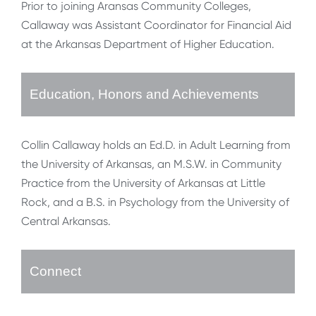
Prior to joining Aransas Community Colleges,
Callaway was Assistant Coordinator for Financial Aid
at the Arkansas Department of Higher Education.
Education, Honors and Achievements
Collin Callaway holds an Ed.D. in Adult Learning from
the University of Arkansas, an M.S.W. in Community
Practice from the University of Arkansas at Little
Rock, and a B.S. in Psychology from the University of
Central Arkansas.
Connect