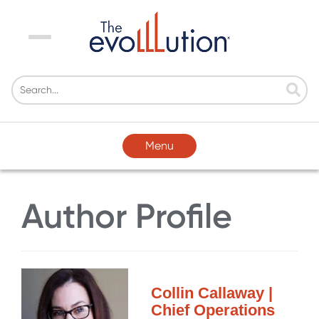
Menu
Menu
Author Profile
Collin Callaway |
Chief Operations