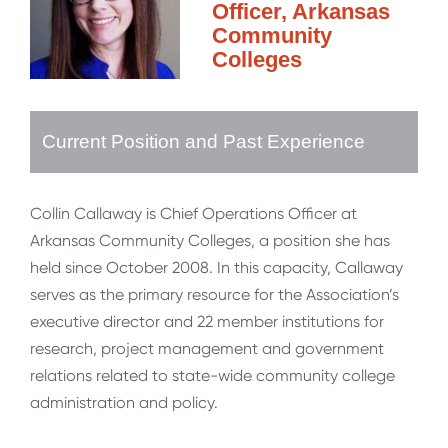
Officer, Arkansas
Community
Colleges
Current Position and Past Experience
Collin Callaway is Chief Operations Officer at
Arkansas Community Colleges, a position she has
held since October 2008. In this capacity, Callaway
serves as the primary resource for the Association’s
executive director and 22 member institutions for
research, project management and government
relations related to state-wide community college
administration and policy.