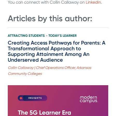
You can connect with Collin Callaway on
LinkedIn
.
Articles by this author:
ATTRACTING STUDENTS
TODAY'S LEARNER
>
Creating Access Pathways for Parents: A
Transformational Approach to
Supporting Attainment Among An
Underserved Audience
Collin Callaway | Chief Operations Officer, Arkansas
Community Colleges