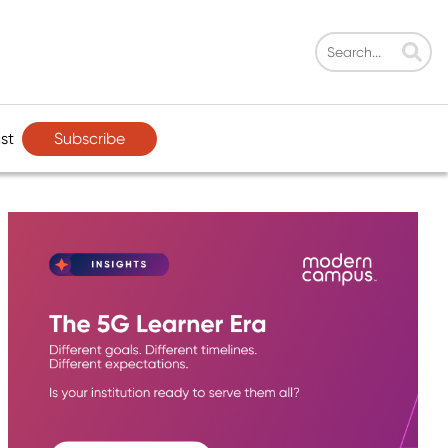
Subscribe
st