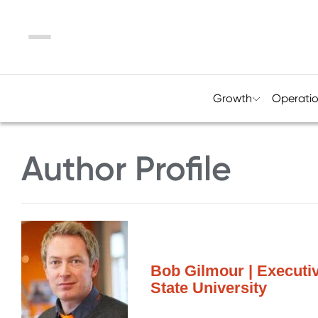
Menu
Growth
Operati
Author Profile
Bob Gilmour | Executi
State University