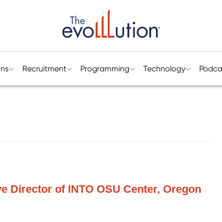
ons
Recruitment
Programming
Technology
Podca
ve Director of INTO OSU Center, Oregon