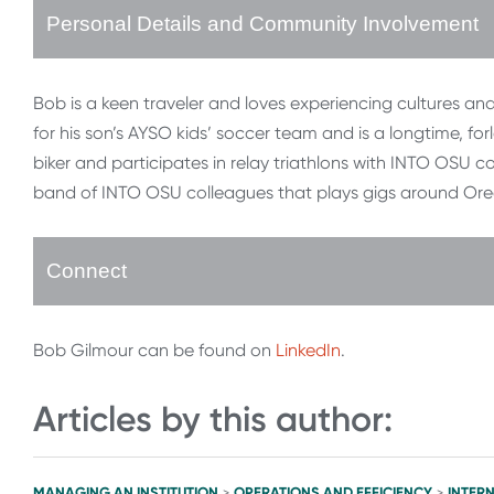
Personal Details and Community Involvement
Bob is a keen traveler and loves experiencing cultures a
for his son’s AYSO kids’ soccer team and is a longtime, fo
biker and participates in relay triathlons with INTO OSU 
band of INTO OSU colleagues that plays gigs around Or
Connect
Bob Gilmour can be found on
LinkedIn
.
Articles by this author:
MANAGING AN INSTITUTION
OPERATIONS AND EFFICIENCY
INTER
>
>