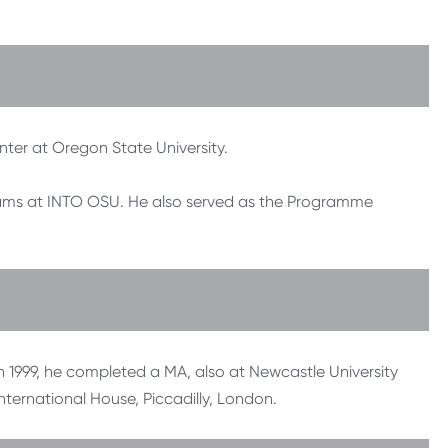
nter at Oregon State University.
grams at INTO OSU. He also served as the Programme
In 1999, he completed a MA, also at Newcastle University
International House, Piccadilly, London.