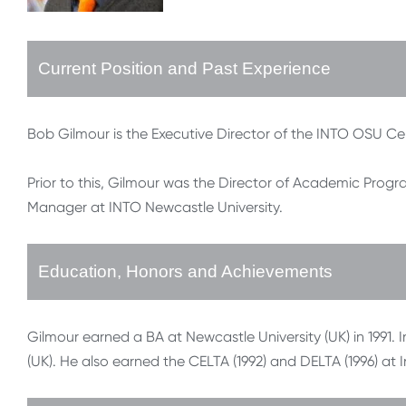
Current Position and Past Experience
Bob Gilmour is the Executive Director of the INTO OSU Ce
Prior to this, Gilmour was the Director of Academic Pro
Manager at INTO Newcastle University.
Education, Honors and Achievements
Gilmour earned a BA at Newcastle University (UK) in 1991. 
(UK). He also earned the CELTA (1992) and DELTA (1996) at 