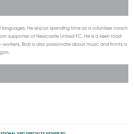
nd languages. He enjoys spending time as a volunteer coach
rlorn supporter of Newcastle United FC. He is a keen road
co-workers. Bob is also passionate about music and fronts a
egon.
NATIONAL AND SPECIALTY HIGHER ED