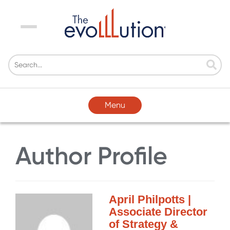
Menu
Menu
Author Profile
April Philpotts |
Associate Director
of Strategy &