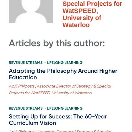
Special Projects for
WatSPEED,
University of
Waterloo
Articles by this author:
REVENUE STREAMS
LIFELONG LEARNING
>
Adapting the Philosophy Around Higher
Education
April Philpotts | Associate Director of Strategy & Special
Projects for WatSPEED, University of Waterloo
REVENUE STREAMS
LIFELONG LEARNING
>
Setting Up for Success: The 60-Year
Curriculum Vision
April Philpotts | Associate Director of Strategy & Special