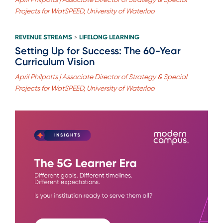
Projects for WatSPEED, University of Waterloo
REVENUE STREAMS
LIFELONG LEARNING
>
Setting Up for Success: The 60-Year
Curriculum Vision
April Philpotts | Associate Director of Strategy & Special
Projects for WatSPEED, University of Waterloo