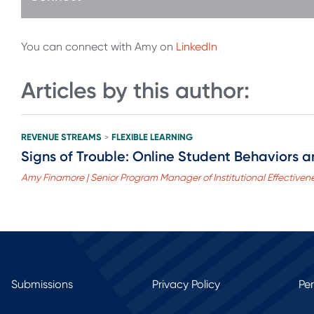
You can connect with Amy on
LinkedIn
Articles by this author:
REVENUE STREAMS
FLEXIBLE LEARNING
>
Signs of Trouble: Online Student Behaviors a
Amy Finamore | Senior Program Manager of Institutional Effective
Submissions
Privacy Policy
Pe