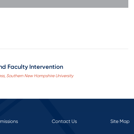
nd Faculty Intervention
ness, Southern New Hampshire University
rmissions
Contact Us
Site Map