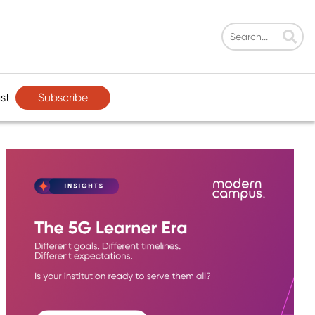
Subscribe
st