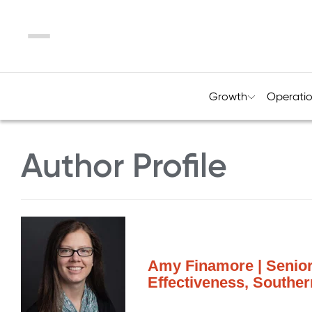
Menu
Growth
Operati
Author Profile
Amy Finamore | Senior
Effectiveness, Southe