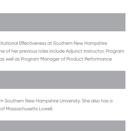
titutional Effectiveness at Southern New Hampshire
me of her previous roles include Adjunct instructor, Program
as well as Program Manager of Product Performance.
om Southern New Hampshire University. She also has a
 of Massachusetts Lowell.