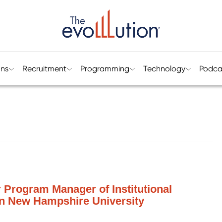
ons
Recruitment
Programming
Technology
Podca
 Program Manager of Institutional
rn New Hampshire University