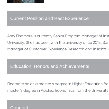
Current Position and Past Experience
Amy Finamore is currently Senior Program Manager of Ins
University. She has been with the university since 2015. So
Manager of Customer Experience Research and Insights, 
Education, Honors and Achievements
Finamore holds a master’s degree in Higher Education fr
master’s degree in Applied Economics from the University
Connect