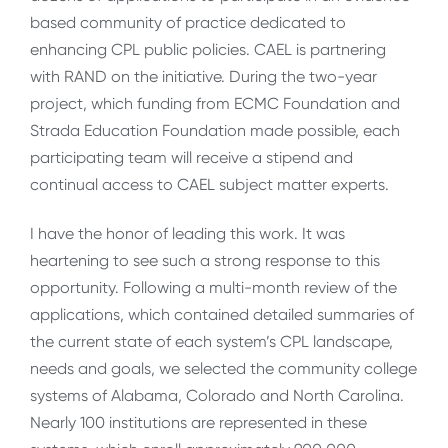
based community of practice dedicated to
enhancing CPL public policies. CAEL is partnering
with RAND on the initiative. During the two-year
project, which funding from ECMC Foundation and
Strada Education Foundation made possible, each
participating team will receive a stipend and
continual access to CAEL subject matter experts.
I have the honor of leading this work. It was
heartening to see such a strong response to this
opportunity. Following a multi-month review of the
applications, which contained detailed summaries of
the current state of each system’s CPL landscape,
needs and goals, we selected the community college
systems of Alabama, Colorado and North Carolina.
Nearly 100 institutions are represented in these