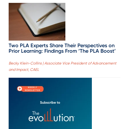
Two PLA Experts Share Their Perspectives on
Prior Learning: Findings From ‘The PLA Boost’
Becky Klein-Collins | Associate Vice President of Advancement
and Impact, CAEL