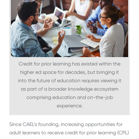
Credit for prior learning has existed within the
higher ed space for decades, but bringing it
into the future of education requires viewing it
as part of a broader knowledge ecosystem
comprising education and on-the-job
experience.
Since CAEL’s founding, increasing opportunities for
adult learners to receive credit for prior learning (CPL)