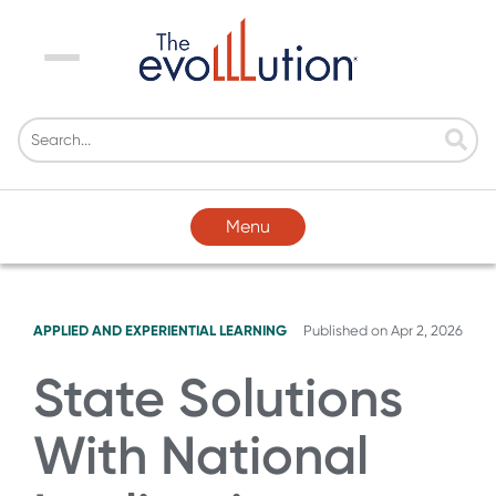
Menu
Menu
APPLIED AND EXPERIENTIAL LEARNING
Published on
Apr 2, 2026
State Solutions
With National