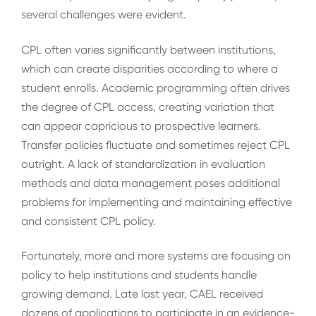
several challenges were evident.
CPL often varies significantly between institutions,
which can create disparities according to where a
student enrolls. Academic programming often drives
the degree of CPL access, creating variation that
can appear capricious to prospective learners.
Transfer policies fluctuate and sometimes reject CPL
outright. A lack of standardization in evaluation
methods and data management poses additional
problems for implementing and maintaining effective
and consistent CPL policy.
Fortunately, more and more systems are focusing on
policy to help institutions and students handle
growing demand. Late last year, CAEL received
dozens of applications to participate in an evidence-