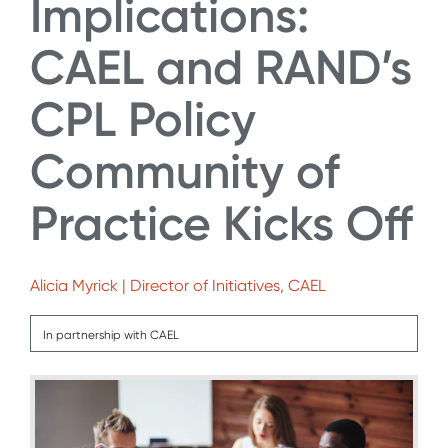
Implications:
CAEL and RAND’s
CPL Policy
Community of
Practice Kicks Off
Alicia Myrick | Director of Initiatives, CAEL
In partnership with CAEL