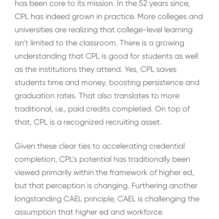
has been core to its mission. In the 52 years since,
CPL has indeed grown in practice. More colleges and
universities are realizing that college-level learning
isn’t limited to the classroom. There is a growing
understanding that CPL is good for students as well
as the institutions they attend. Yes, CPL saves
students time and money, boosting persistence and
graduation rates. That also translates to more
traditional, i.e., paid credits completed. On top of
that, CPL is a recognized recruiting asset.
Given these clear ties to accelerating credential
completion, CPL’s potential has traditionally been
viewed primarily within the framework of higher ed,
but that perception is changing. Furthering another
longstanding CAEL principle, CAEL is challenging the
assumption that higher ed and workforce