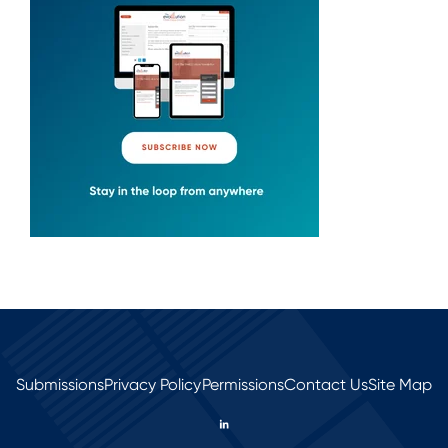
Submissions
Privacy Policy
Permissions
Contact Us
Site Map