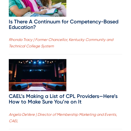
Is There A Continuum for Competency-Based
Education?
Rhonda Tracy | Former Chancellor, Kentucky Community and
Technical College System
CAEL’s Making a List of CPL Providers—Here’s
How to Make Sure You’re on It
Angela DeVere | Director of Membership Marketing and Events,
CAEL