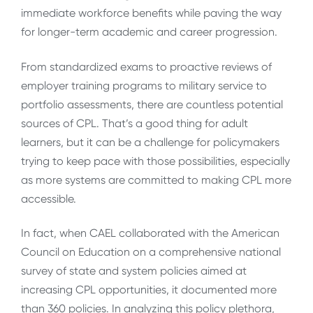
immediate workforce benefits while paving the way
for longer-term academic and career progression.
From standardized exams to proactive reviews of
employer training programs to military service to
portfolio assessments, there are countless potential
sources of CPL. That’s a good thing for adult
learners, but it can be a challenge for policymakers
trying to keep pace with those possibilities, especially
as more systems are committed to making CPL more
accessible.
In fact, when CAEL collaborated with the American
Council on Education on a comprehensive national
survey of state and system policies aimed at
increasing CPL opportunities, it documented more
than 360 policies. In analyzing this policy plethora,