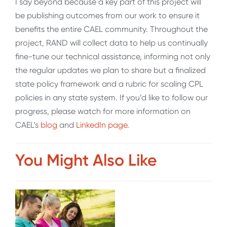
I say beyond because a key part of this project will
be publishing outcomes from our work to ensure it
benefits the entire CAEL community. Throughout the
project, RAND will collect data to help us continually
fine-tune our technical assistance, informing not only
the regular updates we plan to share but a finalized
state policy framework and a rubric for scaling CPL
policies in any state system. If you’d like to follow our
progress, please watch for more information on
CAEL’s
blog
and
LinkedIn page
.
You Might Also Like