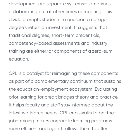
development are separate systems—sometimes
collaborating but at other times competing. This
divide prompts students to question a college
degree’s return on investment. It suggests that
traditional degrees, short-term credentials,
competency-based assessments and industry
training are either/or components of a zero-sum
equation.
CPL is a catalyst for reimagining these components
as part of a complementary continuum that sustains
the education-employment ecosystem. Evaluating
prior learning for credit bridges theory and practice.
It helps faculty and staff stay informed about the
latest workforce needs. CPL crosswalks to on-the-
job-training makes corporate learning programs
more efficient and agile. It allows them to offer