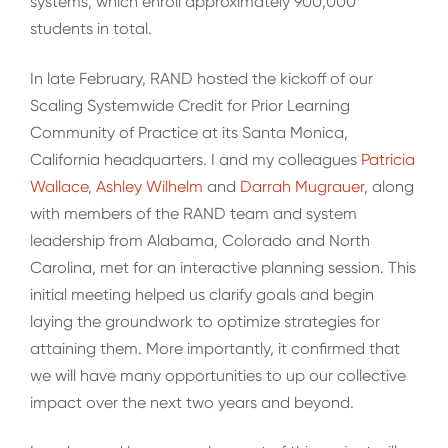
systems, which enroll approximately 900,000
students in total.
In late February, RAND hosted the kickoff of our
Scaling Systemwide Credit for Prior Learning
Community of Practice at its Santa Monica,
California headquarters. I and my colleagues
Patricia
Wallace
,
Ashley Wilhelm
and
Darrah Mugrauer
, along
with members of the RAND team and system
leadership from Alabama, Colorado and North
Carolina, met for an interactive planning session. This
initial meeting helped us clarify goals and begin
laying the groundwork to optimize strategies for
attaining them. More importantly, it confirmed that
we will have many opportunities to up our collective
impact over the next two years and beyond.