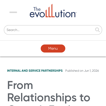
Menu
Menu
INTERNAL AND SERVICE PARTNERSHIPS
Published on
Jun 1, 2026
From
Relationships to