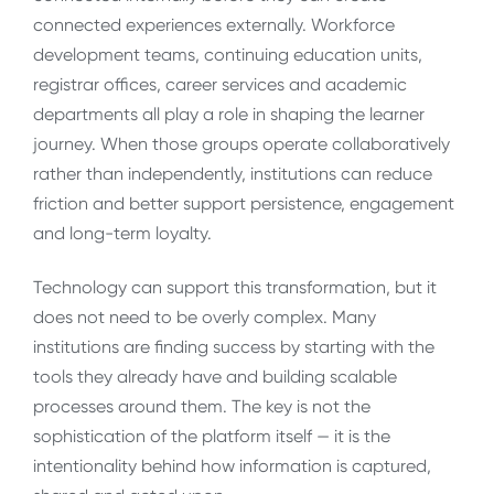
connected experiences externally. Workforce
development teams, continuing education units,
registrar offices, career services and academic
departments all play a role in shaping the learner
journey. When those groups operate collaboratively
rather than independently, institutions can reduce
friction and better support persistence, engagement
and long-term loyalty.
Technology can support this transformation, but it
does not need to be overly complex. Many
institutions are finding success by starting with the
tools they already have and building scalable
processes around them. The key is not the
sophistication of the platform itself — it is the
intentionality behind how information is captured,