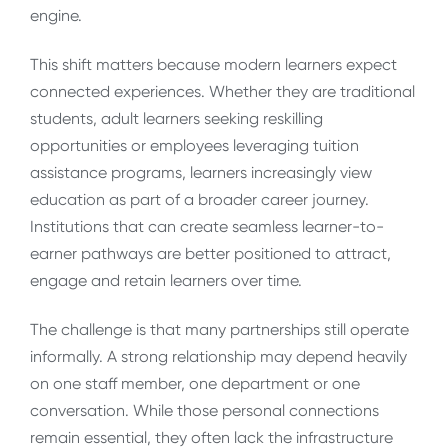
engine.
This shift matters because modern learners expect
connected experiences. Whether they are traditional
students, adult learners seeking reskilling
opportunities or employees leveraging tuition
assistance programs, learners increasingly view
education as part of a broader career journey.
Institutions that can create seamless learner-to-
earner pathways are better positioned to attract,
engage and retain learners over time.
The challenge is that many partnerships still operate
informally. A strong relationship may depend heavily
on one staff member, one department or one
conversation. While those personal connections
remain essential, they often lack the infrastructure