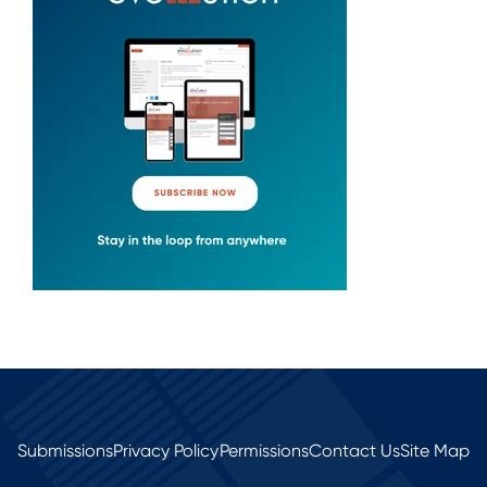
Submissions
Privacy Policy
Permissions
Contact Us
Site Map