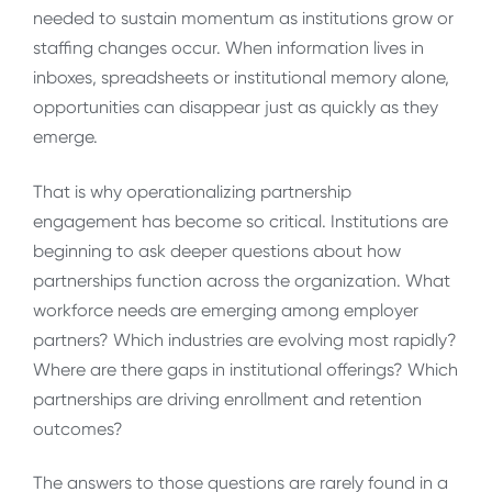
needed to sustain momentum as institutions grow or
staffing changes occur. When information lives in
inboxes, spreadsheets or institutional memory alone,
opportunities can disappear just as quickly as they
emerge.
That is why operationalizing partnership
engagement has become so critical. Institutions are
beginning to ask deeper questions about how
partnerships function across the organization. What
workforce needs are emerging among employer
partners? Which industries are evolving most rapidly?
Where are there gaps in institutional offerings? Which
partnerships are driving enrollment and retention
outcomes?
The answers to those questions are rarely found in a