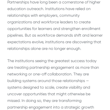
Partnerships have long been a cornerstone of higher
education outreach. Institutions have relied on
relationships with employers, community
organizations and workforce leaders to create
opportunities for learners and strengthen enrollment
pipelines. But as workforce demands shift and learner
expectations evolve, institutions are discovering that
relationships alone are no longer enough.
The institutions seeing the greatest success today
are treating partnership engagement as more than
networking or one-off collaboration. They are
building systems around those relationships —
systems designed to scale, create visibility and
uncover opportunities that might otherwise be
missed. In doing so, they are transforming
partnership engagement into a strategic growth