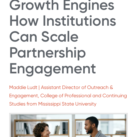
Growth Engines
How Institutions
Can Scale
Partnership
Engagement
Maddie Ludt | Assistant Director of Outreach &
Engagement, College of Professional and Continuing
Studies from Mississippi State University