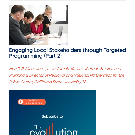
Engaging Local Stakeholders through Targeted
Programming (Part 2)
Henrik P. Minassians | Associate Professor of Urban Studies and
Planning & Director of Regional and National Partnerships for the
Public Sector, California State University, N