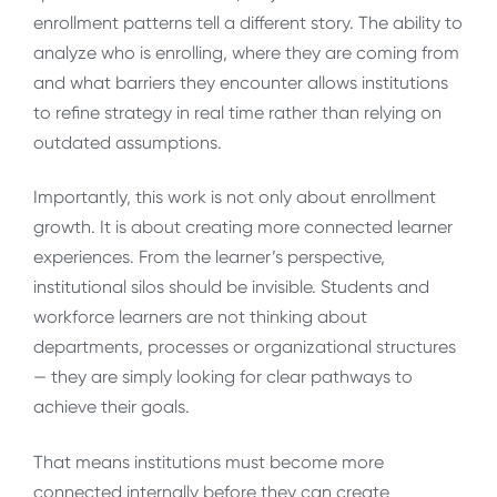
enrollment patterns tell a different story. The ability to
analyze who is enrolling, where they are coming from
and what barriers they encounter allows institutions
to refine strategy in real time rather than relying on
outdated assumptions.
Importantly, this work is not only about enrollment
growth. It is about creating more connected learner
experiences. From the learner’s perspective,
institutional silos should be invisible. Students and
workforce learners are not thinking about
departments, processes or organizational structures
— they are simply looking for clear pathways to
achieve their goals.
That means institutions must become more
connected internally before they can create