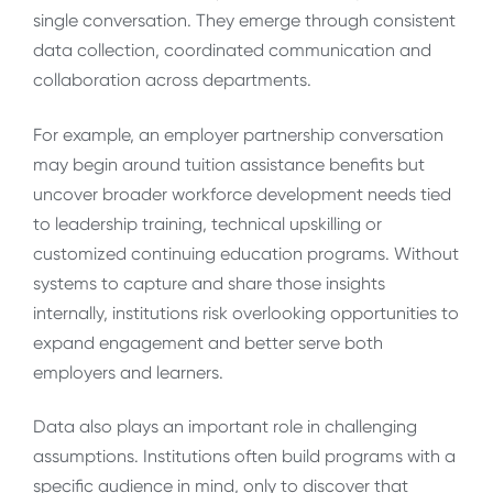
single conversation. They emerge through consistent
data collection, coordinated communication and
collaboration across departments.
For example, an employer partnership conversation
may begin around tuition assistance benefits but
uncover broader workforce development needs tied
to leadership training, technical upskilling or
customized continuing education programs. Without
systems to capture and share those insights
internally, institutions risk overlooking opportunities to
expand engagement and better serve both
employers and learners.
Data also plays an important role in challenging
assumptions. Institutions often build programs with a
specific audience in mind, only to discover that