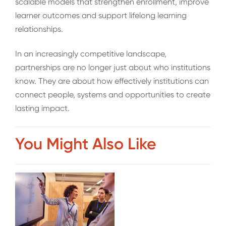
scalable models that strengthen enrollment, improve
learner outcomes and support lifelong learning
relationships.
In an increasingly competitive landscape,
partnerships are no longer just about who institutions
know. They are about how effectively institutions can
connect people, systems and opportunities to create
lasting impact.
You Might Also Like