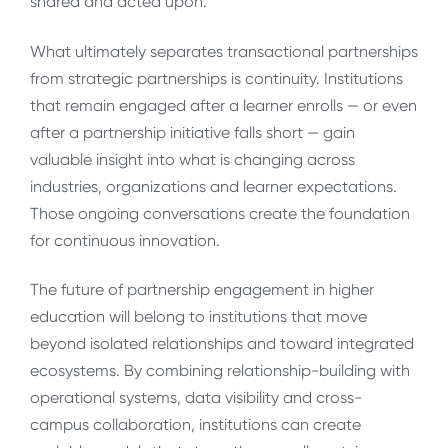
shared and acted upon.
What ultimately separates transactional partnerships
from strategic partnerships is continuity. Institutions
that remain engaged after a learner enrolls — or even
after a partnership initiative falls short — gain
valuable insight into what is changing across
industries, organizations and learner expectations.
Those ongoing conversations create the foundation
for continuous innovation.
The future of partnership engagement in higher
education will belong to institutions that move
beyond isolated relationships and toward integrated
ecosystems. By combining relationship-building with
operational systems, data visibility and cross-
campus collaboration, institutions can create