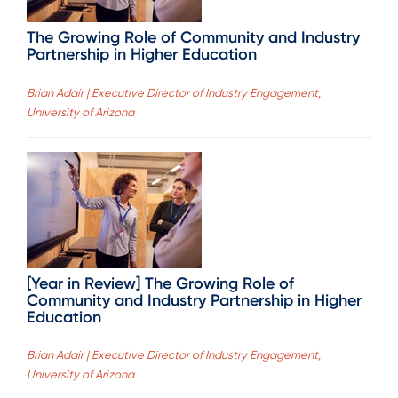
The Growing Role of Community and Industry
Partnership in Higher Education
Brian Adair | Executive Director of Industry Engagement,
University of Arizona
[Year in Review] The Growing Role of
Community and Industry Partnership in Higher
Education
Brian Adair | Executive Director of Industry Engagement,
University of Arizona