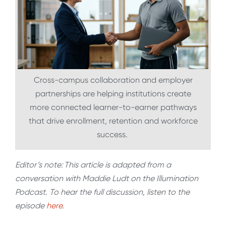
Cross-campus collaboration and employer
partnerships are helping institutions create
more connected learner-to-earner pathways
that drive enrollment, retention and workforce
success.
Editor’s note: This article is adapted from a
conversation with Maddie Ludt on the Illumination
Podcast. To hear the full discussion, listen to the
episode
here
.