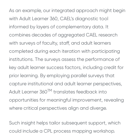
As an example, our integrated approach might begin
with Adult Learner 360, CAEL’s diagnostic tool
informed by layers of complementary data. It
combines decades of aggregated CAEL research
with surveys of faculty, staff, and adult learners
completed during each iteration with participating
institutions. The surveys assess the performance of
key adult learner success factors, including credit for
prior learning. By employing parallel surveys that
capture institutional and adult learner perspectives,
TM
Adult Learner 360
translates feedback into
opportunities for meaningful improvement, revealing
where critical perspectives align and diverge.
Such insight helps tailor subsequent support, which
could include a CPL process mapping workshop.