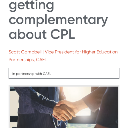
getting
complementary
about CPL
Scott Campbell | Vice President for Higher Education
Partnerships, CAEL
In partnership with CAEL