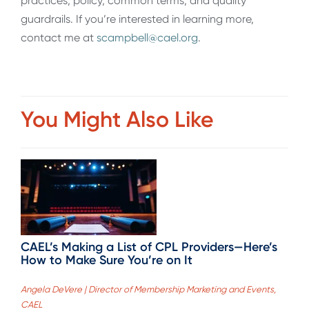
practices, policy, common terms, and quality
guardrails. If you’re interested in learning more,
contact me at
scampbell@cael.org
.
You Might Also Like
CAEL’s Making a List of CPL Providers—Here’s
How to Make Sure You’re on It
Angela DeVere | Director of Membership Marketing and Events,
CAEL