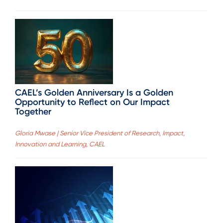
CAEL’s Golden Anniversary Is a Golden
Opportunity to Reflect on Our Impact
Together
Gloria Mwase | Senior Vice President of Research, Impact,
Innovation and Learning, CAEL