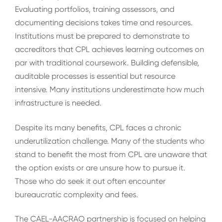
Evaluating portfolios, training assessors, and
documenting decisions takes time and resources.
Institutions must be prepared to demonstrate to
accreditors that CPL achieves learning outcomes on
par with traditional coursework. Building defensible,
auditable processes is essential but resource
intensive. Many institutions underestimate how much
infrastructure is needed.
Despite its many benefits, CPL faces a chronic
underutilization challenge. Many of the students who
stand to benefit the most from CPL are unaware that
the option exists or are unsure how to pursue it.
Those who do seek it out often encounter
bureaucratic complexity and fees.
The CAEL-AACRAO partnership is focused on helping