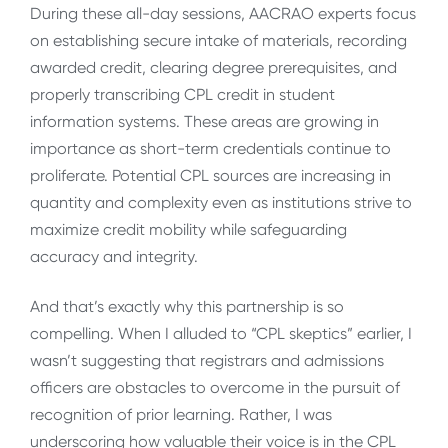
During these all-day sessions, AACRAO experts focus
on establishing secure intake of materials, recording
awarded credit, clearing degree prerequisites, and
properly transcribing CPL credit in student
information systems. These areas are growing in
importance as short-term credentials continue to
proliferate. Potential CPL sources are increasing in
quantity and complexity even as institutions strive to
maximize credit mobility while safeguarding
accuracy and integrity.
And that’s exactly why this partnership is so
compelling. When I alluded to “CPL skeptics” earlier, I
wasn’t suggesting that registrars and admissions
officers are obstacles to overcome in the pursuit of
recognition of prior learning. Rather, I was
underscoring how valuable their voice is in the CPL