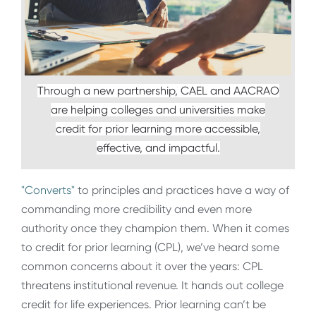
Through a new partnership, CAEL and AACRAO
are helping colleges and universities make
credit for prior learning more accessible,
effective, and impactful.
"Converts"
to principles and practices have a way of
commanding more credibility and even more
authority once they champion them. When it comes
to credit for prior learning (CPL), we’ve heard some
common concerns about it over the years: CPL
threatens institutional revenue. It hands out college
credit for life experiences. Prior learning can’t be