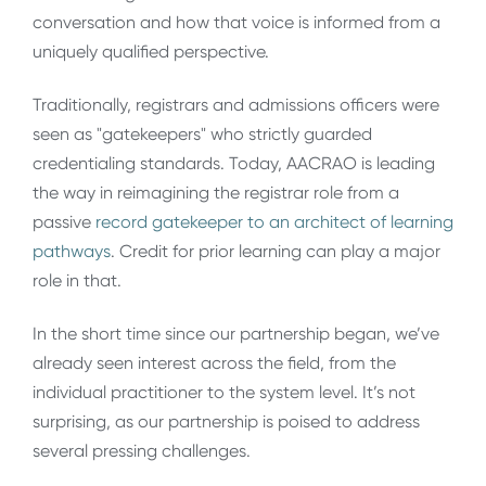
conversation and how that voice is informed from a
uniquely qualified perspective.
Traditionally, registrars and admissions officers were
seen as "gatekeepers" who strictly guarded
credentialing standards. Today, AACRAO is leading
the way in reimagining the registrar role from a
passive
record gatekeeper to an architect of learning
pathways
. Credit for prior learning can play a major
role in that.
In the short time since our partnership began, we’ve
already seen interest across the field, from the
individual practitioner to the system level. It’s not
surprising, as our partnership is poised to address
several pressing challenges.