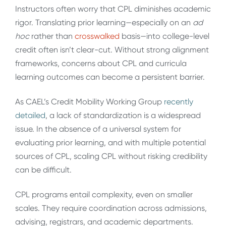
Instructors often worry that CPL diminishes academic
rigor. Translating prior learning—especially on an
ad
hoc
rather than
crosswalked
basis—into college-level
credit often isn’t clear-cut. Without strong alignment
frameworks, concerns about CPL and curricula
learning outcomes can become a persistent barrier.
As CAEL’s Credit Mobility Working Group
recently
detailed
, a lack of standardization is a widespread
issue. In the absence of a universal system for
evaluating prior learning, and with multiple potential
sources of CPL, scaling CPL without risking credibility
can be difficult.
CPL programs entail complexity, even on smaller
scales. They require coordination across admissions,
advising, registrars, and academic departments.