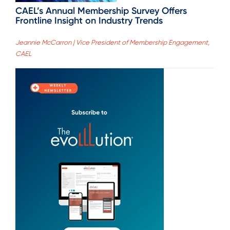
CAEL’s Annual Membership Survey Offers
Frontline Insight on Industry Trends
Jeannie McCarron | Vice President of Membership Engagement,
CAEL