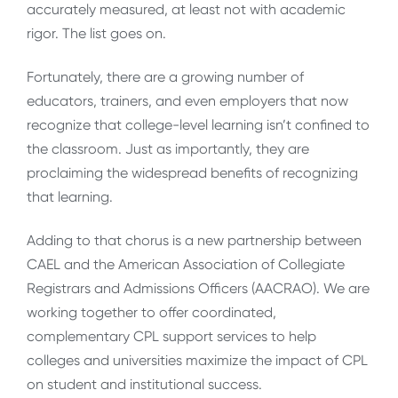
accurately measured, at least not with academic
rigor. The list goes on.
Fortunately, there are a growing number of
educators, trainers, and even employers that now
recognize that college-level learning isn’t confined to
the classroom. Just as importantly, they are
proclaiming the widespread benefits of recognizing
that learning.
Adding to that chorus is a new partnership between
CAEL and the American Association of Collegiate
Registrars and Admissions Officers (AACRAO). We are
working together to offer coordinated,
complementary CPL support services to help
colleges and universities maximize the impact of CPL
on student and institutional success.