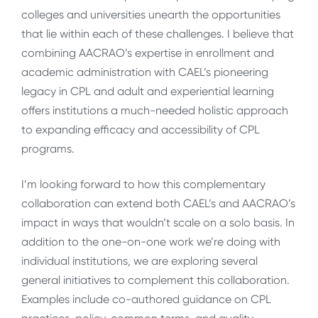
colleges and universities unearth the opportunities
that lie within each of these challenges. I believe that
combining AACRAO’s expertise in enrollment and
academic administration with CAEL’s pioneering
legacy in CPL and adult and experiential learning
offers institutions a much-needed holistic approach
to expanding efficacy and accessibility of CPL
programs.
I’m looking forward to how this complementary
collaboration can extend both CAEL’s and AACRAO’s
impact in ways that wouldn’t scale on a solo basis. In
addition to the one-on-one work we’re doing with
individual institutions, we are exploring several
general initiatives to complement this collaboration.
Examples include co-authored guidance on CPL