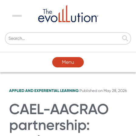
Menu
Menu
APPLIED AND EXPERIENTIAL LEARNING
Published on
May 28, 2026
CAEL-AACRAO
partnership: