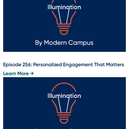
Episode 256: Personalized Engagement That Matters
Learn More →