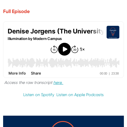
Full Episode
Access the raw transcript
here.
Listen on Spotify
Listen on Apple Podcasts