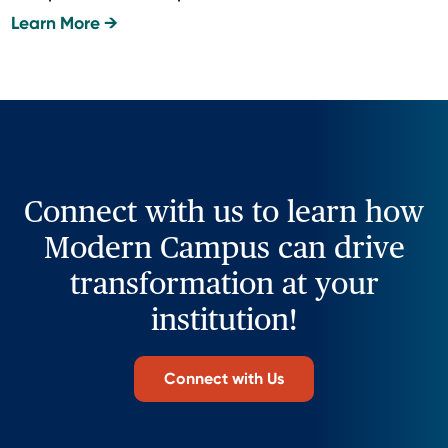
Learn More →
Connect with us to learn how
Modern Campus can drive
transformation at your
institution!
Connect with Us