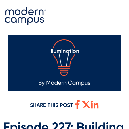
SHARE THIS POST
Episode 227: Building