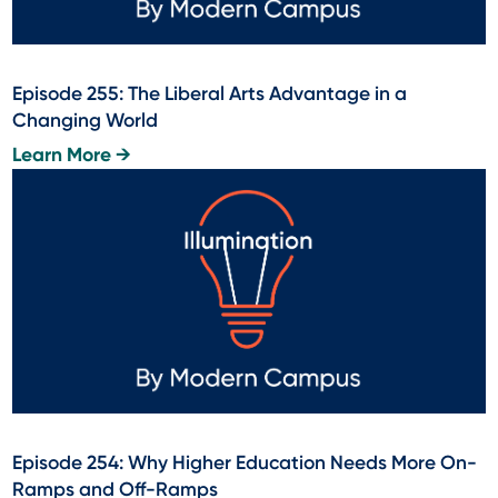
Episode 255: The Liberal Arts Advantage in a
Changing World
Learn More →
Episode 254: Why Higher Education Needs More On-
Ramps and Off-Ramps