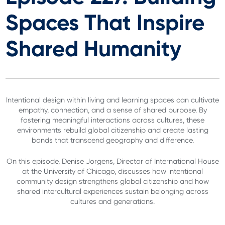
Spaces That Inspire
Shared Humanity
Intentional design within living and learning spaces can cultivate
empathy, connection, and a sense of shared purpose. By
fostering meaningful interactions across cultures, these
environments rebuild global citizenship and create lasting
bonds that transcend geography and difference.
On this episode, Denise Jorgens, Director of International House
at the University of Chicago, discusses how intentional
community design strengthens global citizenship and how
shared intercultural experiences sustain belonging across
cultures and generations.