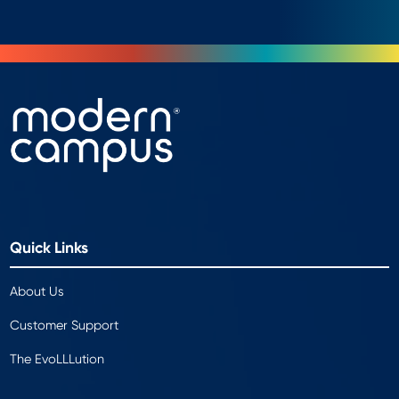
Quick Links
About Us
Customer Support
The EvoLLLution