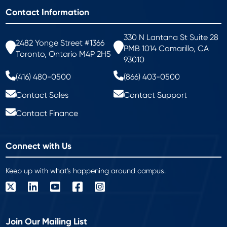
Contact Information
330 N Lantana St Suite 28
2482 Yonge Street #1366
PMB 1014 Camarillo, CA
Toronto, Ontario M4P 2H5
93010
(416) 480-0500
(866) 403-0500
Contact Sales
Contact Support
Contact Finance
Connect with Us
Keep up with what's happening around campus.
Join Our Mailing List