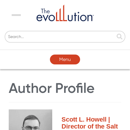
Menu
Menu
Author Profile
Scott L. Howell |
Director of the Salt