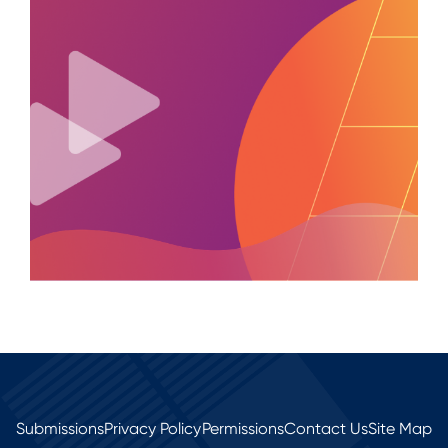
Submissions
Privacy Policy
Permissions
Contact Us
Site Map