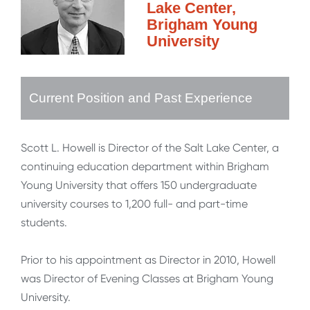
Lake Center,
Brigham Young
University
Current Position and Past Experience
Scott L. Howell is Director of the Salt Lake Center, a
continuing education department within Brigham
Young University that offers 150 undergraduate
university courses to 1,200 full- and part-time
students.
Prior to his appointment as Director in 2010, Howell
was Director of Evening Classes at Brigham Young
University.