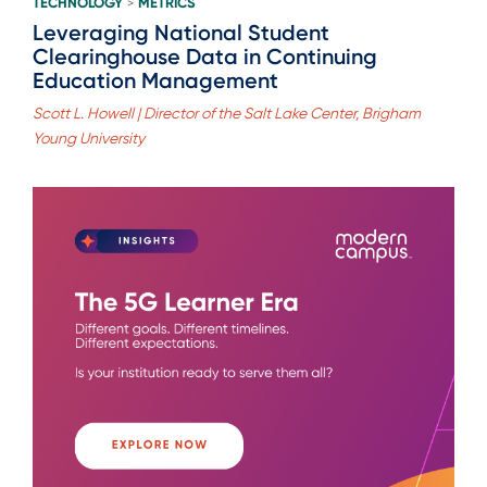
TECHNOLOGY
METRICS
>
Leveraging National Student
Clearinghouse Data in Continuing
Education Management
Scott L. Howell | Director of the Salt Lake Center, Brigham
Young University