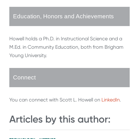
Education, Honors and Achievements
Howell holds a Ph.D. in Instructional Science and a
M.Ed. in Community Education, both from Brigham
Young University.
Connect
You can connect with Scott L. Howell on
LinkedIn
.
Articles by this author: