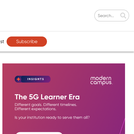
Subscribe
st