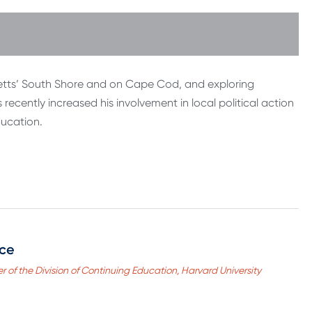
etts’ South Shore and on Cape Cod, and exploring
ecently increased his involvement in local political action
ducation.
nce
r of the Division of Continuing Education, Harvard University