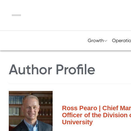
Menu
Growth
Operati
Author Profile
Ross Pearo | Chief Mar
Officer of the Division
University