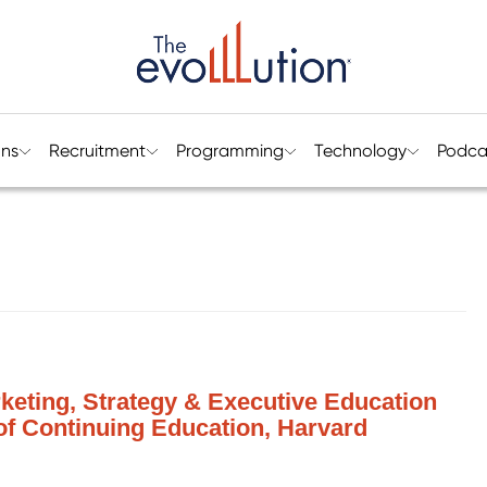
ons
Recruitment
Programming
Technology
Podca
keting, Strategy & Executive Education
 of Continuing Education, Harvard