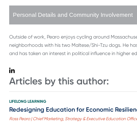
Personal Details and Community Involvement
Outside of work, Pearo enjoys cycling around Massachus
neighborhoods with his two Maltese/Shi-Tzu dogs. He has r
and has taken an interest in political influence in higher e
Articles by this author:
LIFELONG LEARNING
Redesigning Education for Economic Resilie
Ross Pearo | Chief Marketing, Strategy & Executive Education Office