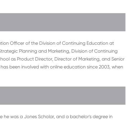
tion Officer of the Division of Continuing Education at
 Strategic Planning and Marketing, Division of Continuing
chool as Product Director, Director of Marketing, and Senior
He has been involved with online education since 2003, when
e he was a Jones Scholar, and a bachelor's degree in