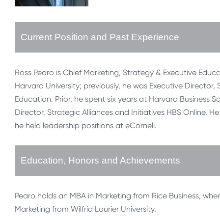
Current Position and Past Experience
Ross Pearo is Chief Marketing, Strategy & Executive Educa
Harvard University; previously, he was Executive Director,
Education. Prior, he spent six years at Harvard Business S
Director, Strategic Alliances and Initiatives HBS Online. 
he held leadership positions at eCornell.
Education, Honors and Achievements
Pearo holds an MBA in Marketing from Rice Business, wher
Marketing from Wilfrid Laurier University.