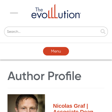
Menu
Menu
Author Profile
Nicolas Graf |
Associate Dean,