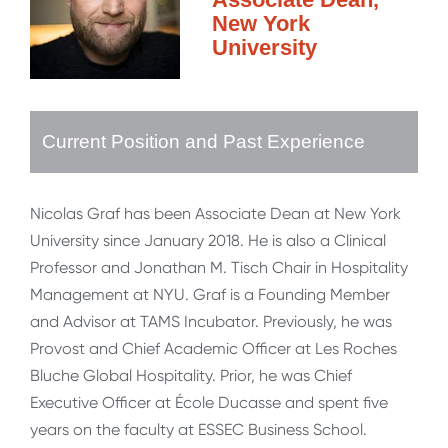
New York
University
Current Position and Past Experience
Nicolas Graf has been Associate Dean at New York
University since January 2018. He is also a Clinical
Professor and Jonathan M. Tisch Chair in Hospitality
Management at NYU. Graf is a Founding Member
and Advisor at TAMS Incubator. Previously, he was
Provost and Chief Academic Officer at Les Roches
Bluche Global Hospitality. Prior, he was Chief
Executive Officer at École Ducasse and spent five
years on the faculty at ESSEC Business School.