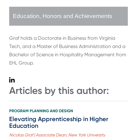
Education, Honors and Achievements
Graf holds a Doctorate in Business from Virginia
Tech, and a Master of Business Administration and a
Bachelor of Science in Hospitality Management from
EHL Group.
Articles by this author:
PROGRAM PLANNING AND DESIGN
Elevating Apprenticeship in Higher
Education
Nicolas Graf | Associate Dean, New York University