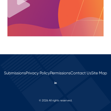
Submissions
Privacy Policy
Permissions
Contact Us
Site Map
© 2026 All rights reserved.