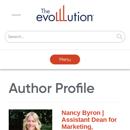
Menu
Menu
Author Profile
Nancy Byron |
Assistant Dean for
Marketing,