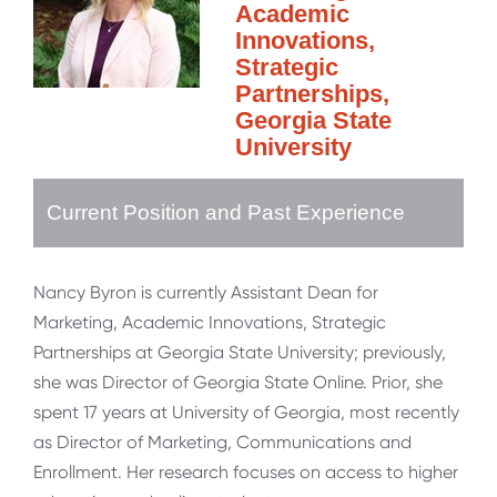
Academic
Innovations,
Strategic
Partnerships,
Georgia State
University
Current Position and Past Experience
Nancy Byron is currently Assistant Dean for
Marketing, Academic Innovations, Strategic
Partnerships at Georgia State University; previously,
she was Director of Georgia State Online. Prior, she
spent 17 years at University of Georgia, most recently
as Director of Marketing, Communications and
Enrollment. Her research focuses on access to higher