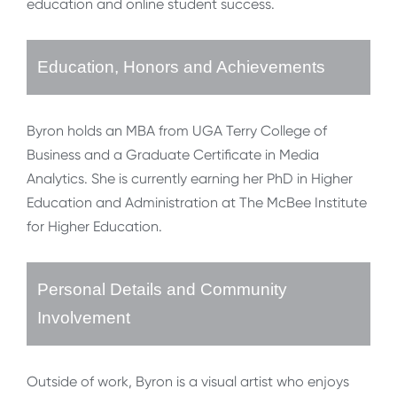
education and online student success.
Education, Honors and Achievements
Byron holds an MBA from UGA Terry College of
Business and a Graduate Certificate in Media
Analytics. She is currently earning her PhD in Higher
Education and Administration at The McBee Institute
for Higher Education.
Personal Details and Community
Involvement
Outside of work, Byron is a visual artist who enjoys