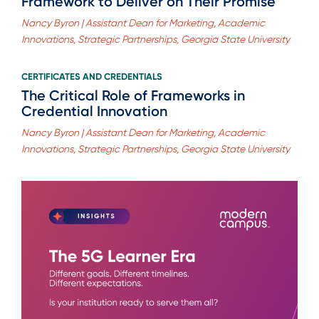
Framework to Deliver on Their Promise
Nancy Byron | Assistant Dean for Marketing, Academic
Innovations, Strategic Partnerships, Georgia State University
CERTIFICATES AND CREDENTIALS
The Critical Role of Frameworks in
Credential Innovation
Nancy Byron | Assistant Dean for Marketing, Academic
Innovations, Strategic Partnerships, Georgia State University