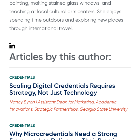
painting, making stained glass windows, and
teaching at local cultural arts centers. She enjoys
spending time outdoors and exploring new places
through international travel.
Articles by this author:
CREDENTIALS
Scaling Digital Credentials Requires
Strategy, Not Just Technology
Nancy Byron | Assistant Dean for Marketing, Academic
Innovations, Strategic Partnerships, Georgia State University
CREDENTIALS
Why Microcredentials Need a Strong