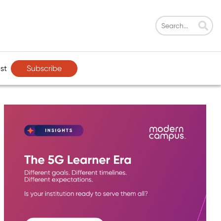
Subscribe
st