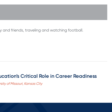
ly and friends, traveling and watching football.
cation’s Critical Role in Career Readiness
sity of Missouri, Kansas City