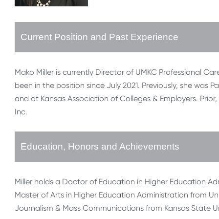
Current Position and Past Experience
Mako Miller is currently Director of UMKC Professional Car
been in the position since July 2021. Previously, she was
and at Kansas Association of Colleges & Employers. Prior
Inc.
Education, Honors and Achievements
Miller holds a Doctor of Education in Higher Education Adm
Master of Arts in Higher Education Administration from Uni
Journalism & Mass Communications from Kansas State Uni