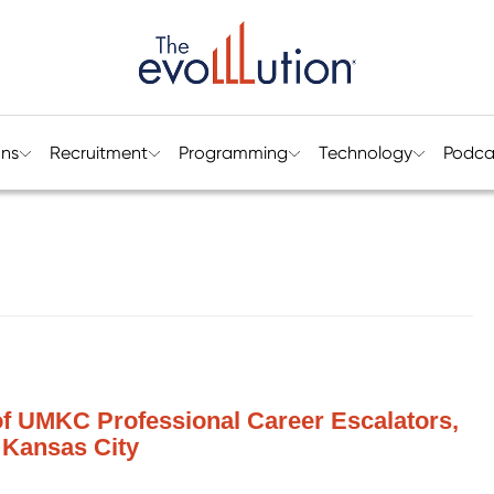
ons
Recruitment
Programming
Technology
Podca
 of UMKC Professional Career Escalators,
, Kansas City