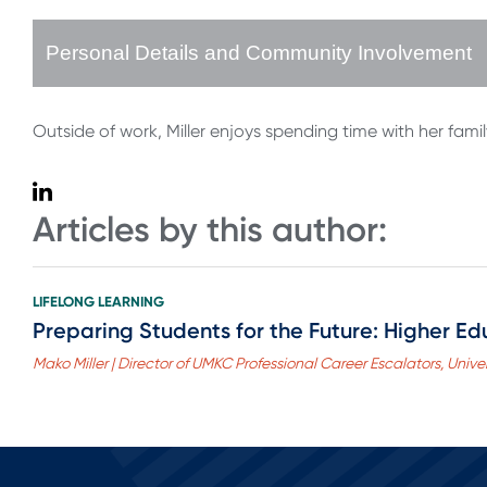
Personal Details and Community Involvement
Outside of work, Miller enjoys spending time with her fami
Articles by this author:
LIFELONG LEARNING
Preparing Students for the Future: Higher Edu
Mako Miller | Director of UMKC Professional Career Escalators, Univer