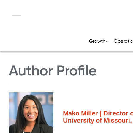
Menu
Growth
Operati
Author Profile
Mako Miller | Director
University of Missouri