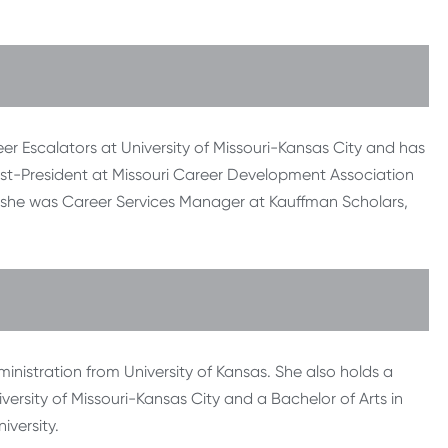
eer Escalators at University of Missouri-Kansas City and has
 Past-President at Missouri Career Development Association
, she was Career Services Manager at Kauffman Scholars,
inistration from University of Kansas. She also holds a
versity of Missouri-Kansas City and a Bachelor of Arts in
versity.